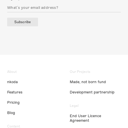
Subscribe
About
Our Projects
nkoda
Made, not born fund
Features
Development partnership
Pricing
Legal
Blog
End User Licence
Agreement
Content