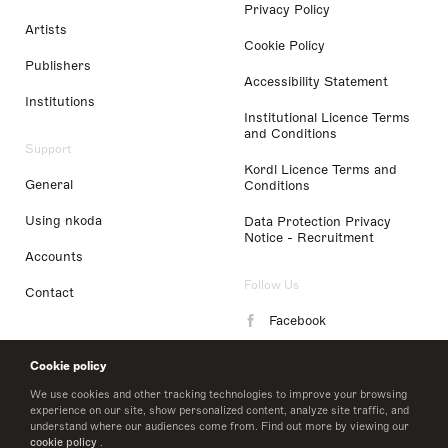
Privacy Policy
Artists
Cookie Policy
Publishers
Accessibility Statement
Institutions
Institutional Licence Terms
and Conditions
Support
Kordl Licence Terms and
General
Conditions
Using nkoda
Data Protection Privacy
Notice - Recruitment
Accounts
Follow Us
Contact
Facebook
Instagram
Cookie policy
LinkedIn
We use cookies and other tracking technologies to improve your browsing
experience on our site, show personalized content, analyze site traffic, and
understand where our audiences come from. Find out more by viewing our
Twitter
cookie policy
.