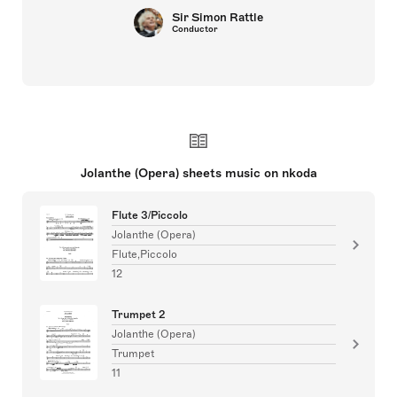
Sir Simon Rattle
Conductor
Jolanthe (Opera) sheets music on nkoda
Flute 3/Piccolo
Jolanthe (Opera)
Flute,Piccolo
12
Trumpet 2
Jolanthe (Opera)
Trumpet
11