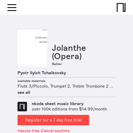
Jolanthe
(Opera)
Rahter
Pyotr Ilyich Tchaikovsky
available materials
Flute 3/Piccolo, Trumpet 2, Treble Trombone 2 ...
see all
nkoda sheet music library
over 100k editions from $14.99/month
Register for a 7 day free trial
Hassle-free. Cancel anytime.