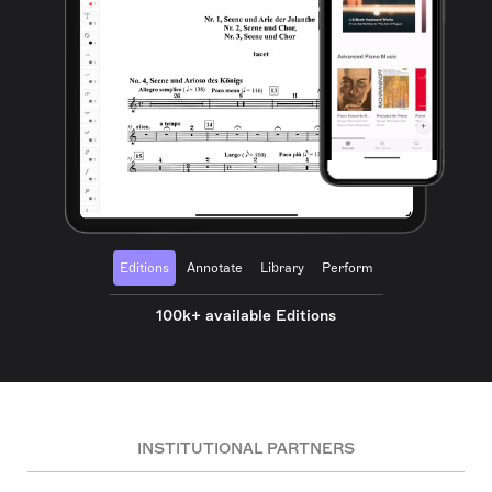
Editions
Annotate
Library
Perform
100k+ available Editions
INSTITUTIONAL PARTNERS