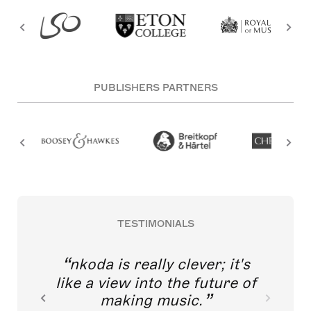
PUBLISHERS PARTNERS
TESTIMONIALS
nkoda is really clever; it's
like a view into the future of
making music.