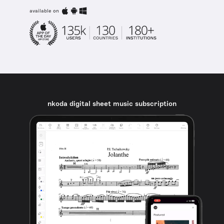
available on
nkoda digital sheet music subscription