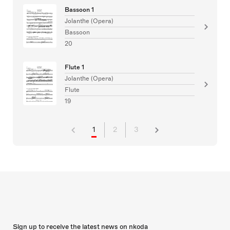
Bassoon 1
Jolanthe (Opera)
Bassoon
20
Flute 1
Jolanthe (Opera)
Flute
19
1
2
3
Sign up to receive the latest news on nkoda