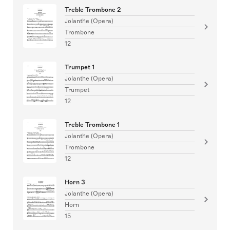
Treble Trombone 2
Jolanthe (Opera)
Trombone
12
Trumpet 1
Jolanthe (Opera)
Trumpet
12
Treble Trombone 1
Jolanthe (Opera)
Trombone
12
Horn 3
Jolanthe (Opera)
Horn
15