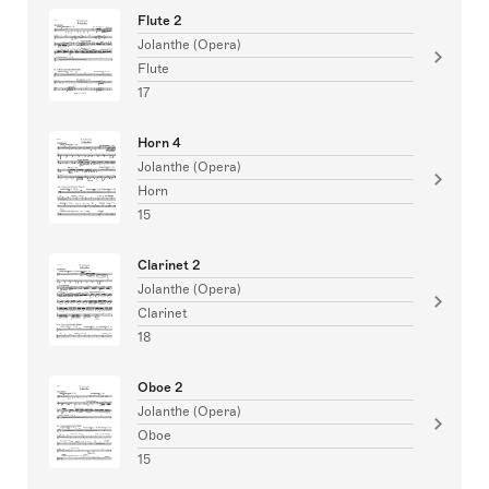
Flute 2
Jolanthe (Opera)
Flute
17
Horn 4
Jolanthe (Opera)
Horn
15
Clarinet 2
Jolanthe (Opera)
Clarinet
18
Oboe 2
Jolanthe (Opera)
Oboe
15