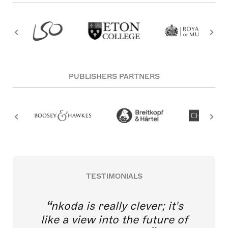
PUBLISHERS PARTNERS
TESTIMONIALS
nkoda is really clever; it's
like a view into the future of