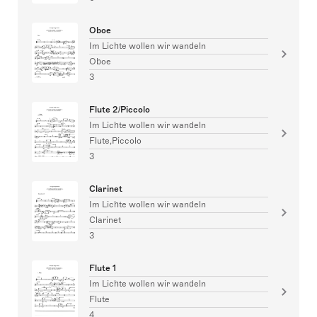
Oboe
Im Lichte wollen wir wandeln
Oboe
3
Flute 2/Piccolo
Im Lichte wollen wir wandeln
Flute,Piccolo
3
Clarinet
Im Lichte wollen wir wandeln
Clarinet
3
Flute 1
Im Lichte wollen wir wandeln
Flute
4