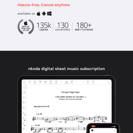
Hassle-free. Cancel anytime.
available on
nkoda digital sheet music subscription