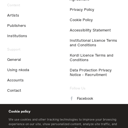
Content
Privacy Policy
Artists
Cookie Policy
Publishers
Accessibility Statement
Institutions
Institutional Licence Terms
and Conditions
Support
Kordl Licence Terms and
General
Conditions
Using nkoda
Data Protection Privacy
Notice - Recruitment
Accounts
Follow Us
Contact
Facebook
Instagram
Cookie policy
LinkedIn
We use cookies and other tracking technologies to improve your browsing
experience on our site, show personalized content, analyze site traffic, and