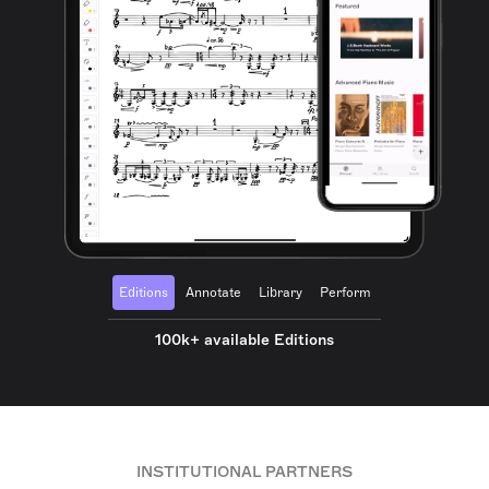
Editions
Annotate
Library
Perform
100k+ available Editions
INSTITUTIONAL PARTNERS