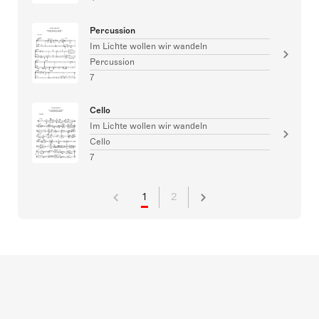
Percussion
Im Lichte wollen wir wandeln
Percussion
7
Cello
Im Lichte wollen wir wandeln
Cello
7
1
2