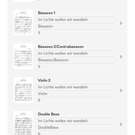
Bassoon 1
Im Lichte wollen wir wandeln
Bassoon
3
Bassoon 2/Contrabassoon
Im Lichte wollen wir wandeln
Bassoon,Bassoon
3
Violin 2
Im Lichte wollen wir wandeln
Violin
9
Double Bass
Im Lichte wollen wir wandeln
DoubleBass
6