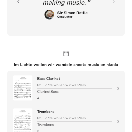
making music.
Sir Simon Rattle
Conductor
Im Lichte wollen wir wandeln sheets music on nkoda
Bass Clarinet
Im Lichte wollen wir wandeln
ClarinetBass
4
Trombone
Im Lichte wollen wir wandeln
Trombone
3