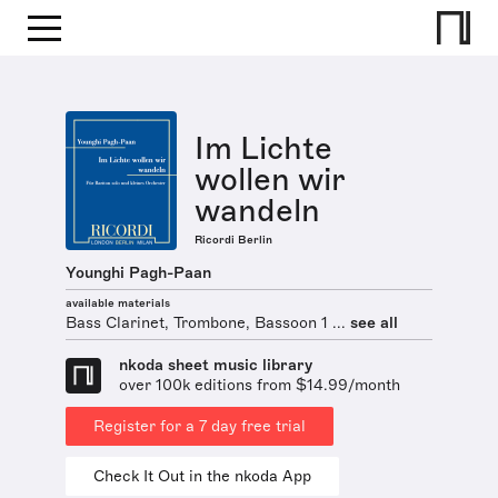
Im Lichte
wollen wir
wandeln
Ricordi Berlin
Younghi Pagh-Paan
available materials
Bass Clarinet, Trombone, Bassoon 1 ...
see all
nkoda sheet music library
over 100k editions from $14.99/month
Register for a 7 day free trial
Check It Out in the nkoda App