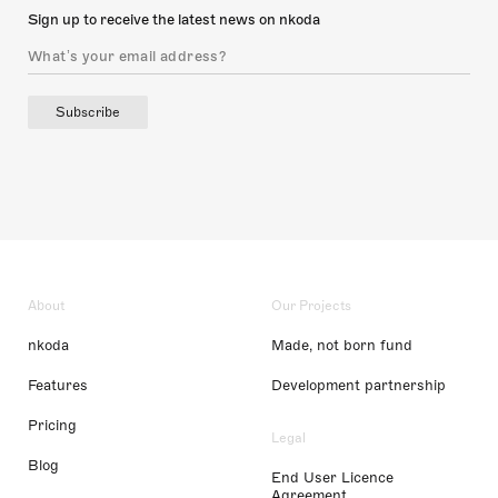
Sign up to receive the latest news on nkoda
Subscribe
About
Our Projects
nkoda
Made, not born fund
Features
Development partnership
Pricing
Legal
Blog
End User Licence
Agreement