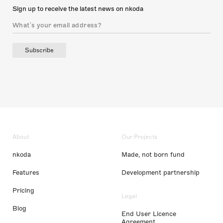
Sign up to receive the latest news on nkoda
Subscribe
About
Our Projects
nkoda
Made, not born fund
Features
Development partnership
Pricing
Legal
Blog
End User Licence
Agreement