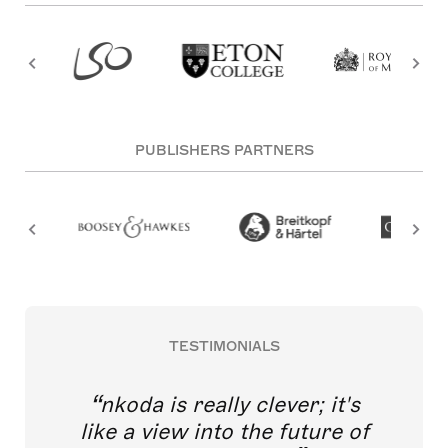
PUBLISHERS PARTNERS
TESTIMONIALS
nkoda is really clever; it's
like a view into the future of