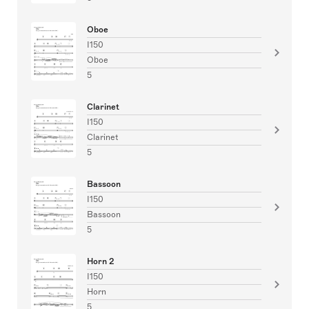
Oboe
I150
Oboe
5
Clarinet
I150
Clarinet
5
Bassoon
I150
Bassoon
5
Horn 2
I150
Horn
5