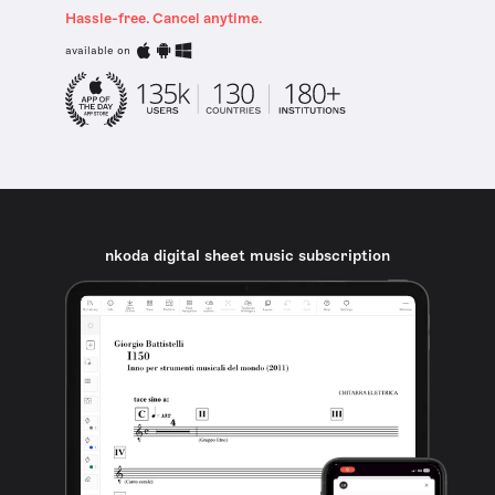
Hassle-free. Cancel anytime.
available on
nkoda digital sheet music subscription