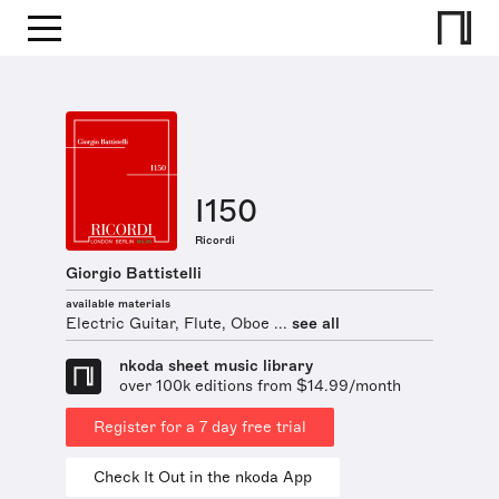
I150
Ricordi
Giorgio Battistelli
available materials
Electric Guitar, Flute, Oboe ...
see all
nkoda sheet music library
over 100k editions from $14.99/month
Register for a 7 day free trial
Check It Out in the nkoda App