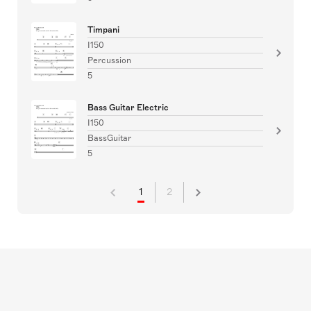
Timpani
I150
Percussion
5
Bass Guitar Electric
I150
BassGuitar
5
1
2