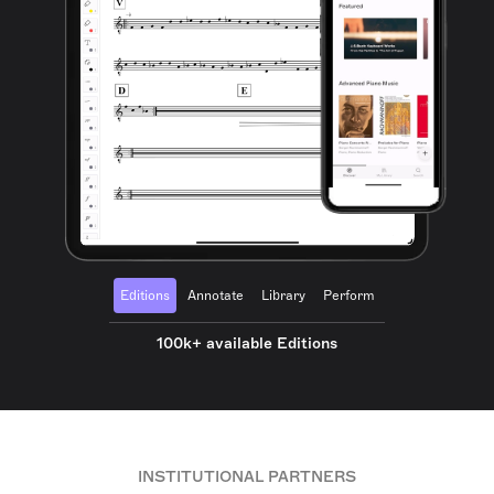
Editions
Annotate
Library
Perform
100k+ available Editions
INSTITUTIONAL PARTNERS