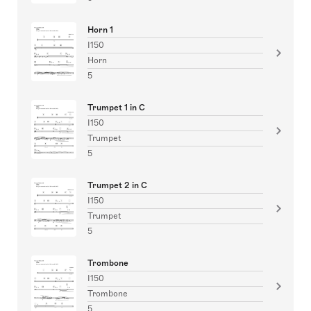
Horn 1
I150
Horn
5
Trumpet 1 in C
I150
Trumpet
5
Trumpet 2 in C
I150
Trumpet
5
Trombone
I150
Trombone
5