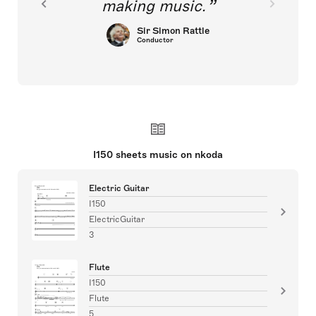
making music.
Sir Simon Rattle
Conductor
I150 sheets music on nkoda
Electric Guitar
I150
ElectricGuitar
3
Flute
I150
Flute
5