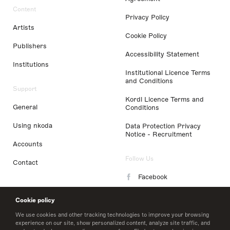
Content
Privacy Policy
Artists
Cookie Policy
Publishers
Accessibility Statement
Institutions
Institutional Licence Terms
and Conditions
Support
Kordl Licence Terms and
General
Conditions
Using nkoda
Data Protection Privacy
Notice - Recruitment
Accounts
Follow Us
Contact
Facebook
Instagram
Cookie policy
LinkedIn
We use cookies and other tracking technologies to improve your browsing
experience on our site, show personalized content, analyze site traffic, and