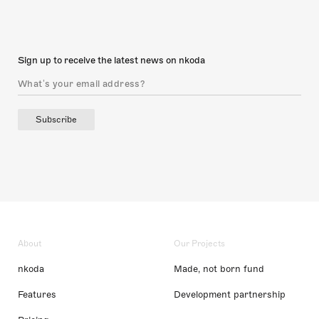
Sign up to receive the latest news on nkoda
Subscribe
About
Our Projects
nkoda
Made, not born fund
Features
Development partnership