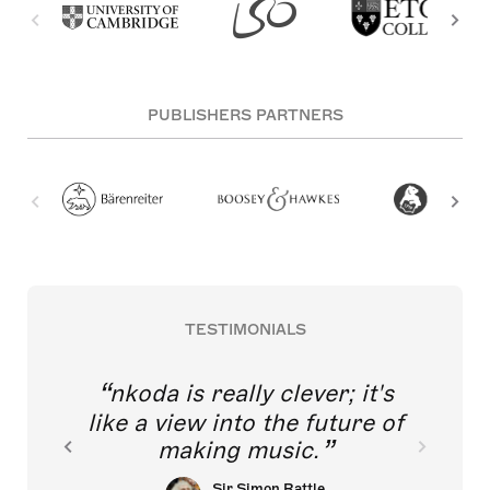
PUBLISHERS PARTNERS
TESTIMONIALS
nkoda is really clever; it's
like a view into the future of
making music.
Sir Simon Rattle