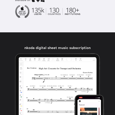
available on
nkoda digital sheet music subscription