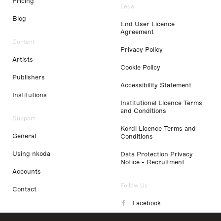
Pricing
Legal
Blog
End User Licence
Agreement
Content
Privacy Policy
Artists
Cookie Policy
Publishers
Accessibility Statement
Institutions
Institutional Licence Terms
and Conditions
Support
Kordl Licence Terms and
General
Conditions
Using nkoda
Data Protection Privacy
Notice - Recruitment
Accounts
Follow Us
Contact
Facebook
Instagram