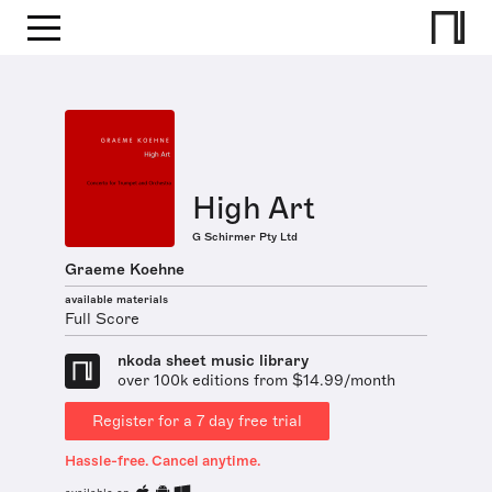
High Art
G Schirmer Pty Ltd
Graeme Koehne
available materials
Full Score
nkoda sheet music library
over 100k editions from $14.99/month
Register for a 7 day free trial
Hassle-free. Cancel anytime.