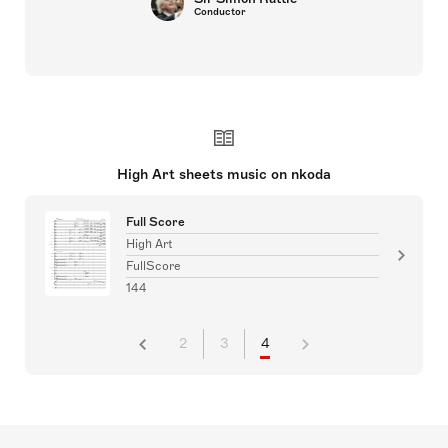
Conductor
High Art sheets music on nkoda
Full Score
High Art
FullScore
144
2
3
4