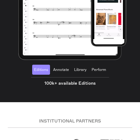
Editions
Annotate
Library
Perform
100k+ available Editions
INSTITUTIONAL PARTNERS