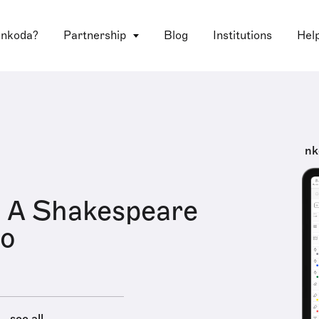
 nkoda?
Partnership
Blog
Institutions
Hel
nk
 A Shakespeare
io