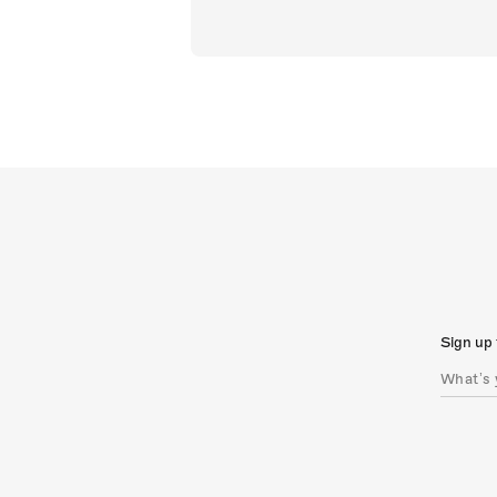
Sign up 