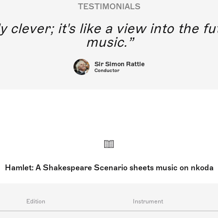
TESTIMONIALS
y clever; it's like a view into the 
music.
Sir Simon Rattle
Conductor
Hamlet: A Shakespeare Scenario sheets music on nkoda
Edition
Instrument