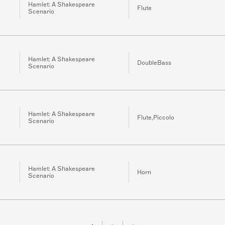
Hamlet: A Shakespeare
Flute
Scenario
Hamlet: A Shakespeare
DoubleBass
Scenario
Hamlet: A Shakespeare
Flute,Piccolo
Scenario
Hamlet: A Shakespeare
Horn
Scenario