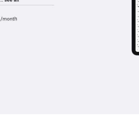
..
see all
9/month