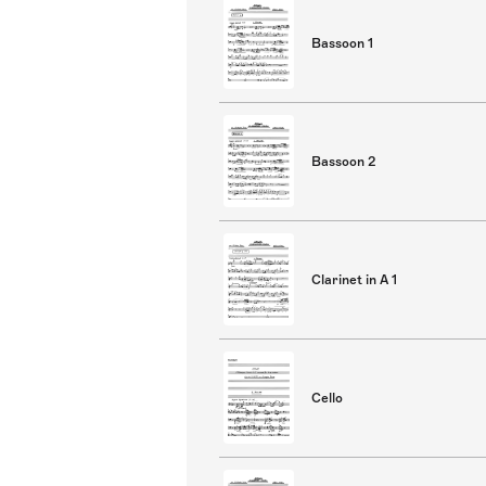
Bassoon 1
Bassoon 2
Clarinet in A 1
Cello