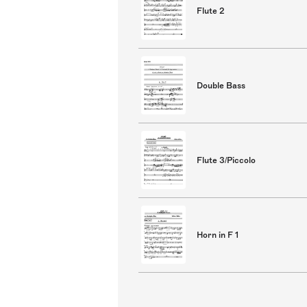
Flute 2
Double Bass
Flute 3/Piccolo
Horn in F 1