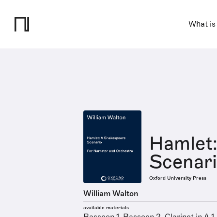
What is
Hamlet:
Scenar
Oxford University Press
William Walton
available materials