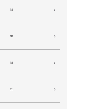
18
18
18
26