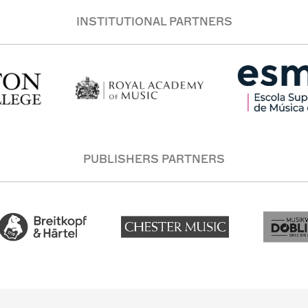
INSTITUTIONAL PARTNERS
PUBLISHERS PARTNERS