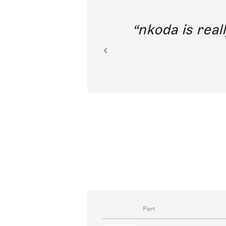
out direct
nkoda is reall
ion.
Part