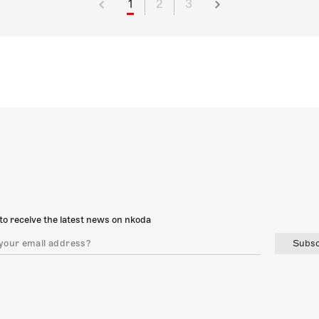
1
2
3
to receive the latest news on nkoda
Subsc