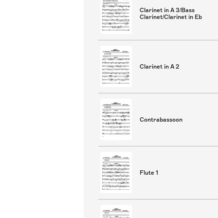
Clarinet in A 3/Bass
Clarinet/Clarinet in Eb
Clarinet in A 2
Contrabassoon
Flute 1