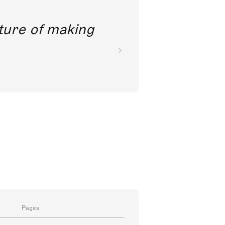
future of making
Pages