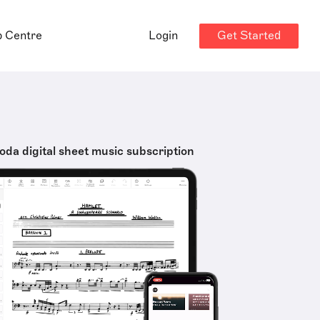
Get Started
p Centre
Login
oda digital sheet music subscription