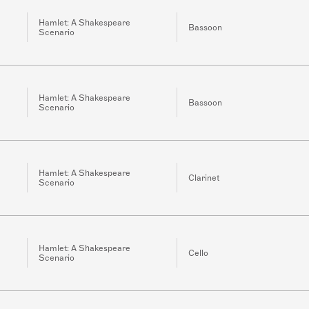
Hamlet: A Shakespeare
Bassoon
Scenario
Hamlet: A Shakespeare
Bassoon
Scenario
Hamlet: A Shakespeare
Clarinet
Scenario
Hamlet: A Shakespeare
Cello
Scenario