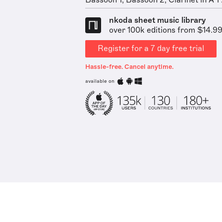
Bassoon 1, Bassoon 2, Clarinet in A 1 .
nkoda sheet music library
over 100k editions from $14.9
Register for a 7 day free trial
Hassle-free. Cancel anytime.
available on