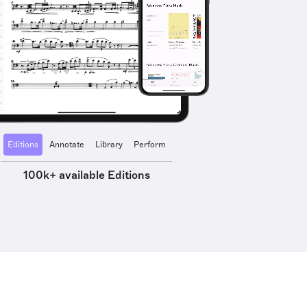
Editions
Annotate
Library
Perform
100k+ available Editions