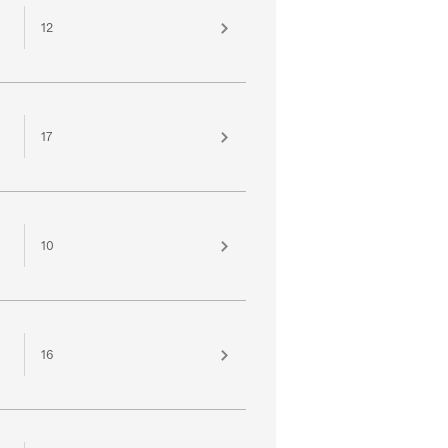
12
17
10
16