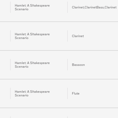
Hamlet: A Shakespeare
Clarinet,ClarinetBass,Clarinet
Scenario
Hamlet: A Shakespeare
Clarinet
Scenario
Hamlet: A Shakespeare
Bassoon
Scenario
Hamlet: A Shakespeare
Flute
Scenario