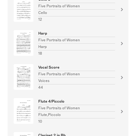
Five Portraits of Women
Cello
12
Harp
Five Portraits of Women
Harp
18
Vocal Score
Five Portraits of Women
Voices
44
Flute 4/Piccolo
Five Portraits of Women
Flute,Piccolo
10
Clarinet 2 in Bb