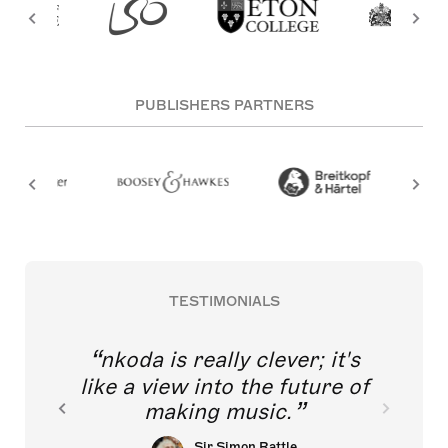
PUBLISHERS PARTNERS
TESTIMONIALS
nkoda is really clever; it's
like a view into the future of
making music.
Sir Simon Rattle