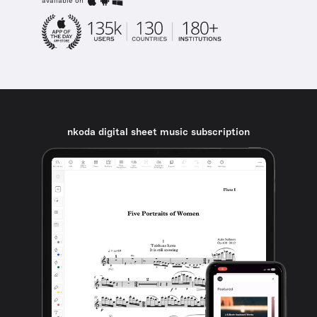
available on
nkoda digital sheet music subscription