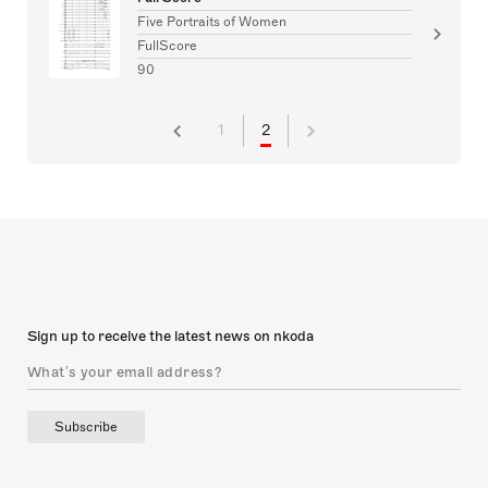
Five Portraits of Women
FullScore
90
1
2
Sign up to receive the latest news on nkoda
Subscribe