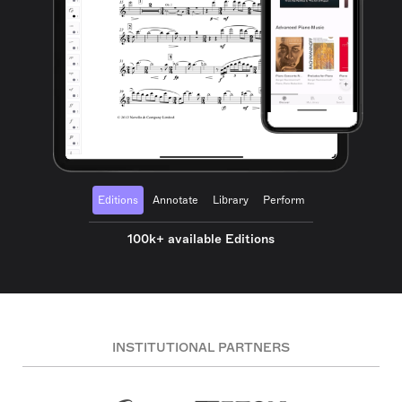
Editions
Annotate
Library
Perform
100k+ available Editions
INSTITUTIONAL PARTNERS