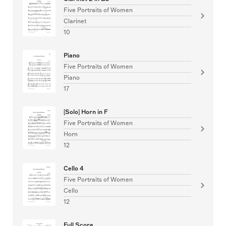
Five Portraits of Women
Clarinet
10
Piano
Five Portraits of Women
Piano
17
[Solo] Horn in F
Five Portraits of Women
Horn
12
Cello 4
Five Portraits of Women
Cello
12
Full Score