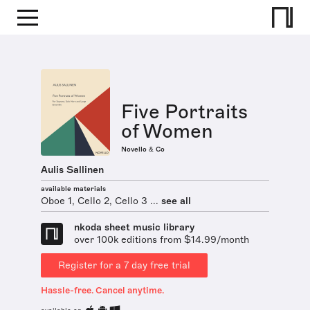
Five Portraits
of Women
Novello & Co
Aulis Sallinen
available materials
Oboe 1, Cello 2, Cello 3 ...
see all
nkoda sheet music library
over 100k editions from $14.99/month
Register for a 7 day free trial
Hassle-free. Cancel anytime.