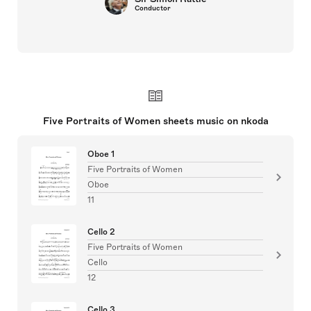
Conductor
Five Portraits of Women sheets music on nkoda
Oboe 1
Five Portraits of Women
Oboe
11
Cello 2
Five Portraits of Women
Cello
12
Cello 3