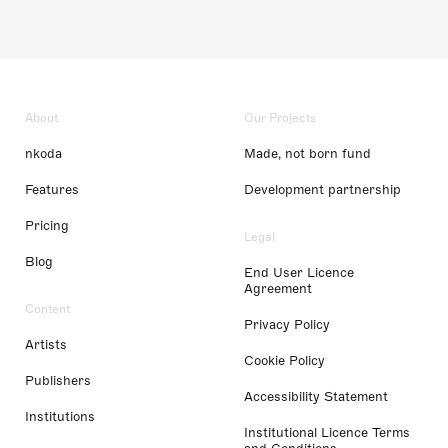
About
Our Projects
nkoda
Made, not born fund
Features
Development partnership
Pricing
Legal
Blog
End User Licence
Agreement
Content
Privacy Policy
Artists
Cookie Policy
Publishers
Accessibility Statement
Institutions
Institutional Licence Terms