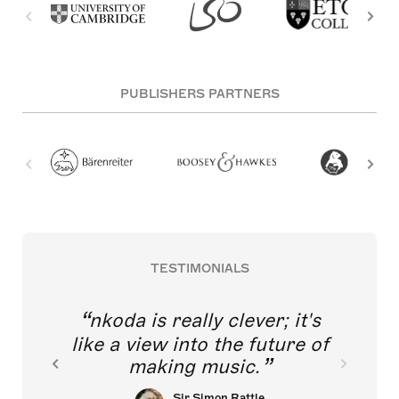
PUBLISHERS PARTNERS
TESTIMONIALS
nkoda is really clever; it's
like a view into the future of
making music.
Sir Simon Rattle