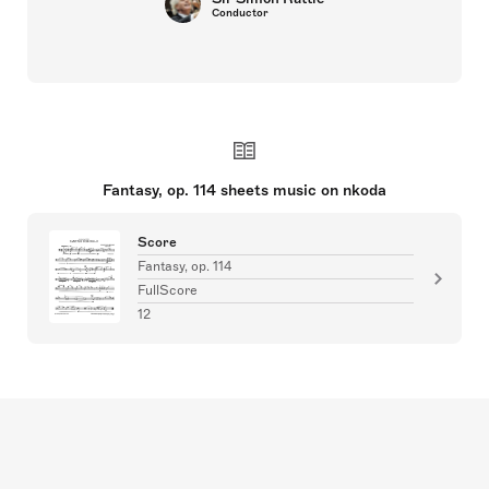
Conductor
Fantasy, op. 114 sheets music on nkoda
Score
Fantasy, op. 114
FullScore
12