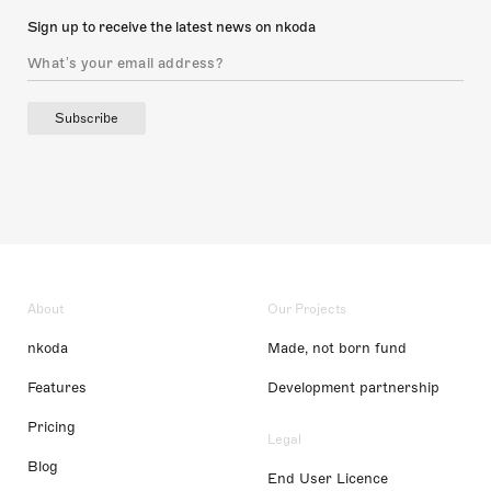
Sign up to receive the latest news on nkoda
Subscribe
About
Our Projects
nkoda
Made, not born fund
Features
Development partnership
Pricing
Legal
Blog
End User Licence