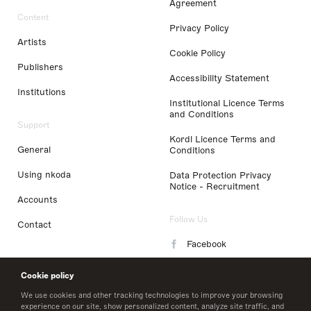
Agreement
Content
Privacy Policy
Artists
Cookie Policy
Publishers
Accessibility Statement
Institutions
Institutional Licence Terms
and Conditions
Support
Kordl Licence Terms and
General
Conditions
Using nkoda
Data Protection Privacy
Notice - Recruitment
Accounts
Follow Us
Contact
Facebook
Instagram
Cookie policy
LinkedIn
We use cookies and other tracking technologies to improve your browsing
experience on our site, show personalized content, analyze site traffic, and