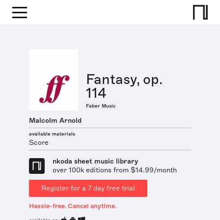
Fantasy, op.
114
Faber Music
Malcolm Arnold
available materials
Score
nkoda sheet music library
over 100k editions from $14.99/month
Register for a 7 day free trial
Hassle-free. Cancel anytime.