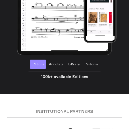
Editions
Annotate
Library
Perform
100k+ available Editions
INSTITUTIONAL PARTNERS