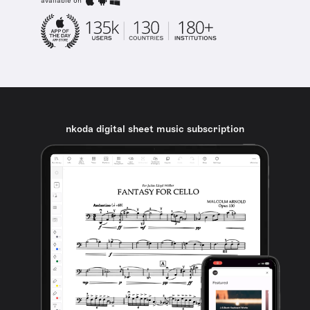
available on
nkoda digital sheet music subscription