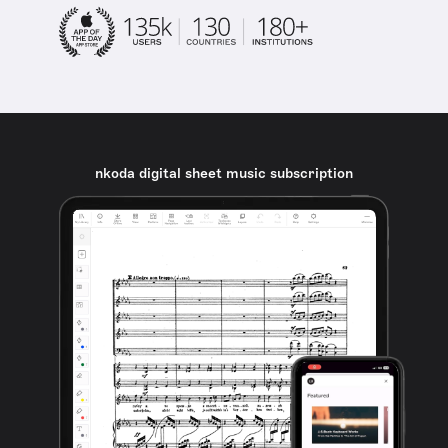
nkoda digital sheet music subscription