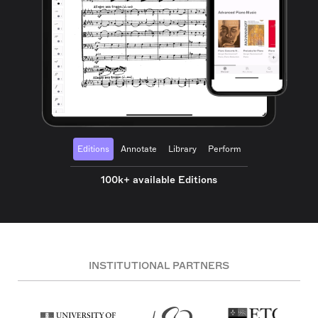
Editions
Annotate
Library
Perform
100k+ available Editions
INSTITUTIONAL PARTNERS