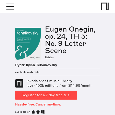
Eugen Onegin,
op. 24, TH 5:
No. 9 Letter
Scene
Rahter
Pyotr Ilyich Tchaikovsky
available materials
nkoda sheet music library
over 100k editions from $14.99/month
Register for a 7 day free trial
Hassle-free. Cancel anytime.
available on