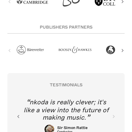
PUBLISHERS PARTNERS
TESTIMONIALS
nkoda is really clever; it's
like a view into the future of
making music.
Sir Simon Rattle
Conductor