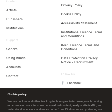
Content
Privacy Policy
Artists
Cookie Policy
Publishers
Accessibility Statement
Institutions
Institutional Licence Terms
and Conditions
Support
Kordl Licence Terms and
General
Conditions
Using nkoda
Data Protection Privacy
Notice - Recruitment
Accounts
Follow Us
Contact
Facebook
Instagram
Cookie policy
LinkedIn
We use cookies and other tracking technologies to improve your browsing
experience on our site, show personalized content, analyze site traffic, and
understand where our audiences come from. Find out more by viewing our
Twitter