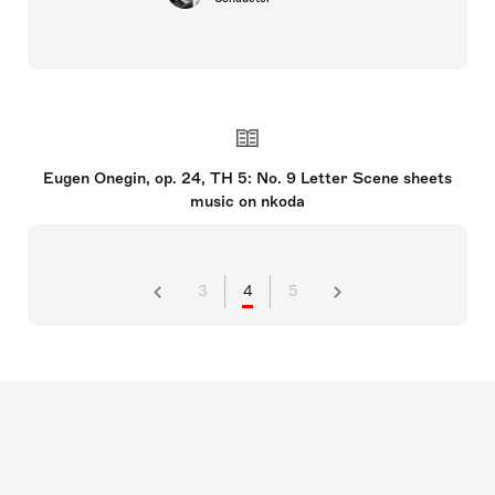
Eugen Onegin, op. 24, TH 5: No. 9 Letter Scene sheets
music on nkoda
3
4
5