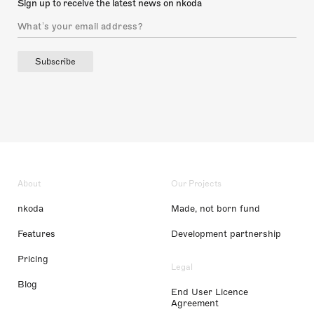
Sign up to receive the latest news on nkoda
Subscribe
About
Our Projects
nkoda
Made, not born fund
Features
Development partnership
Pricing
Legal
Blog
End User Licence
Agreement