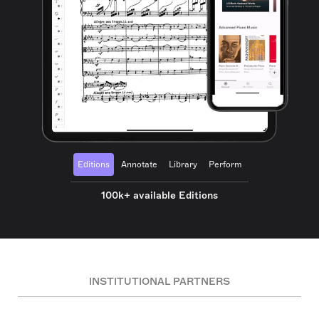
Editions
Annotate
Library
Perform
100k+ available Editions
INSTITUTIONAL PARTNERS