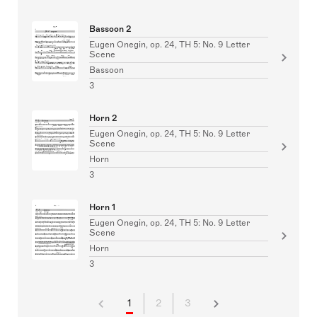
Bassoon 2
Eugen Onegin, op. 24, TH 5: No. 9 Letter
Scene
Bassoon
3
Horn 2
Eugen Onegin, op. 24, TH 5: No. 9 Letter
Scene
Horn
3
Horn 1
Eugen Onegin, op. 24, TH 5: No. 9 Letter
Scene
Horn
3
1
2
3