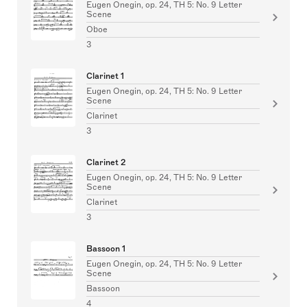
Eugen Onegin, op. 24, TH 5: No. 9 Letter
Scene
Oboe
3
Clarinet 1
Eugen Onegin, op. 24, TH 5: No. 9 Letter
Scene
Clarinet
3
Clarinet 2
Eugen Onegin, op. 24, TH 5: No. 9 Letter
Scene
Clarinet
3
Bassoon 1
Eugen Onegin, op. 24, TH 5: No. 9 Letter
Scene
Bassoon
4