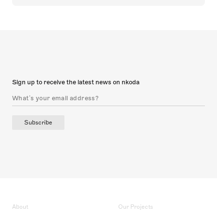
Sign up to receive the latest news on nkoda
Subscribe
About
Our Projects