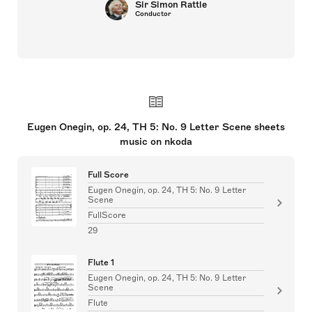
Sir Simon Rattle
Conductor
Eugen Onegin, op. 24, TH 5: No. 9 Letter Scene sheets
music on nkoda
Full Score
Eugen Onegin, op. 24, TH 5: No. 9 Letter
Scene
FullScore
29
Flute 1
Eugen Onegin, op. 24, TH 5: No. 9 Letter
Scene
Flute