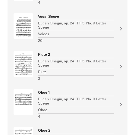
4
Vocal Score
Eugen Onegin, op. 24, TH 5: No. 9 Letter
Scene
Voices
20
Flute 2
Eugen Onegin, op. 24, TH 5: No. 9 Letter
Scene
Flute
3
Oboe 1
Eugen Onegin, op. 24, TH 5: No. 9 Letter
Scene
Oboe
4
Oboe 2