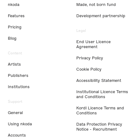
nkoda
Made, not born fund
Features
Development partnership
Pricing
Legal
Blog
End User Licence
Agreement
Content
Privacy Policy
Artists
Cookie Policy
Publishers
Accessibility Statement
Institutions
Institutional Licence Terms
and Conditions
Support
Kordl Licence Terms and
General
Conditions
Using nkoda
Data Protection Privacy
Notice - Recruitment
Accounts