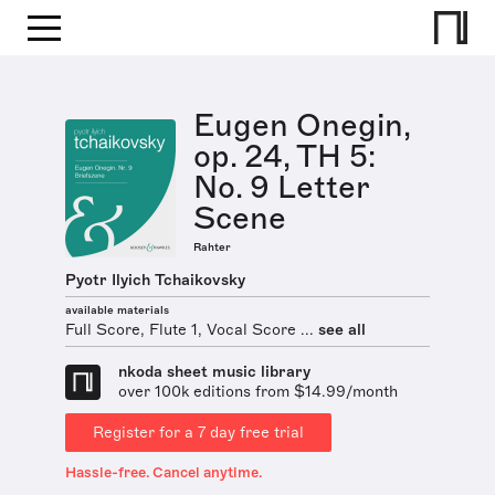
Eugen Onegin,
op. 24, TH 5:
No. 9 Letter
Scene
Rahter
Pyotr Ilyich Tchaikovsky
available materials
Full Score, Flute 1, Vocal Score ...
see all
nkoda sheet music library
over 100k editions from $14.99/month
Register for a 7 day free trial
Hassle-free. Cancel anytime.