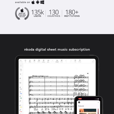
available on
nkoda digital sheet music subscription