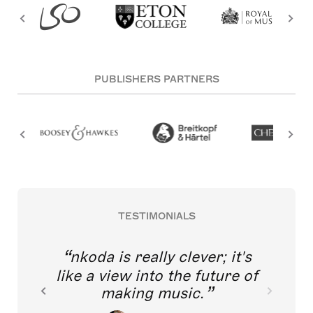
PUBLISHERS PARTNERS
TESTIMONIALS
nkoda is really clever; it's
like a view into the future of
making music.