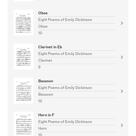
Oboe
Eight Poems of Emily Dickinson
Oboe
10
Clarinet in Eb
Eight Poems of Emily Dickinson
Clarinet
9
Bassoon
Eight Poems of Emily Dickinson
Bassoon
10
Horn in F
Eight Poems of Emily Dickinson
Horn
10