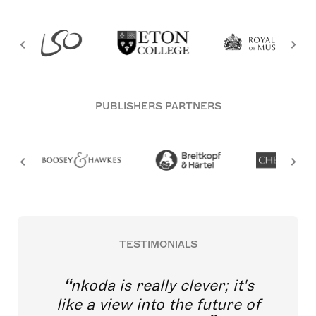
PUBLISHERS PARTNERS
TESTIMONIALS
nkoda is really clever; it's
like a view into the future of