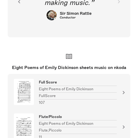
making music.
Sir Simon Rattle
Conductor
Eight Poems of Emily Dickinson sheets music on nkoda
Full Score
Eight Poems of Emily Dickinson
FullScore
107
Flute/Piccolo
Eight Poems of Emily Dickinson
Flute,Piccolo
11