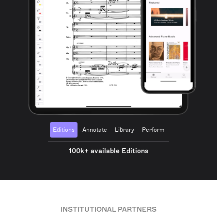
Editions
Annotate
Library
Perform
100k+ available Editions
INSTITUTIONAL PARTNERS