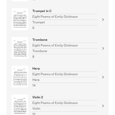
Trumpet in C
Eight Poems of Emily Dickinson
Trumpet
9
Trombone
Eight Poems of Emily Dickinson
Trombone
8
Harp
Eight Poems of Emily Dickinson
Harp
14
Violin 2
Eight Poems of Emily Dickinson
Violin
12