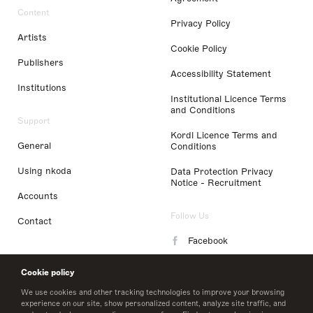
Content
Privacy Policy
Artists
Cookie Policy
Publishers
Accessibility Statement
Institutions
Institutional Licence Terms
and Conditions
Support
Kordl Licence Terms and
General
Conditions
Using nkoda
Data Protection Privacy
Notice - Recruitment
Accounts
Follow Us
Contact
Facebook
Instagram
Cookie policy
LinkedIn
We use cookies and other tracking technologies to improve your browsing
experience on our site, show personalized content, analyze site traffic, and