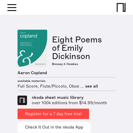
Eight Poems
of Emily
Dickinson
Boosey & Hawkes
Aaron Copland
available materials
Full Score, Flute/Piccolo, Oboe ...
see all
nkoda sheet music library
over 100k editions from $14.99/month
Register for a 7 day free trial
Check It Out in the nkoda App