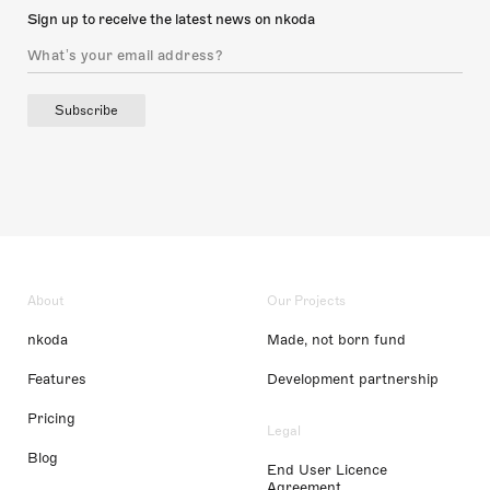
Sign up to receive the latest news on nkoda
Subscribe
About
Our Projects
nkoda
Made, not born fund
Features
Development partnership
Pricing
Legal
Blog
End User Licence
Agreement