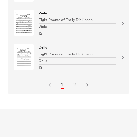
Viola
Eight Poems of Emily Dickinson
Viola
12
Cello
Eight Poems of Emily Dickinson
Cello
13
1
2