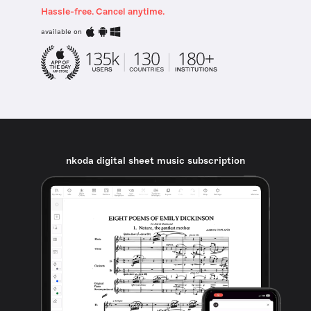
Hassle-free. Cancel anytime.
available on
nkoda digital sheet music subscription