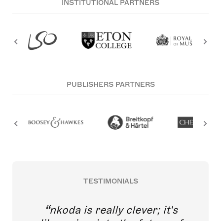
INSTITUTIONAL PARTNERS
PUBLISHERS PARTNERS
TESTIMONIALS
nkoda is really clever; it's