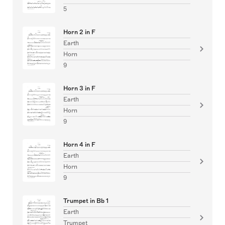
5
Horn 2 in F
Earth
Horn
9
Horn 3 in F
Earth
Horn
9
Horn 4 in F
Earth
Horn
9
Trumpet in Bb 1
Earth
Trumpet