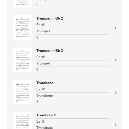
9
Trumpet in Bb 2
Earth
Trumpet
9
Trumpet in Bb 3
Earth
Trumpet
9
Trombone 1
Earth
Trombone
6
Trombone 2
Earth
Trombone