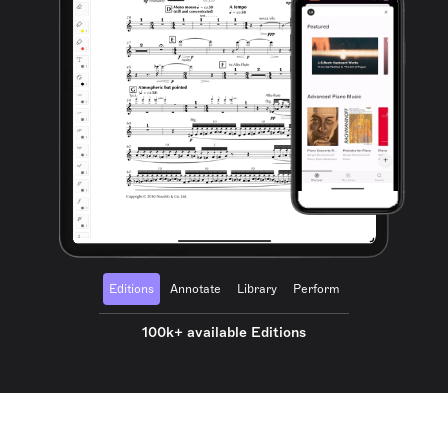
Editions
Annotate
Library
Perform
100k+ available Editions