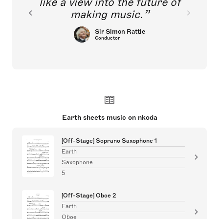
like a view into the future of
making music.
Sir Simon Rattle
Conductor
Earth sheets music on nkoda
[Off-Stage] Soprano Saxophone 1
Earth
Saxophone
5
[Off-Stage] Oboe 2
Earth
Oboe