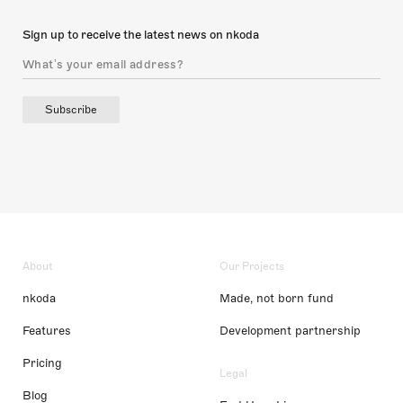
Sign up to receive the latest news on nkoda
Subscribe
About
Our Projects
nkoda
Made, not born fund
Features
Development partnership
Pricing
Legal
Blog