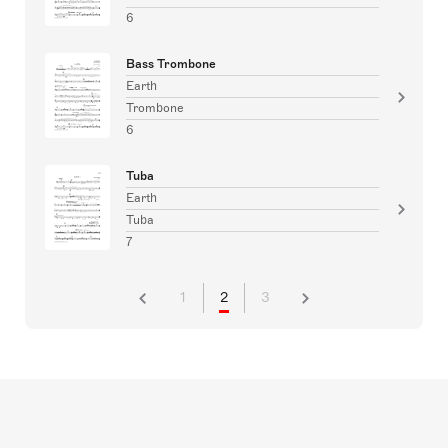
6
Bass Trombone
Earth
Trombone
6
Tuba
Earth
Tuba
7
1
2
3