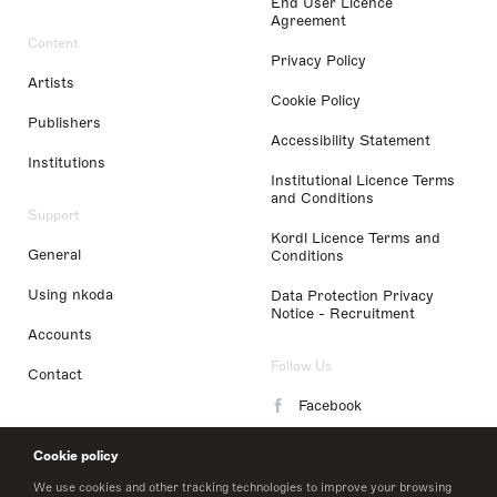
End User Licence
Agreement
Content
Privacy Policy
Artists
Cookie Policy
Publishers
Accessibility Statement
Institutions
Institutional Licence Terms
and Conditions
Support
Kordl Licence Terms and
General
Conditions
Using nkoda
Data Protection Privacy
Notice - Recruitment
Accounts
Follow Us
Contact
Facebook
Instagram
Cookie policy
LinkedIn
We use cookies and other tracking technologies to improve your browsing