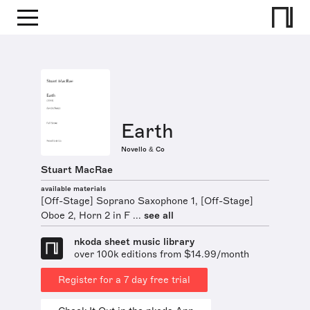
Earth
Novello & Co
Stuart MacRae
available materials
[Off-Stage] Soprano Saxophone 1, [Off-Stage]
Oboe 2, Horn 2 in F ...
see all
nkoda sheet music library
over 100k editions from $14.99/month
Register for a 7 day free trial