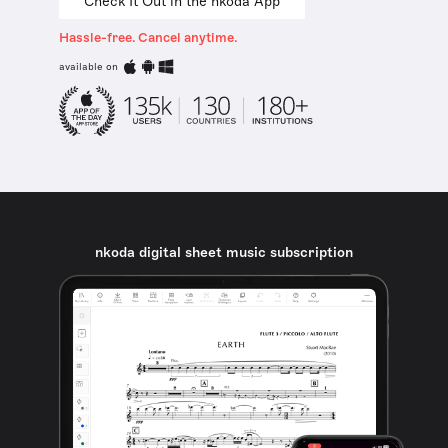
Check It Out in the nkoda App
Hassle-free. Cancel anytime.
available on
nkoda digital sheet music subscription