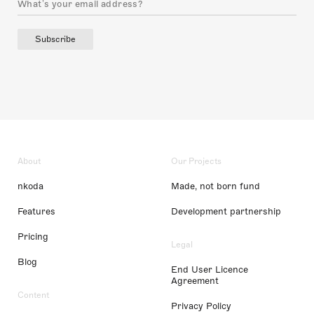
Subscribe
About
Our Projects
nkoda
Made, not born fund
Features
Development partnership
Pricing
Legal
Blog
End User Licence
Agreement
Content
Privacy Policy