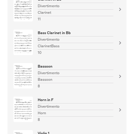
Divertimento
Clarinet
11
Bass Clarinet in Bb
Divertimento
ClarinetBass
10
Bassoon
Divertimento
Bassoon
8
Horn in F
Divertimento
Horn
8
Violin 1