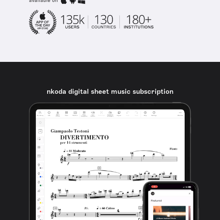
available on
nkoda digital sheet music subscription