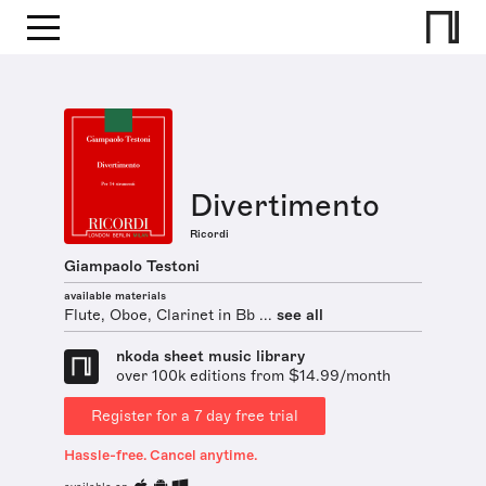
Divertimento
Ricordi
Giampaolo Testoni
available materials
Flute, Oboe, Clarinet in Bb ...
see all
nkoda sheet music library
over 100k editions from $14.99/month
Register for a 7 day free trial
Hassle-free. Cancel anytime.