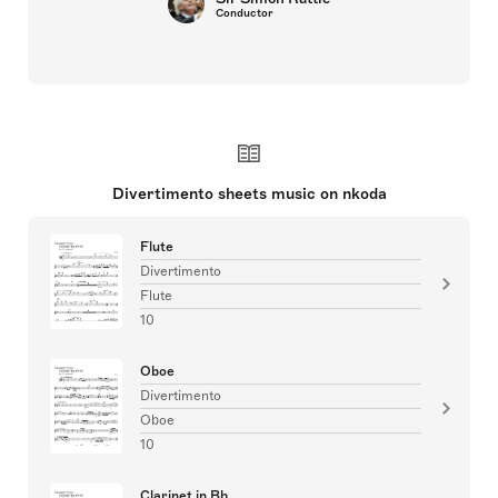
Conductor
Divertimento sheets music on nkoda
Flute
Divertimento
Flute
10
Oboe
Divertimento
Oboe
10
Clarinet in Bb