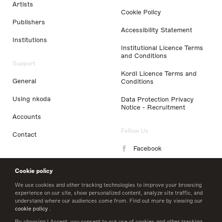
Artists
Cookie Policy
Publishers
Accessibility Statement
Institutions
Institutional Licence Terms
and Conditions
Support
Kordl Licence Terms and
General
Conditions
Using nkoda
Data Protection Privacy
Notice - Recruitment
Accounts
Follow Us
Contact
Facebook
Instagram
Cookie policy
LinkedIn
We use cookies and other tracking technologies to improve your browsing
experience on our site, show personalized content, analyze site traffic, and
understand where our audiences come from. Find out more by viewing our
Twitter
cookie policy
.
By choosing I Accept, you consent to our use of cookies and other tracking