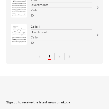
Divertimento
Viola
10
Cello 1
Divertimento
Cello
10
1
2
Sign up to receive the latest news on nkoda