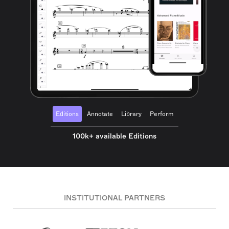
Editions
Annotate
Library
Perform
100k+ available Editions
INSTITUTIONAL PARTNERS