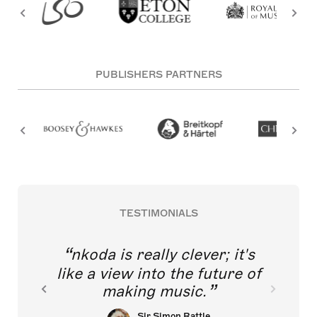
PUBLISHERS PARTNERS
TESTIMONIALS
nkoda is really clever; it's
like a view into the future of
making music.
Sir Simon Rattle