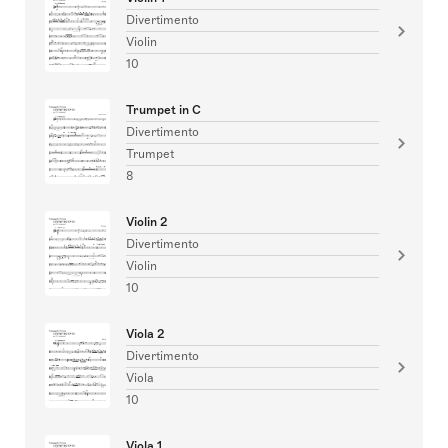
Divertimento
Violin
10
Trumpet in C
Divertimento
Trumpet
8
Violin 2
Divertimento
Violin
10
Viola 2
Divertimento
Viola
10
Viola 1