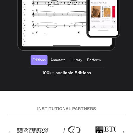
Editions
Annotate
Library
Perform
100k+ available Editions
INSTITUTIONAL PARTNERS