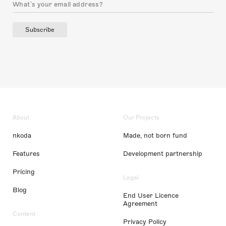
Subscribe
About
Our Projects
nkoda
Made, not born fund
Features
Development partnership
Pricing
Legal
Blog
End User Licence
Agreement
Content
Privacy Policy