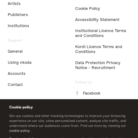
Artists
Cookie Policy
Publishers
Accessibility Statement
Institutions
Institutional Licence Terms
and Conditions
Support
Kordl Licence Terms and
General
Conditions
Using nkoda
Data Protection Privacy
Notice - Recruitment
Accounts
Follow Us
Contact
Facebook
Instagram
Cookie policy
LinkedIn
We use cookies and other tracking technologies to improve your browsing
experience on our site, show personalized content, analyze site traffic, and
understand where our audiences come from. Find out more by viewing our
Twitter
cookie policy
.