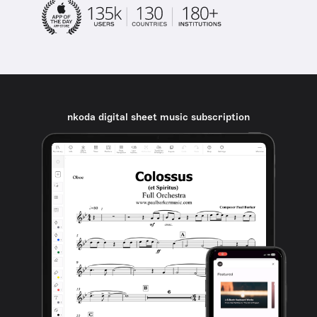
nkoda digital sheet music subscription