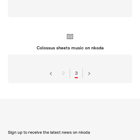
Colossus sheets music on nkoda
2
3
Sign up to receive the latest news on nkoda