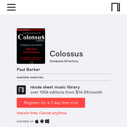
Colossus
Composer.Directory
Paul Barker
available materials
nkoda sheet music library
over 100k editions from $14.99/month
Register for a 7 day free trial
Hassle-free. Cancel anytime.
available on