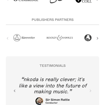
PUBLISHERS PARTNERS
TESTIMONIALS
nkoda is really clever; it's
like a view into the future of
making music.
Sir Simon Rattle
Conductor