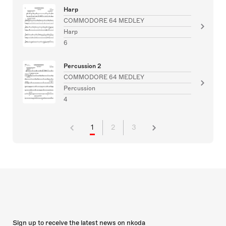
Harp
COMMODORE 64 MEDLEY
Harp
6
Percussion 2
COMMODORE 64 MEDLEY
Percussion
4
1
2
3
Sign up to receive the latest news on nkoda