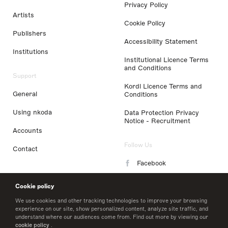
Privacy Policy
Artists
Cookie Policy
Publishers
Accessibility Statement
Institutions
Institutional Licence Terms
and Conditions
Support
Kordl Licence Terms and
General
Conditions
Using nkoda
Data Protection Privacy
Notice - Recruitment
Accounts
Follow Us
Contact
Facebook
Instagram
Cookie policy
LinkedIn
We use cookies and other tracking technologies to improve your browsing
experience on our site, show personalized content, analyze site traffic, and
understand where our audiences come from. Find out more by viewing our
Twitter
cookie policy
.