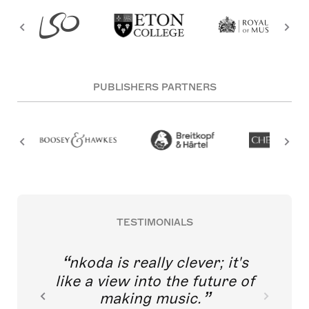
PUBLISHERS PARTNERS
TESTIMONIALS
nkoda is really clever; it's
like a view into the future of
making music.