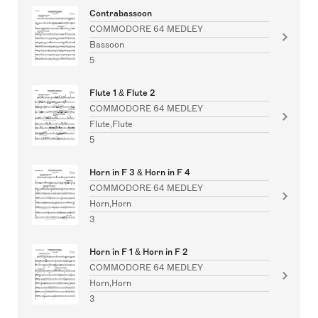
Contrabassoon
COMMODORE 64 MEDLEY
Bassoon
5
Flute 1 & Flute 2
COMMODORE 64 MEDLEY
Flute,Flute
5
Horn in F 3 & Horn in F 4
COMMODORE 64 MEDLEY
Horn,Horn
3
Horn in F 1 & Horn in F 2
COMMODORE 64 MEDLEY
Horn,Horn
3