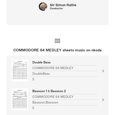
Sir Simon Rattle
Conductor
COMMODORE 64 MEDLEY sheets music on nkoda
Double Bass
COMMODORE 64 MEDLEY
DoubleBass
5
Bassoon 1 & Bassoon 2
COMMODORE 64 MEDLEY
Bassoon,Bassoon
5