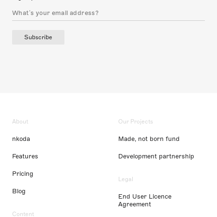
Subscribe
About
Our Projects
nkoda
Made, not born fund
Features
Development partnership
Pricing
Legal
Blog
End User Licence
Agreement
Content