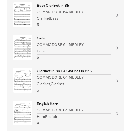
Bass Clarinet in Bb
COMMODORE 64 MEDLEY
ClarinetBass
5
Cello
COMMODORE 64 MEDLEY
Cello
5
Clarinet in Bb 1 & Clarinet in Bb 2
COMMODORE 64 MEDLEY
Clarinet,Clarinet
5
English Horn
COMMODORE 64 MEDLEY
HornEnglish
4