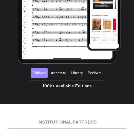
Editions
Annotate
Library
Perform
100k+ available Editions
INSTITUTIONAL PARTNERS