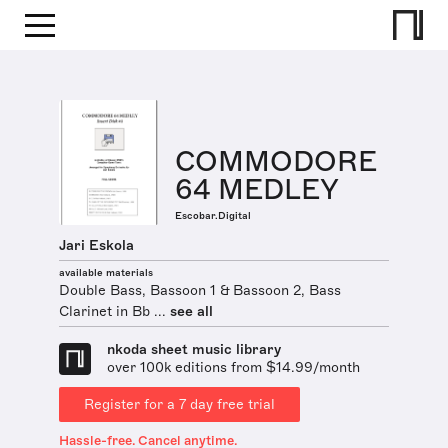
COMMODORE
64 MEDLEY
Escobar.Digital
Jari Eskola
available materials
Double Bass, Bassoon 1 & Bassoon 2, Bass
Clarinet in Bb ...
see all
nkoda sheet music library
over 100k editions from $14.99/month
Register for a 7 day free trial
Hassle-free. Cancel anytime.