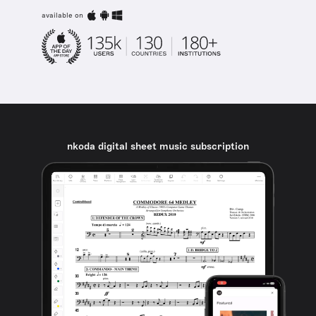
available on
nkoda digital sheet music subscription