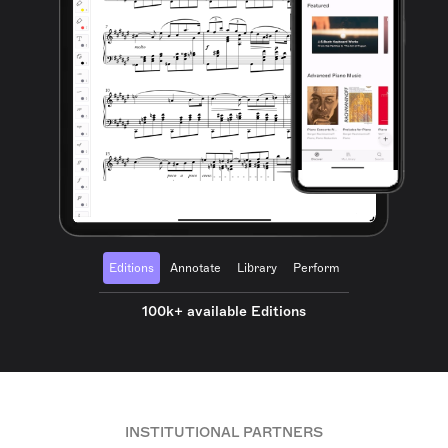
Editions
Annotate
Library
Perform
100k+ available Editions
INSTITUTIONAL PARTNERS