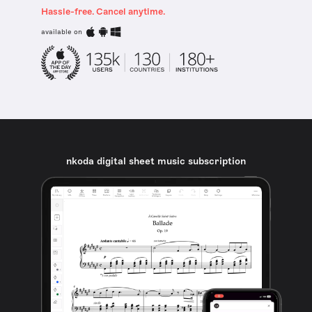
Hassle-free. Cancel anytime.
available on
nkoda digital sheet music subscription