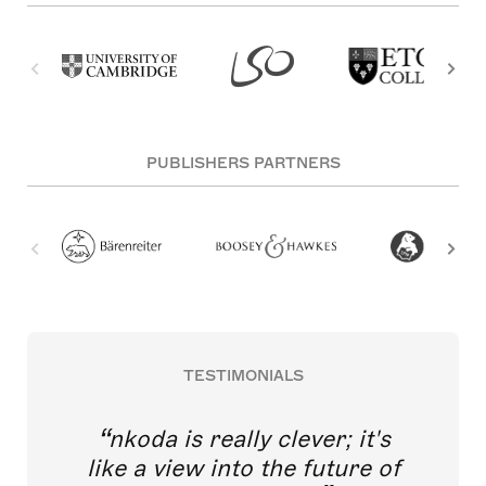
PUBLISHERS PARTNERS
TESTIMONIALS
nkoda is really clever; it's
like a view into the future of