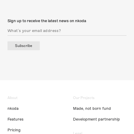
Sign up to receive the latest news on nkoda
Subscribe
About
Our Projects
nkoda
Made, not born fund
Features
Development partnership
Pricing
Legal