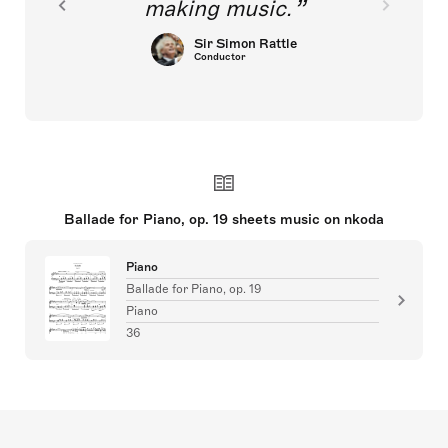
making music.
Sir Simon Rattle
Conductor
Ballade for Piano, op. 19 sheets music on nkoda
Piano
Ballade for Piano, op. 19
Piano
36