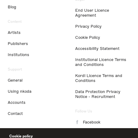
Blog
End User Licence
Agreement
Content
Privacy Policy
Artists
Cookie Policy
Publishers
Accessibility Statement
Institutions
Institutional Licence Terms
and Conditions
Support
Kordl Licence Terms and
General
Conditions
Using nkoda
Data Protection Privacy
Notice - Recruitment
Accounts
Follow Us
Contact
Facebook
Instagram
Cookie policy