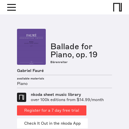
Ballade for
Piano, op. 19
Bärenreiter
Gabriel Fauré
available materials
Piano
nkoda sheet music library
over 100k editions from $14.99/month
Register for a 7 day free trial
Check It Out in the nkoda App