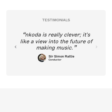
TESTIMONIALS
nkoda is really clever; it's
like a view into the future of
making music.
Sir Simon Rattle
Conductor