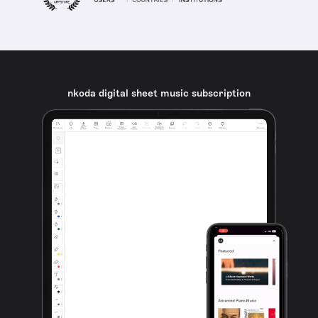
nkoda digital sheet music subscription