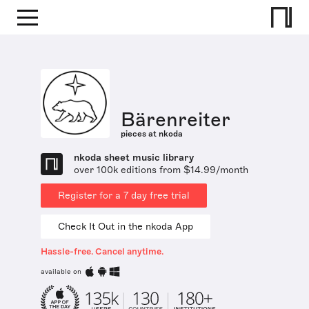
Bärenreiter
pieces at nkoda
nkoda sheet music library
over 100k editions from $14.99/month
Register for a 7 day free trial
Check It Out in the nkoda App
Hassle-free. Cancel anytime.
available on