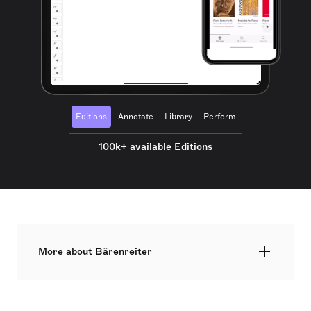
Editions
Annotate
Library
Perform
100k+ available Editions
More about Bärenreiter
Bärenreiter