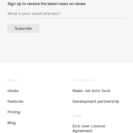
Sign up to receive the latest news on nkoda
Subscribe
About
Our Projects
nkoda
Made, not born fund
Features
Development partnership
Pricing
Legal
Blog
End User Licence
Agreement