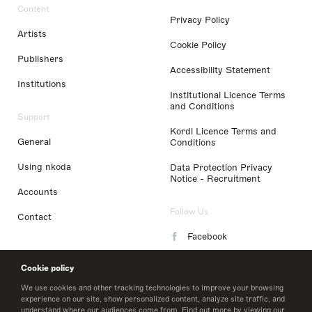
Content
Privacy Policy
Artists
Cookie Policy
Publishers
Accessibility Statement
Institutions
Institutional Licence Terms
and Conditions
Support
Kordl Licence Terms and
General
Conditions
Using nkoda
Data Protection Privacy
Notice - Recruitment
Accounts
Follow Us
Contact
Facebook
Instagram
Cookie policy
LinkedIn
We use cookies and other tracking technologies to improve your browsing
experience on our site, show personalized content, analyze site traffic, and
understand where our audiences come from. Find out more by viewing our
Twitter