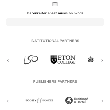
Bärenreiter sheet music on nkoda
INSTITUTIONAL PARTNERS
PUBLISHERS PARTNERS