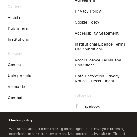
Agreement
Content
Privacy Policy
Artists
Cookie Policy
Publishers
Accessibility Statement
Institutions
Institutional Licence Terms
and Conditions
Support
Kordl Licence Terms and
General
Conditions
Using nkoda
Data Protection Privacy
Notice - Recruitment
Accounts
Follow Us
Contact
Facebook
Instagram
Cookie policy
LinkedIn
We use cookies and other tracking technologies to improve your browsing
experience on our site, show personalized content, analyze site traffic, and