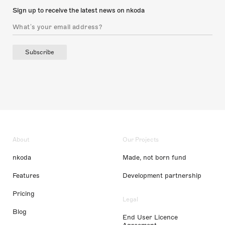
Sign up to receive the latest news on nkoda
Subscribe
About
Our Projects
nkoda
Made, not born fund
Features
Development partnership
Pricing
Legal
Blog
End User Licence