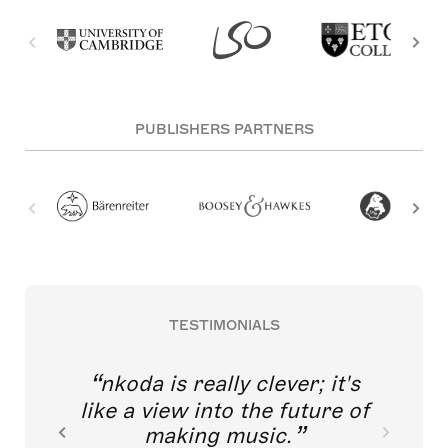
PUBLISHERS PARTNERS
TESTIMONIALS
nkoda is really clever; it's
like a view into the future of
making music.