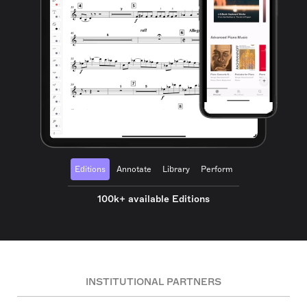
Editions
Annotate
Library
Perform
100k+ available Editions
INSTITUTIONAL PARTNERS