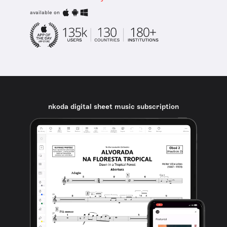
available on
nkoda digital sheet music subscription