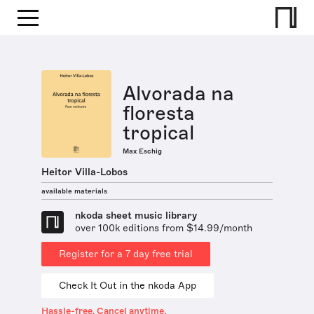
Alvorada na
floresta
tropical
Max Eschig
Heitor Villa-Lobos
available materials
nkoda sheet music library
over 100k editions from $14.99/month
Register for a 7 day free trial
Check It Out in the nkoda App
Hassle-free. Cancel anytime.