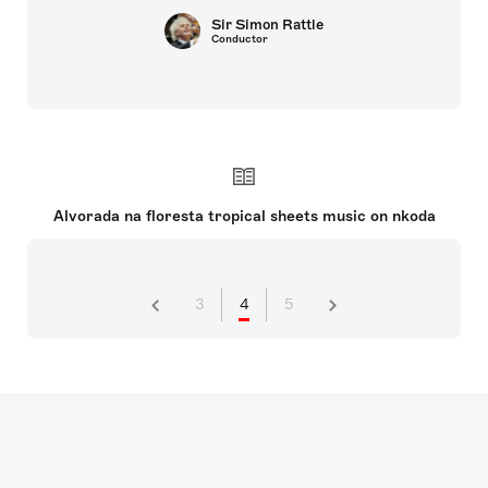
Sir Simon Rattle
Conductor
Alvorada na floresta tropical sheets music on nkoda
3
4
5