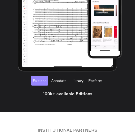
Editions
Annotate
Library
Perform
100k+ available Editions
INSTITUTIONAL PARTNERS