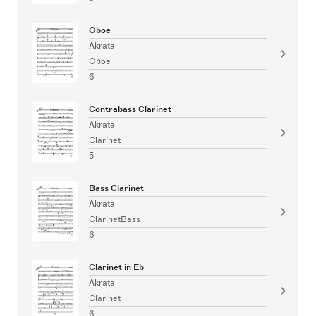
Oboe
Akrata
Oboe
6
Contrabass Clarinet
Akrata
Clarinet
5
Bass Clarinet
Akrata
ClarinetBass
6
Clarinet in Eb
Akrata
Clarinet
6