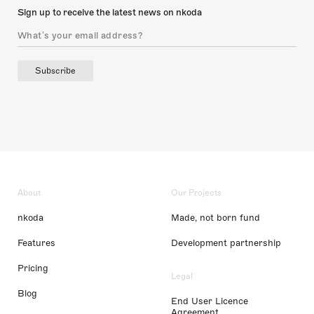
Sign up to receive the latest news on nkoda
Subscribe
About
Our Projects
nkoda
Made, not born fund
Features
Development partnership
Pricing
Legal
Blog
End User Licence
Agreement