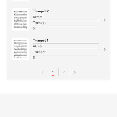
Trumpet 2
Akrata
Trumpet
5
Trumpet 1
Akrata
Trumpet
5
1
2