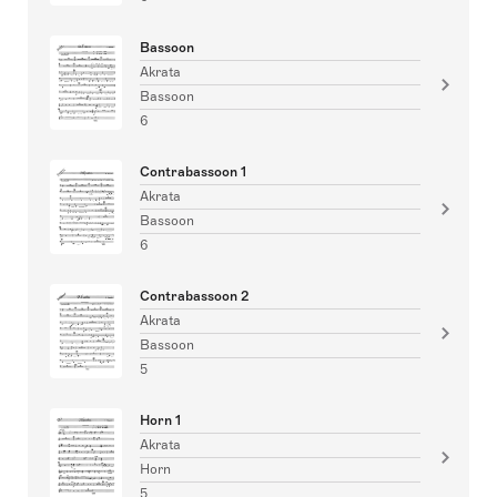
Bassoon
Akrata
Bassoon
6
Contrabassoon 1
Akrata
Bassoon
6
Contrabassoon 2
Akrata
Bassoon
5
Horn 1
Akrata
Horn
5