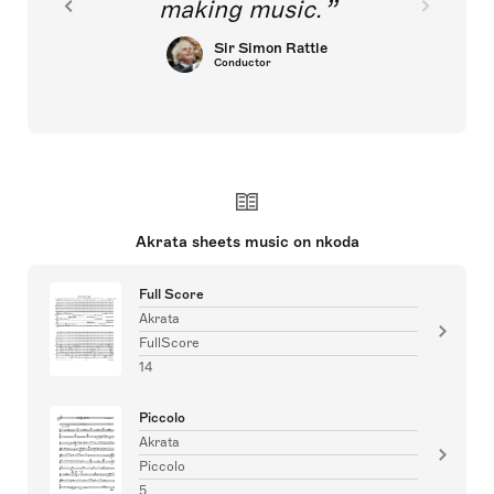
making music.
Sir Simon Rattle
Conductor
Akrata sheets music on nkoda
Full Score
Akrata
FullScore
14
Piccolo
Akrata
Piccolo
5