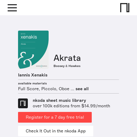
Akrata
Boosey & Hawkes
Iannis Xenakis
available materials
Full Score, Piccolo, Oboe ...
see all
nkoda sheet music library
over 100k editions from $14.99/month
Register for a 7 day free trial
Check It Out in the nkoda App