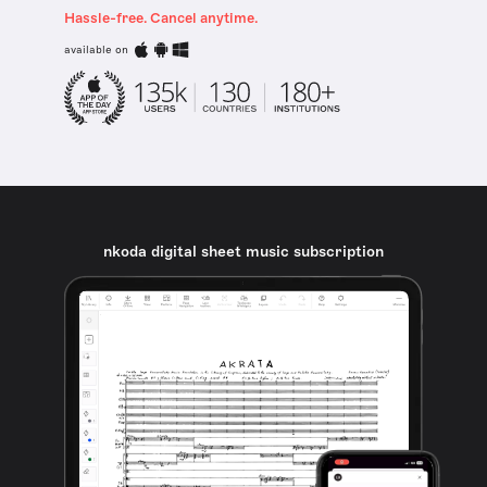
Hassle-free. Cancel anytime.
available on
nkoda digital sheet music subscription