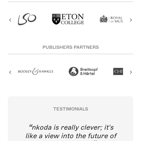
PUBLISHERS PARTNERS
TESTIMONIALS
nkoda is really clever; it's
like a view into the future of