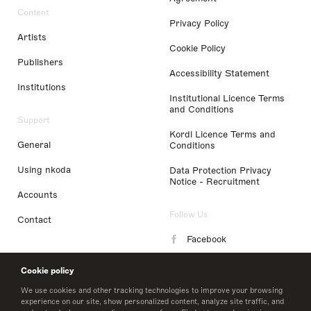
Content
Privacy Policy
Artists
Cookie Policy
Publishers
Accessibility Statement
Institutions
Institutional Licence Terms
and Conditions
Support
Kordl Licence Terms and
General
Conditions
Using nkoda
Data Protection Privacy
Notice - Recruitment
Accounts
Follow Us
Contact
Facebook
Instagram
Cookie policy
LinkedIn
We use cookies and other tracking technologies to improve your browsing
experience on our site, show personalized content, analyze site traffic, and