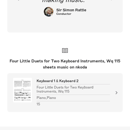
Sir Simon Rattle
Conductor
Four Little Duets for Two Keyboard Instruments, Wq 115
sheets music on nkoda
Keyboard 1 & Keyboard 2
Four Little Duets for Two Keyboard
Instruments, Wq 115
Piano,Piano
15