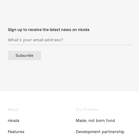
Sign up to receive the latest news on nkoda
Subscribe
About
Our Projects
nkoda
Made, not born fund
Features
Development partnership