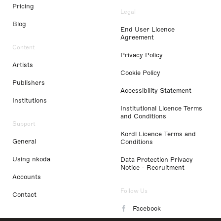
Pricing
Legal
Blog
End User Licence
Agreement
Content
Privacy Policy
Artists
Cookie Policy
Publishers
Accessibility Statement
Institutions
Institutional Licence Terms
and Conditions
Support
Kordl Licence Terms and
General
Conditions
Using nkoda
Data Protection Privacy
Notice - Recruitment
Accounts
Follow Us
Contact
Facebook