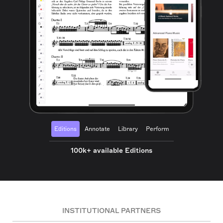
Editions
Annotate
Library
Perform
100k+ available Editions
INSTITUTIONAL PARTNERS