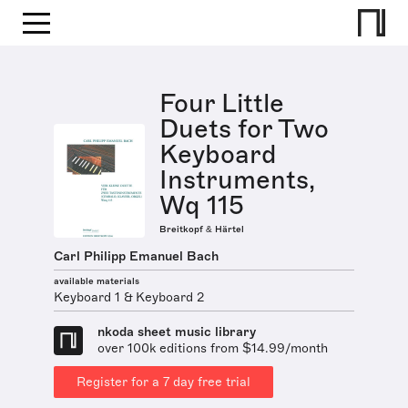
Four Little
Duets for Two
Keyboard
Instruments,
Wq 115
Breitkopf & Härtel
Carl Philipp Emanuel Bach
available materials
Keyboard 1 & Keyboard 2
nkoda sheet music library
over 100k editions from $14.99/month
Register for a 7 day free trial