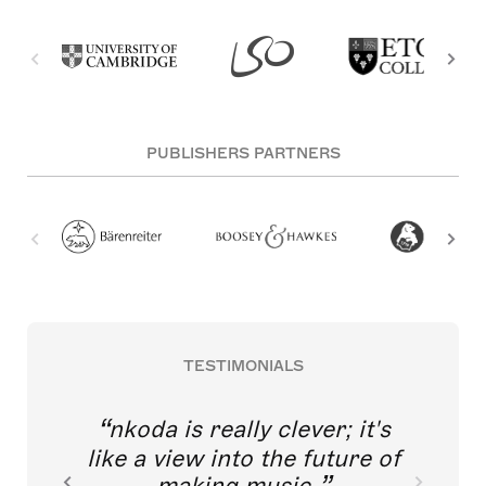
PUBLISHERS PARTNERS
TESTIMONIALS
nkoda is really clever; it's
like a view into the future of
making music.