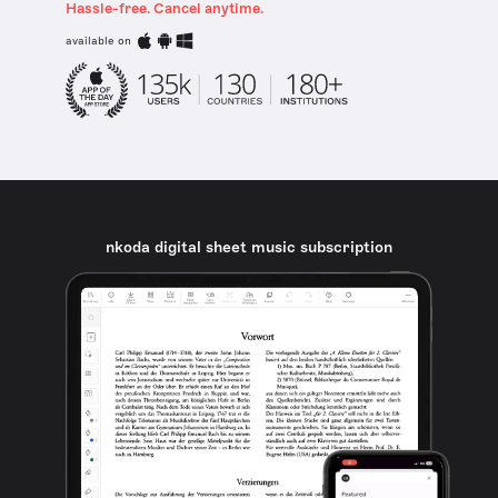
Hassle-free. Cancel anytime.
available on
nkoda digital sheet music subscription