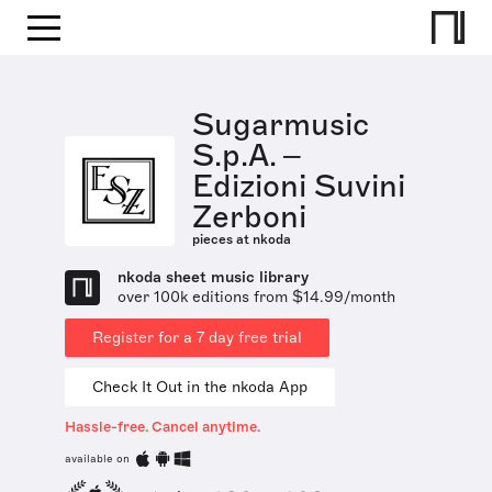
Sugarmusic
S.p.A. –
Edizioni Suvini
Zerboni
pieces at nkoda
nkoda sheet music library
over 100k editions from $14.99/month
Register for a 7 day free trial
Check It Out in the nkoda App
Hassle-free. Cancel anytime.
available on