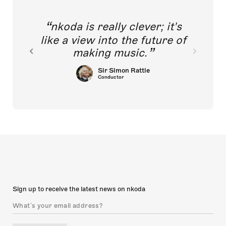
nkoda is really clever; it's
like a view into the future of
making music.
Sir Simon Rattle
Conductor
Sign up to receive the latest news on nkoda