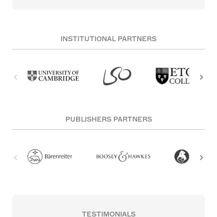
INSTITUTIONAL PARTNERS
PUBLISHERS PARTNERS
TESTIMONIALS