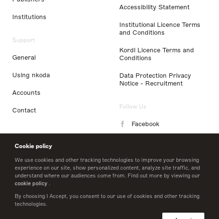
Accessibility Statement
Institutions
Institutional Licence Terms
and Conditions
Support
Kordl Licence Terms and
General
Conditions
Using nkoda
Data Protection Privacy
Notice - Recruitment
Accounts
Follow Us
Contact
Facebook
Instagram
Cookie policy
LinkedIn
We use cookies and other tracking technologies to improve your browsing
experience on our site, show personalized content, analyze site traffic, and
understand where our audiences come from. Find out more by viewing our
Twitter
cookie policy
.
By choosing I Accept, you consent to our use of cookies and other tracking
technologies.
© 2026 nkoda limited