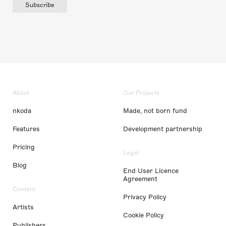
Subscribe
About
Our Projects
nkoda
Made, not born fund
Features
Development partnership
Pricing
Legal
Blog
End User Licence
Agreement
Content
Privacy Policy
Artists
Cookie Policy
Publishers