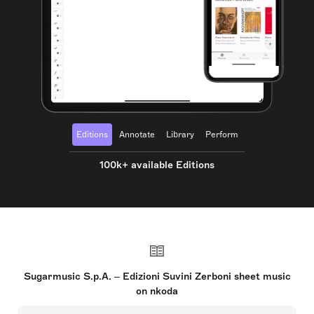
Editions
Annotate
Library
Perform
100k+ available Editions
Sugarmusic S.p.A. – Edizioni Suvini Zerboni sheet music
on nkoda