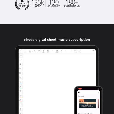
nkoda digital sheet music subscription