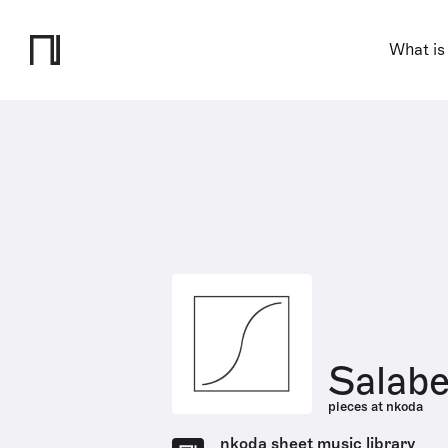
What is
Salabe
pieces at nkoda
nkoda sheet music library