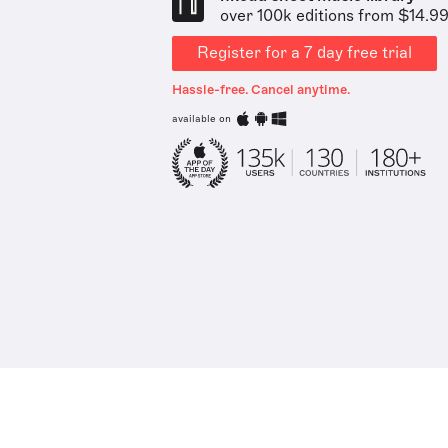
over 100k editions from $14.9
Register for a 7 day free trial
Hassle-free. Cancel anytime.
available on