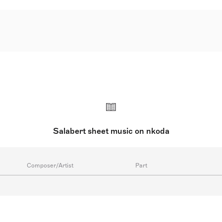
Salabert sheet music on nkoda
Composer/Artist
Part