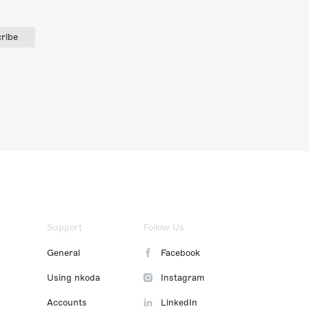
ribe
Support
Follow Us
General
Facebook
Using nkoda
Instagram
Accounts
LinkedIn