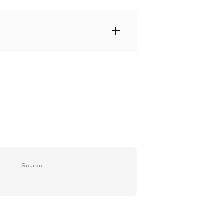
Source