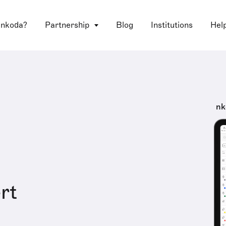
 nkoda?
Partnership
Blog
Institutions
Hel
nk
rt