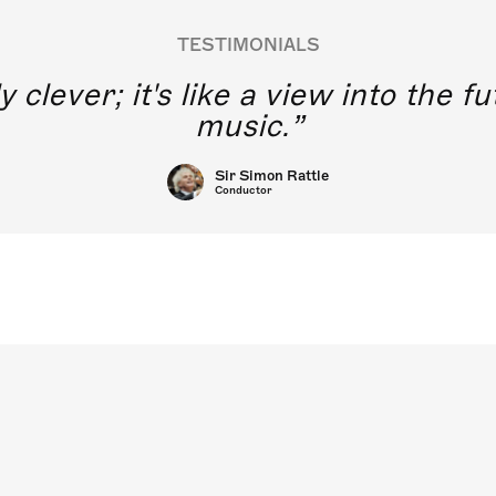
TESTIMONIALS
y clever; it's like a view into the 
music.
Sir Simon Rattle
Conductor