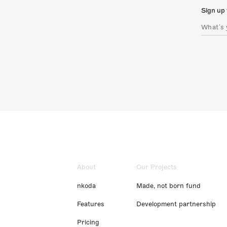
Sign up 
About
Our Projects
nkoda
Made, not born fund
Features
Development partnership
Pricing