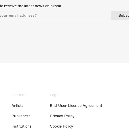
to receive the latest news on nkoda
Subsc
Content
Legal
Artists
End User Licence Agreement
Publishers
Privacy Policy
Institutions
Cookie Policy