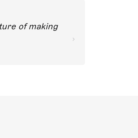
future of making