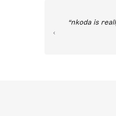
out direct
nkoda is reall
ion.