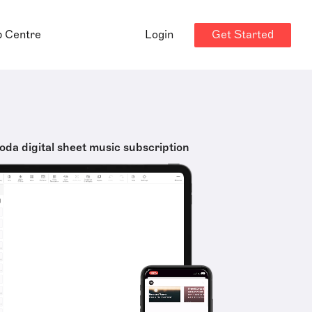
Get Started
p Centre
Login
oda digital sheet music subscription