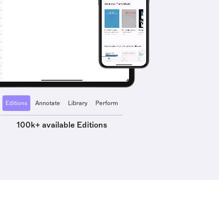
Editions
Annotate
Library
Perform
100k+ available Editions