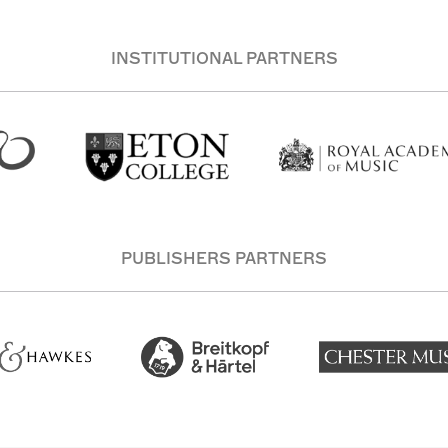
INSTITUTIONAL PARTNERS
PUBLISHERS PARTNERS