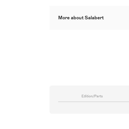
More about Salabert
Salabert
Edition/Parts