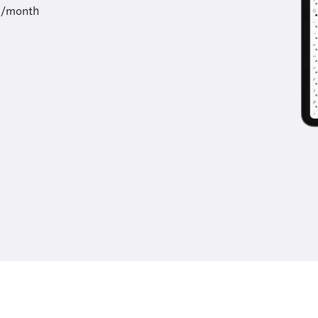
9/month