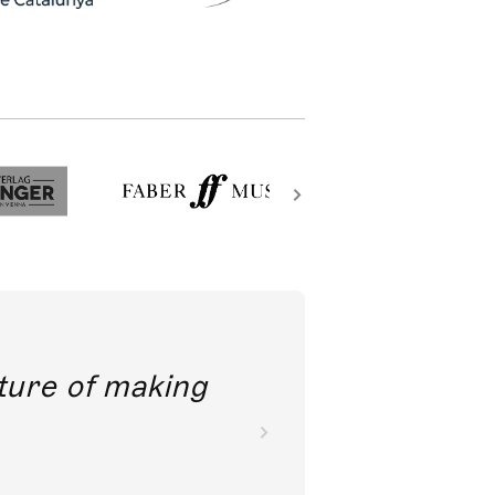
future of making