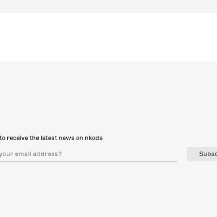
to receive the latest news on nkoda
Subsc