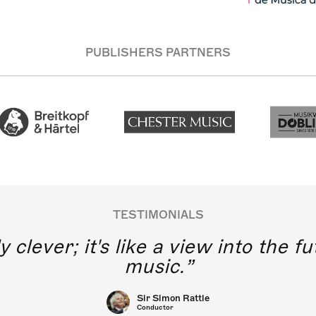
PUBLISHERS PARTNERS
TESTIMONIALS
y clever; it's like a view into the 
music.
Sir Simon Rattle
Conductor