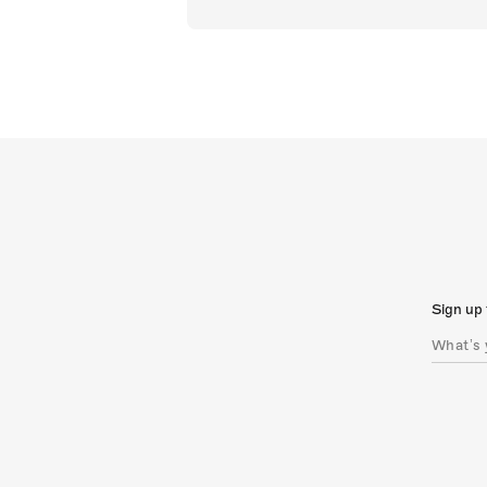
Sign up 