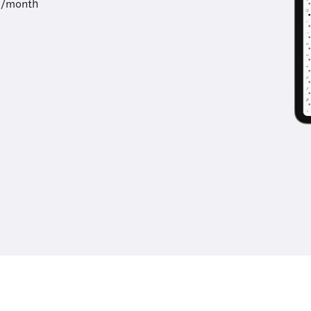
9/month