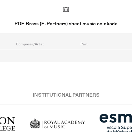
PDF Brass (E-Partners) sheet music on nkoda
Composer/Artist
Part
INSTITUTIONAL PARTNERS