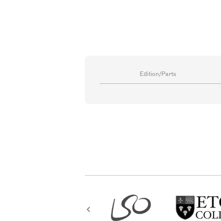
Edition/Parts