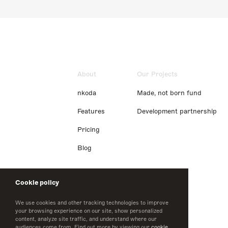
About
Our Projects
nkoda
Made, not born fund
Features
Development partnership
Pricing
Blog
Cookie policy
We use cookies and other tracking technologies to improve
your browsing experience on our site, show personalized
content, analyze site traffic, and understand where our
audiences come from. Find out more by viewing our
cookie