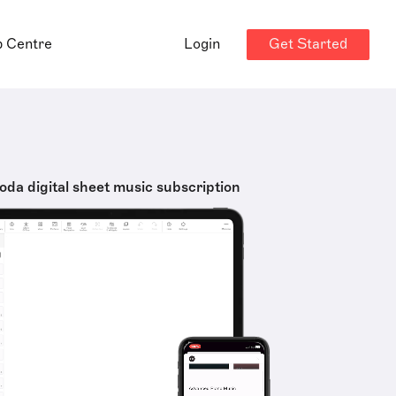
Get Started
p Centre
Login
oda digital sheet music subscription