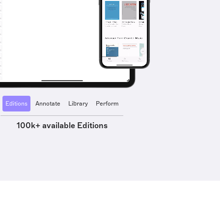
Editions
Annotate
Library
Perform
100k+ available Editions