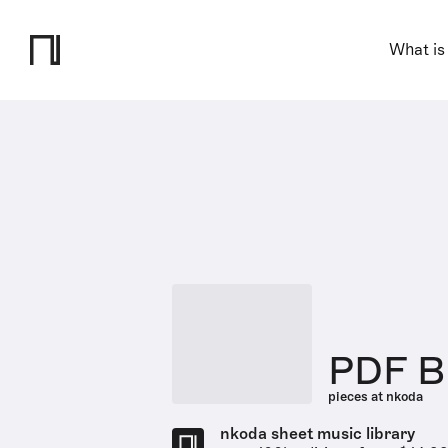
What is
PDF Br
pieces at nkoda
nkoda sheet music library