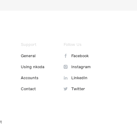
Support
Follow Us
General
Facebook
Using nkoda
Instagram
Accounts
LinkedIn
Contact
Twitter
t