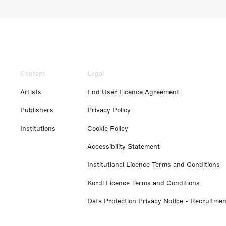
Content
Legal
Artists
End User Licence Agreement
Publishers
Privacy Policy
Institutions
Cookie Policy
Accessibility Statement
Institutional Licence Terms and Conditions
Kordl Licence Terms and Conditions
Data Protection Privacy Notice - Recruitmen