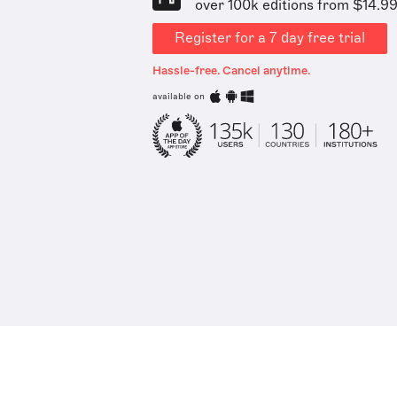
over 100k editions from $14.9
Register for a 7 day free trial
Hassle-free. Cancel anytime.
available on