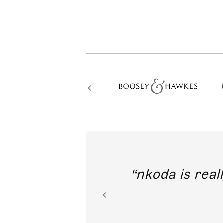
out direct
nkoda is reall
ion.