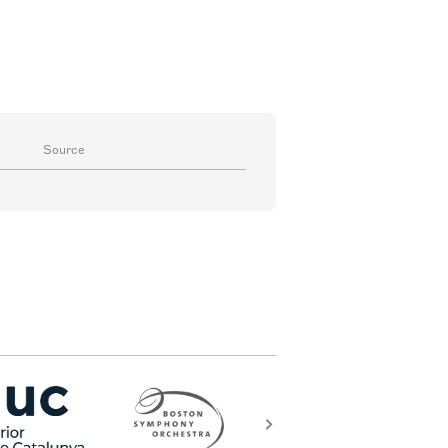
Source