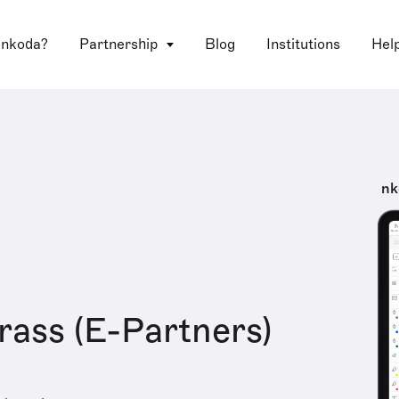
 nkoda?
Partnership
Blog
Institutions
Hel
nk
ass (E-Partners)