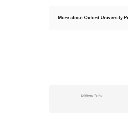
More about Oxford University P
Oxford University Press (OUP) is 
From the works of Vaughan Willia
instrumental, and educational titl
Edition/Parts