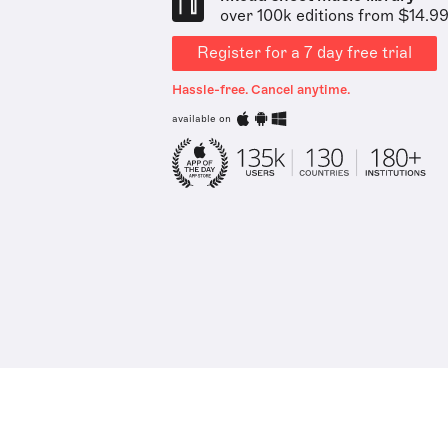
over 100k editions from $14.9
Register for a 7 day free trial
Hassle-free. Cancel anytime.
available on