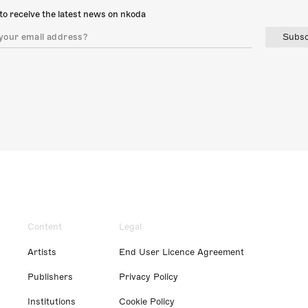
to receive the latest news on nkoda
Subsc
Content
Legal
Artists
End User Licence Agreement
Publishers
Privacy Policy
Institutions
Cookie Policy