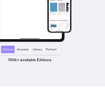
Editions
Annotate
Library
Perform
100k+ available Editions