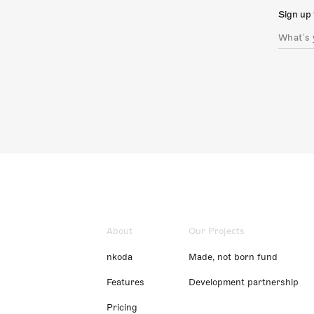
Sign up 
About
Our Projects
nkoda
Made, not born fund
Features
Development partnership
Pricing