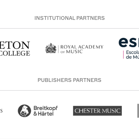
INSTITUTIONAL PARTNERS
PUBLISHERS PARTNERS