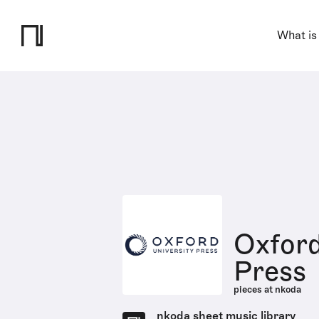
What is
Oxford
Press
pieces at nkoda
nkoda sheet music library