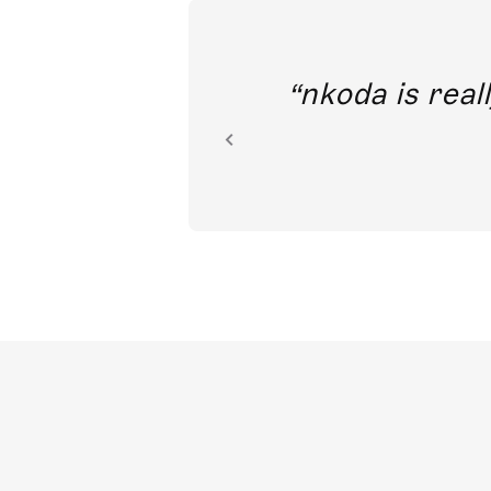
out direct
nkoda is reall
ion.