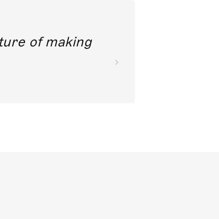
future of making