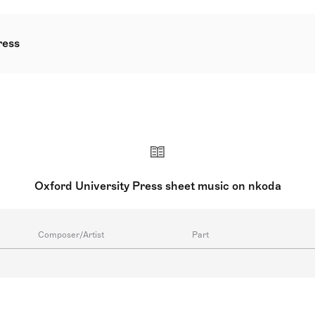
ress
a department of the University of Oxford and is one of the wo
ms to the beloved Piano Time series, OUP has published pion
es since 1923.
Oxford University Press sheet music on nkoda
Composer/Artist
Part