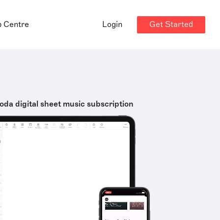
Get Started
p Centre
Login
oda digital sheet music subscription