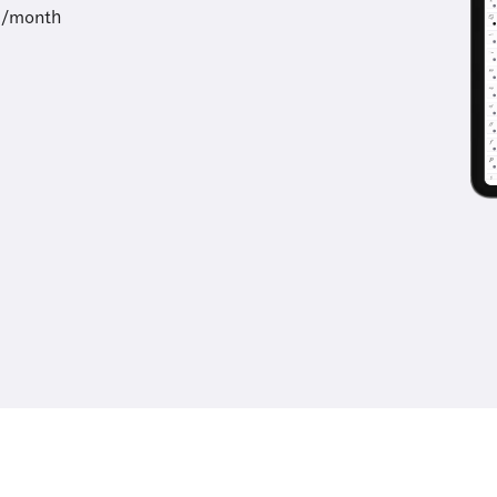
9/month