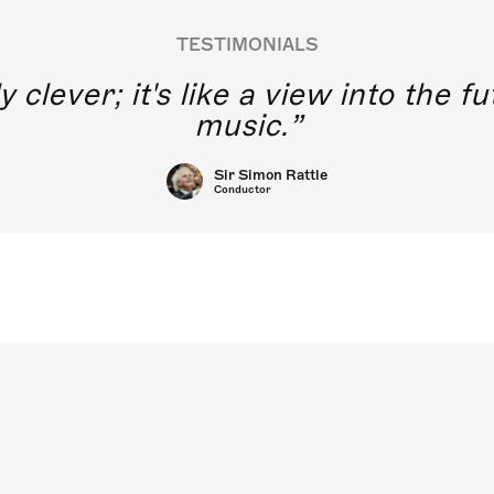
TESTIMONIALS
y clever; it's like a view into the 
music.
Sir Simon Rattle
Conductor