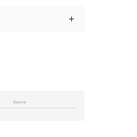
rld’s leading music publishers.
eering choral, orchestral,
Source