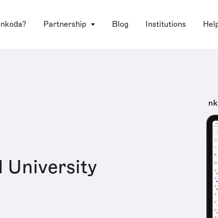
 nkoda?
Partnership
Blog
Institutions
Hel
nk
 University