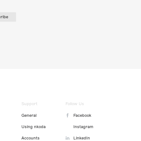
ribe
Support
Follow Us
General
Facebook
Using nkoda
Instagram
Accounts
LinkedIn