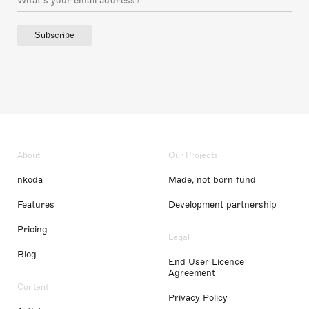
Subscribe
About
Our Projects
nkoda
Made, not born fund
Features
Development partnership
Pricing
Legal
Blog
End User Licence
Agreement
Content
Privacy Policy