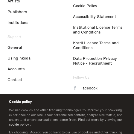
Artists
Cookie Policy
Publishers
Accessibility Statement
Institutions
Institutional Licence Terms
and Conditions
Support
Kordl Licence Terms and
General
Conditions
Using nkoda
Data Protection Privacy
Notice - Recruitment
Accounts
Follow Us
Contact
Facebook
Instagram
Cookie policy
LinkedIn
We use cookies and other tracking technologies to improve your browsing
experience on our site, show personalized content, analyze site traffic, and
understand where our audiences come from. Find out more by viewing our
Twitter
cookie policy
.
By choosing I Accept, you consent to our use of cookies and other tracking