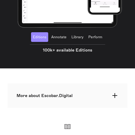
Editions
Annotate
Library
Perform
100k+ available Editions
More about Escobar.Digital
Escobar.Digital is an aggregation service for
digital sheet music. The service is available for
independent composers, regardless of the genre.
Escobar.Digital is an imprint under the Music
Aggregation Services Finland Ltd. umbrella, which
is a Helsinki-based company. We strongly believe