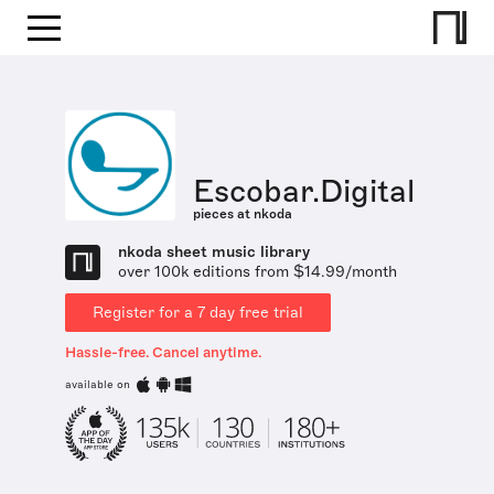
Escobar.Digital
pieces at nkoda
nkoda sheet music library
over 100k editions from $14.99/month
Register for a 7 day free trial
Hassle-free. Cancel anytime.
available on