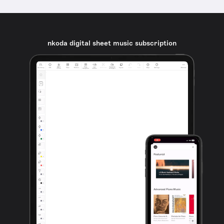
nkoda digital sheet music subscription