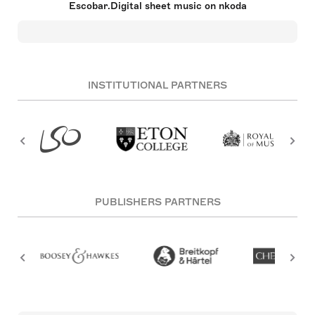
Escobar.Digital sheet music on nkoda
that the world becomes a much better place when
all the music composed by all composers is
available for all. Hence: Escobar.Digital.
INSTITUTIONAL PARTNERS
PUBLISHERS PARTNERS