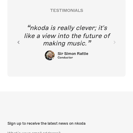
TESTIMONIALS
nkoda is really clever; it's
like a view into the future of
making music.
Sir Simon Rattle
Conductor
Sign up to receive the latest news on nkoda