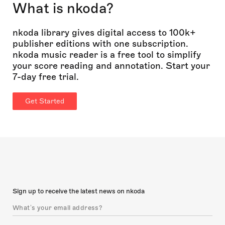
What is nkoda?
nkoda library gives digital access to 100k+
publisher editions with one subscription.
nkoda music reader is a free tool to simplify
your score reading and annotation. Start your
7-day free trial.
Get Started
Sign up to receive the latest news on nkoda