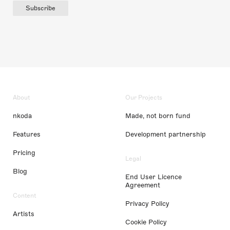
Subscribe
About
Our Projects
nkoda
Made, not born fund
Features
Development partnership
Pricing
Legal
Blog
End User Licence
Agreement
Content
Privacy Policy
Artists
Cookie Policy