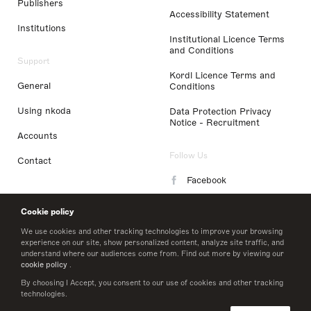
Publishers
Accessibility Statement
Institutions
Institutional Licence Terms
and Conditions
Support
Kordl Licence Terms and
General
Conditions
Using nkoda
Data Protection Privacy
Notice - Recruitment
Accounts
Follow Us
Contact
Facebook
Instagram
Cookie policy
LinkedIn
We use cookies and other tracking technologies to improve your browsing
experience on our site, show personalized content, analyze site traffic, and
understand where our audiences come from. Find out more by viewing our
Twitter
cookie policy
.
By choosing I Accept, you consent to our use of cookies and other tracking
technologies.
© 2026 nkoda limited