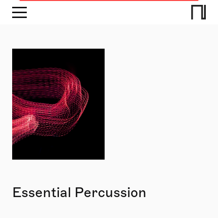
Essential Percussion