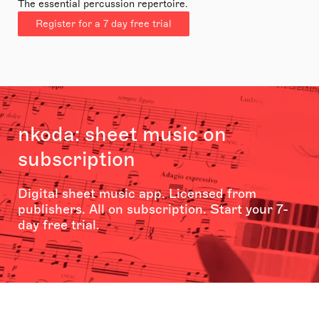
The essential percussion repertoire.
Register for a 7 day free trial
nkoda: sheet music on
subscription
Digital sheet music app. Licensed from
publishers. All on subscription. Start your 7-
day free trial.