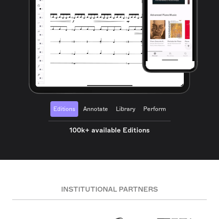
Editions
Annotate
Library
Perform
100k+ available Editions
INSTITUTIONAL PARTNERS