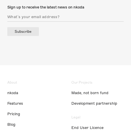
Sign up to receive the latest news on nkoda
Subscribe
About
Our Projects
nkoda
Made, not born fund
Features
Development partnership
Pricing
Legal
Blog
End User Licence