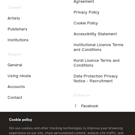
Agreement
Content
Privacy Policy
Artists
Cookie Policy
Publishers
Accessibility Statement
Institutions
Institutional Licence Terms
and Conditions
Support
Kordl Licence Terms and
General
Conditions
Using nkoda
Data Protection Privacy
Notice - Recruitment
Accounts
Follow Us
Contact
Facebook
Instagram
Cookie policy
LinkedIn
We use cookies and other tracking technologies to improve your browsing
experience on our site, show personalized content, analyze site traffic, and