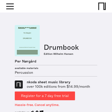
Drumbook
Edition Wilhelm Hansen
Per Nørgård
available materials
Percussion
nkoda sheet music library
over 100k editions from $14.99/month
Register for a 7 day free trial
Hassle-free. Cancel anytime.