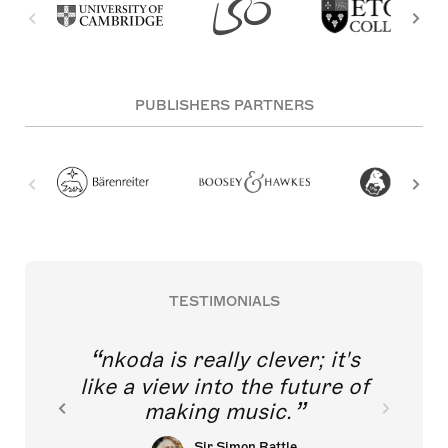
PUBLISHERS PARTNERS
TESTIMONIALS
nkoda is really clever; it's
like a view into the future of
making music.
Sir Simon Rattle