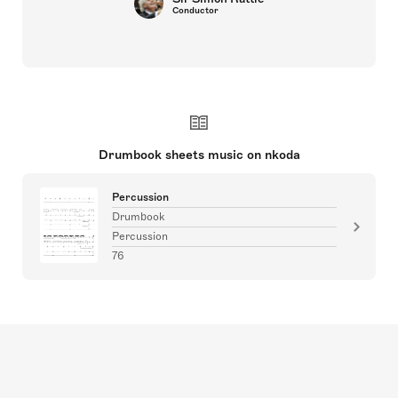
Conductor
Drumbook sheets music on nkoda
Percussion
Drumbook
Percussion
76