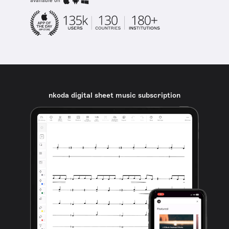
available on
nkoda digital sheet music subscription