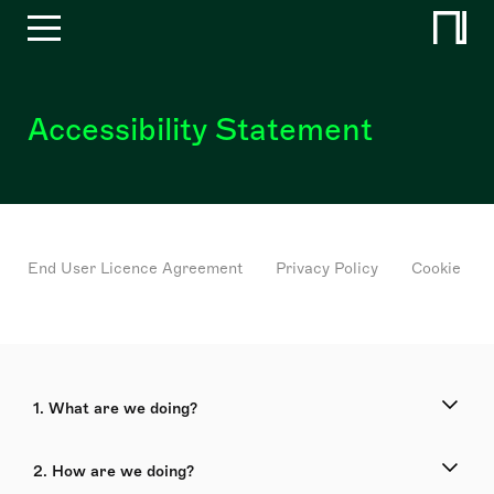
Accessibility Statement
End User Licence Agreement
Privacy Policy
Cookie Pol
1. What are we doing?
2. How are we doing?