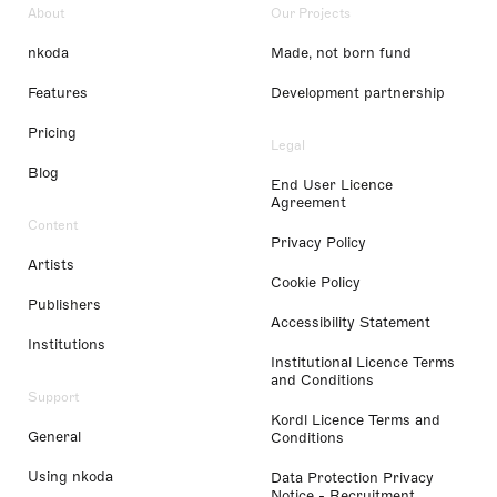
About
Our Projects
nkoda
Made, not born fund
Features
Development partnership
Pricing
Legal
Blog
End User Licence
Agreement
Content
Privacy Policy
Artists
Cookie Policy
Publishers
Accessibility Statement
Institutions
Institutional Licence Terms
and Conditions
Support
Kordl Licence Terms and
General
Conditions
Using nkoda
Data Protection Privacy
Notice - Recruitment