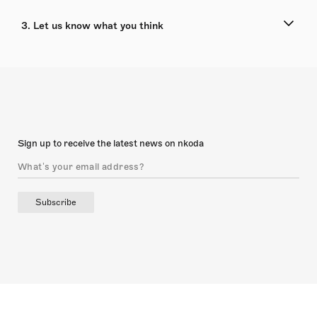
3. Let us know what you think
Sign up to receive the latest news on nkoda
Subscribe