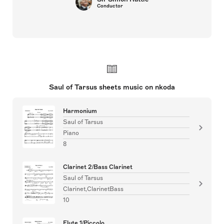
Conductor
Saul of Tarsus sheets music on nkoda
Harmonium
Saul of Tarsus
Piano
8
Clarinet 2/Bass Clarinet
Saul of Tarsus
Clarinet,ClarinetBass
10
Flute 1/Piccolo