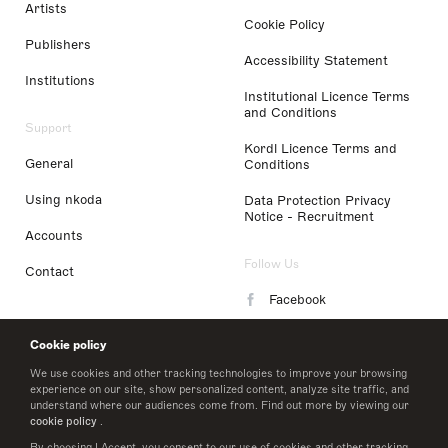
Artists
Cookie Policy
Publishers
Accessibility Statement
Institutions
Institutional Licence Terms
and Conditions
Support
Kordl Licence Terms and
General
Conditions
Using nkoda
Data Protection Privacy
Notice - Recruitment
Accounts
Follow Us
Contact
Facebook
Instagram
Cookie policy
LinkedIn
We use cookies and other tracking technologies to improve your browsing
experience on our site, show personalized content, analyze site traffic, and
understand where our audiences come from. Find out more by viewing our
Twitter
cookie policy
.
By choosing I Accept, you consent to our use of cookies and other tracking