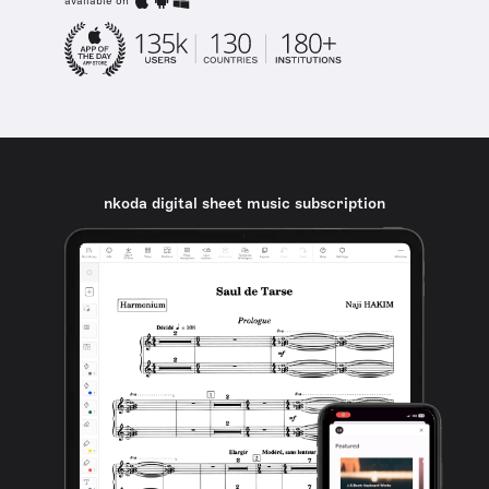
available on
nkoda digital sheet music subscription