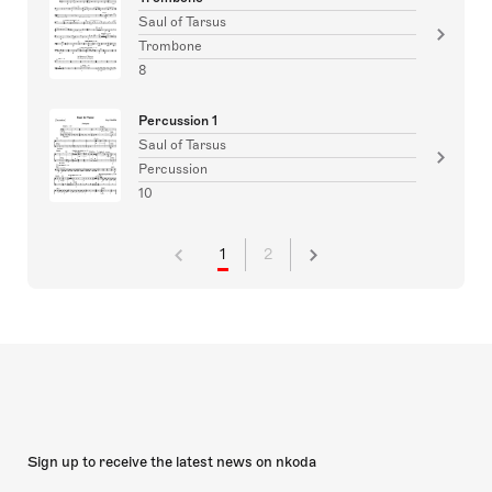
Saul of Tarsus
Trombone
8
Percussion 1
Saul of Tarsus
Percussion
10
1
2
Sign up to receive the latest news on nkoda