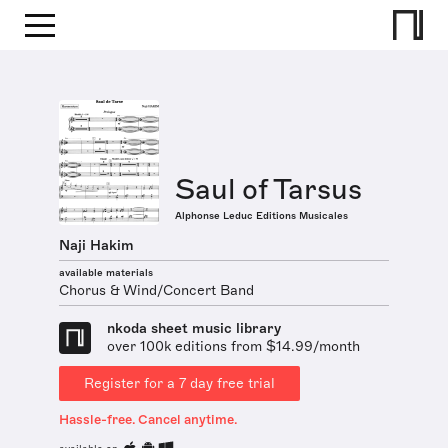
Saul of Tarsus
Alphonse Leduc Editions Musicales
Naji Hakim
available materials
Chorus & Wind/Concert Band
nkoda sheet music library
over 100k editions from $14.99/month
Register for a 7 day free trial
Hassle-free. Cancel anytime.