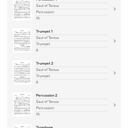
Saul of Tarsus
Percussion
10
Trumpet 1
Saul of Tarsus
Trumpet
8
Trumpet 2
Saul of Tarsus
Trumpet
8
Percussion 2
Saul of Tarsus
Percussion
10
Trombone