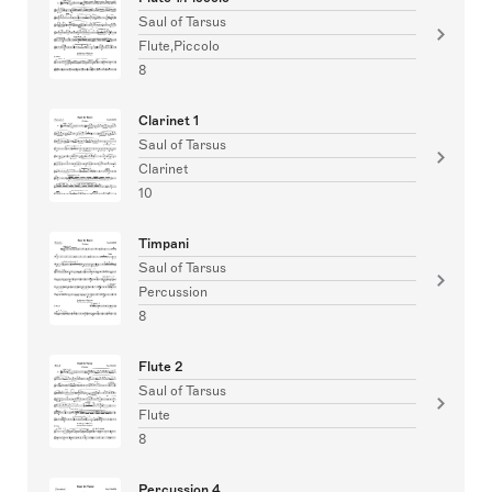
Saul of Tarsus
Flute,Piccolo
8
Clarinet 1
Saul of Tarsus
Clarinet
10
Timpani
Saul of Tarsus
Percussion
8
Flute 2
Saul of Tarsus
Flute
8
Percussion 4