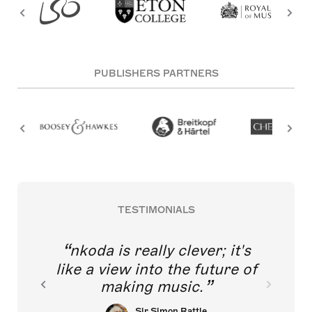
PUBLISHERS PARTNERS
TESTIMONIALS
nkoda is really clever; it's
like a view into the future of
making music.
Sir Simon Rattle