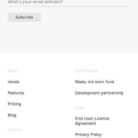
Subscribe
About
Our Projects
nkoda
Made, not born fund
Features
Development partnership
Pricing
Legal
Blog
End User Licence
Agreement
Content
Privacy Policy