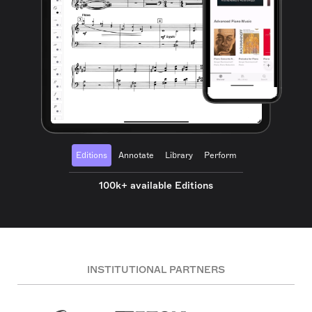
Editions
Annotate
Library
Perform
100k+ available Editions
INSTITUTIONAL PARTNERS