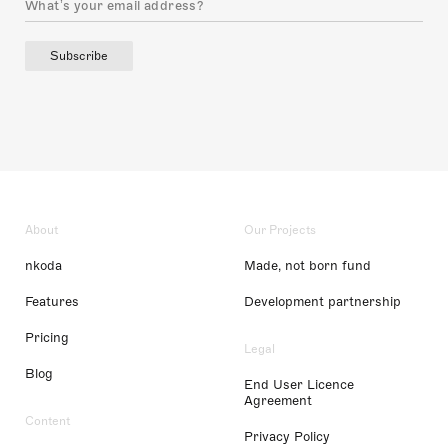
Subscribe
About
Our Projects
nkoda
Made, not born fund
Features
Development partnership
Pricing
Legal
Blog
End User Licence
Agreement
Content
Privacy Policy