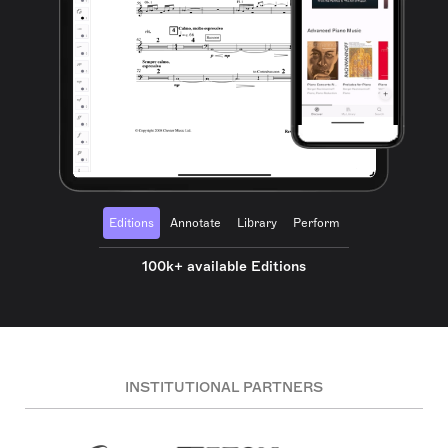
Editions
Annotate
Library
Perform
100k+ available Editions
INSTITUTIONAL PARTNERS