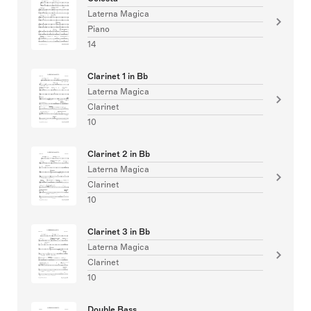
Laterna Magica
Piano
14
Clarinet 1 in Bb
Laterna Magica
Clarinet
10
Clarinet 2 in Bb
Laterna Magica
Clarinet
10
Clarinet 3 in Bb
Laterna Magica
Clarinet
10
Double Bass