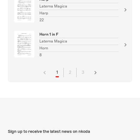
Laterna Magica
Harp
22
Horn 1 in F
Laterna Magica
Horn
8
1
2
3
Sign up to receive the latest news on nkoda