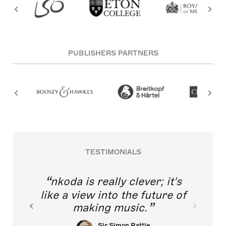
PUBLISHERS PARTNERS
TESTIMONIALS
nkoda is really clever; it's
like a view into the future of
making music.
Sir Simon Rattle