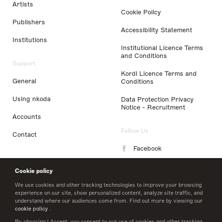
Artists
Cookie Policy
Publishers
Accessibility Statement
Institutions
Institutional Licence Terms
and Conditions
Support
Kordl Licence Terms and
General
Conditions
Using nkoda
Data Protection Privacy
Notice - Recruitment
Accounts
Follow Us
Contact
Facebook
Instagram
Cookie policy
LinkedIn
We use cookies and other tracking technologies to improve your browsing
experience on our site, show personalized content, analyze site traffic, and
understand where our audiences come from. Find out more by viewing our
Twitter
cookie policy
.
By choosing I Accept, you consent to our use of cookies and other tracking