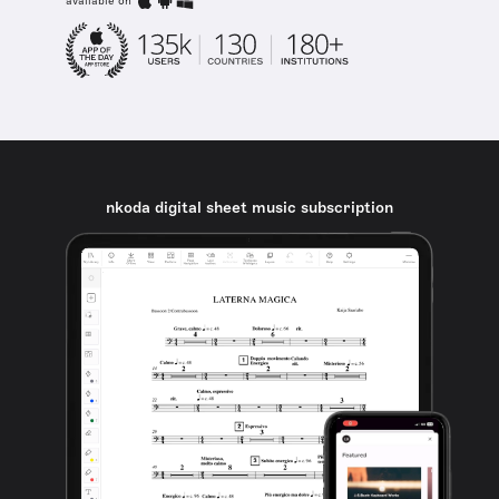
available on
nkoda digital sheet music subscription