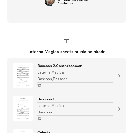
Conductor
Laterna Magica sheets music on nkoda
Bassoon 2/Contrabassoon
Laterna Magica
Bassoon,Bassoon
10
Bassoon 1
Laterna Magica
Bassoon
10
Celesta