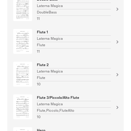
Laterna Magica
DoubleBass
11
Flute 1
Laterna Magica
Flute
11
Flute 2
Laterna Magica
Flute
10
Flute 3/Piccolo/Alto Flute
Laterna Magica
Flute,Piccolo,FluteAlto
10
Harp