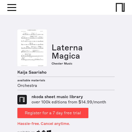
Laterna
Magica
Chester Music
Kaija Saariaho
available materials
Orchestra
nkoda sheet music library
over 100k editions from $14.99/month
Register for a 7 day free trial
Hassle-free. Cancel anytime.