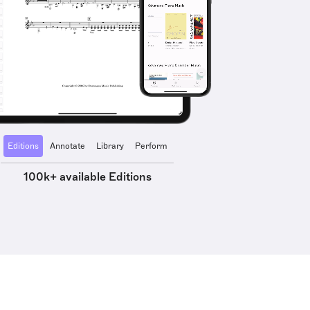
Editions
Annotate
Library
Perform
100k+ available Editions