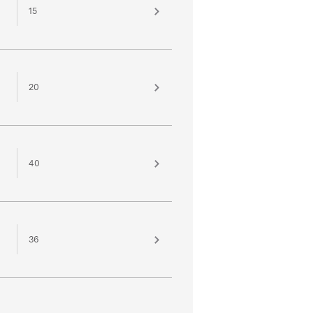
15
20
40
36