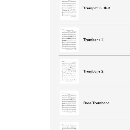
Trumpet in Bb 3
Trombone 1
Trombone 2
Bass Trombone