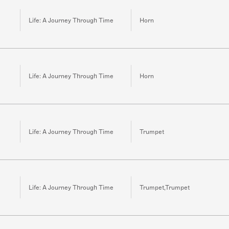
Life: A Journey Through Time
Horn
Life: A Journey Through Time
Horn
Life: A Journey Through Time
Trumpet
Life: A Journey Through Time
Trumpet,Trumpet