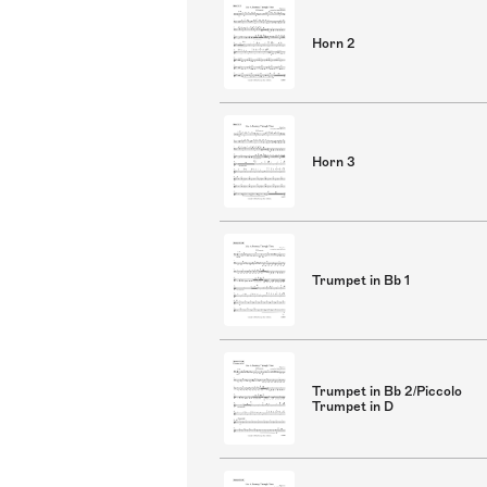
Horn 2
Horn 3
Trumpet in Bb 1
Trumpet in Bb 2/Piccolo
Trumpet in D