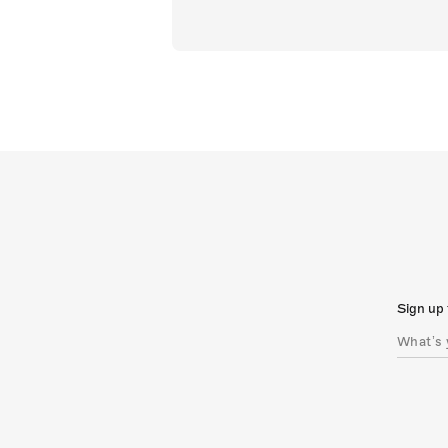
Sign up 