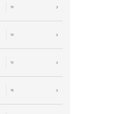
16
19
15
18