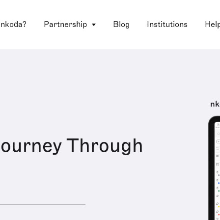
 nkoda?
Partnership
Blog
Institutions
Hel
nk
 Journey Through