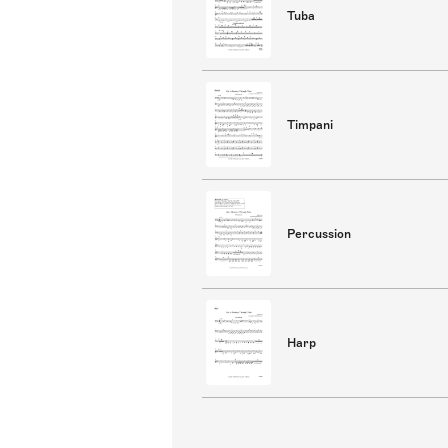
Tuba
Timpani
Percussion
Harp