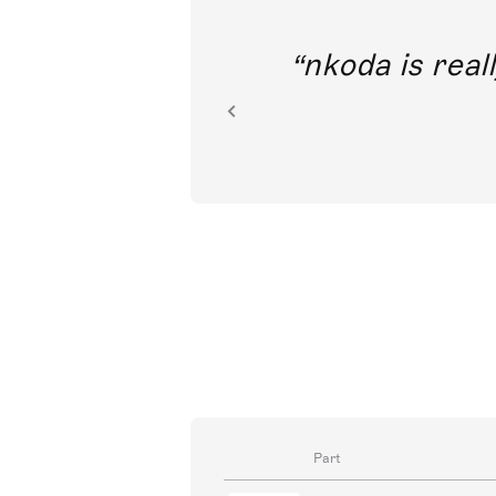
out direct
nkoda is reall
ion.
Part