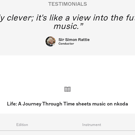
TESTIMONIALS
y clever; it's like a view into the 
music.
Sir Simon Rattle
Conductor
Life: A Journey Through Time sheets music on nkoda
Edition
Instrument