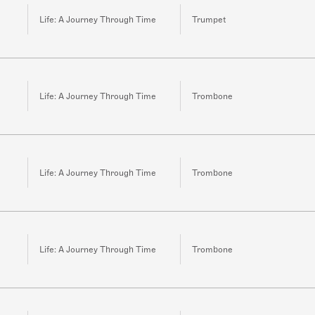
Life: A Journey Through Time
Trumpet
Life: A Journey Through Time
Trombone
Life: A Journey Through Time
Trombone
Life: A Journey Through Time
Trombone