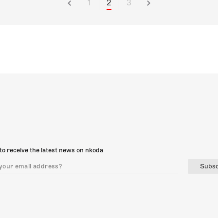
1
2
3
to receive the latest news on nkoda
Subsc