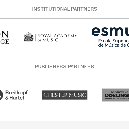
INSTITUTIONAL PARTNERS
PUBLISHERS PARTNERS