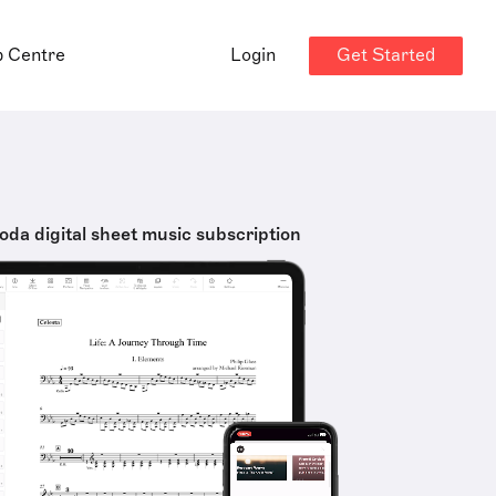
Get Started
p Centre
Login
oda digital sheet music subscription