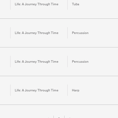
Life: A Journey Through Time
Tuba
Life: A Journey Through Time
Percussion
Life: A Journey Through Time
Percussion
Life: A Journey Through Time
Harp