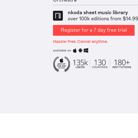
Orchestra
nkoda sheet music library
over 100k editions from $14.9
Register for a 7 day free trial
Hassle-free. Cancel anytime.
available on