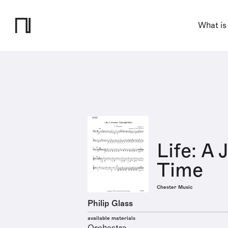
What is
Life: A
Time
Chester Music
Philip Glass
available materials