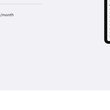
9/month