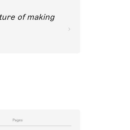
future of making
Pages