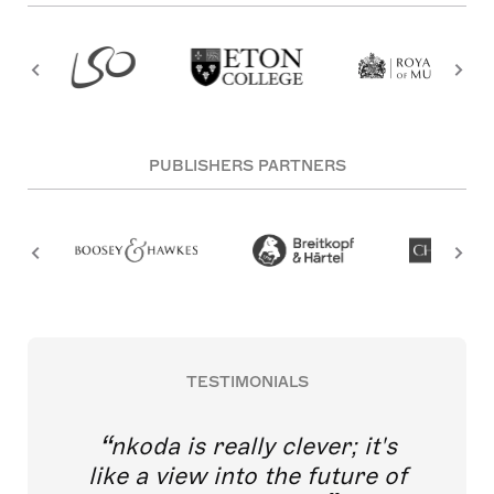
PUBLISHERS PARTNERS
TESTIMONIALS
nkoda is really clever; it's
like a view into the future of