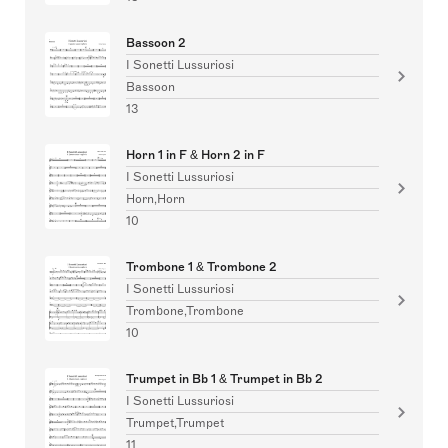
Bassoon 2
I Sonetti Lussuriosi
Bassoon
13
Horn 1 in F & Horn 2 in F
I Sonetti Lussuriosi
Horn,Horn
10
Trombone 1 & Trombone 2
I Sonetti Lussuriosi
Trombone,Trombone
10
Trumpet in Bb 1 & Trumpet in Bb 2
I Sonetti Lussuriosi
Trumpet,Trumpet
11