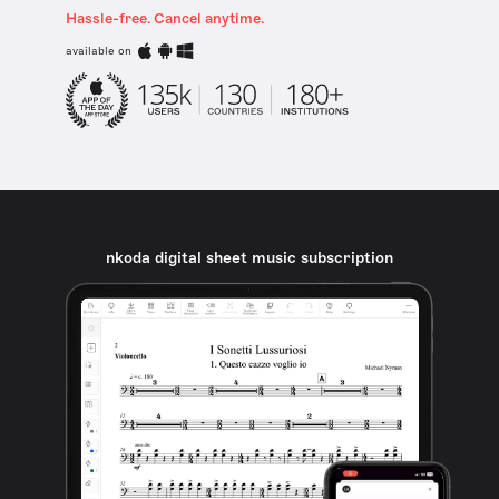
Hassle-free. Cancel anytime.
available on
nkoda digital sheet music subscription