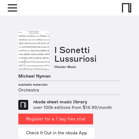
I Sonetti
Lussuriosi
Chester Music
Michael Nyman
available materials
Orchestra
nkoda sheet music library
over 100k editions from $14.99/month
Register for a 7 day free trial
Check It Out in the nkoda App