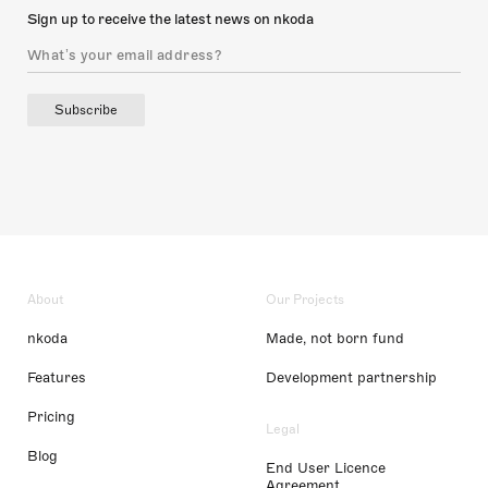
Sign up to receive the latest news on nkoda
Subscribe
About
Our Projects
nkoda
Made, not born fund
Features
Development partnership
Pricing
Legal
Blog
End User Licence
Agreement