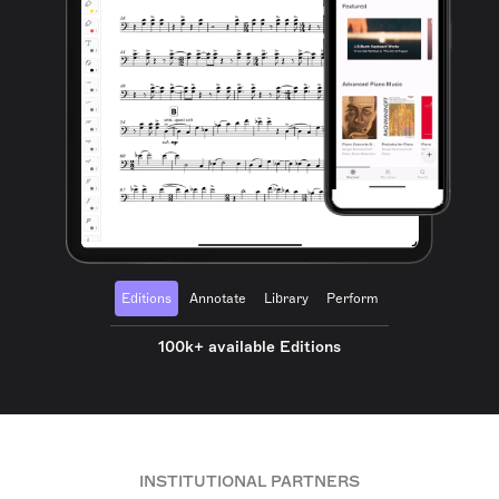
Editions
Annotate
Library
Perform
100k+ available Editions
INSTITUTIONAL PARTNERS