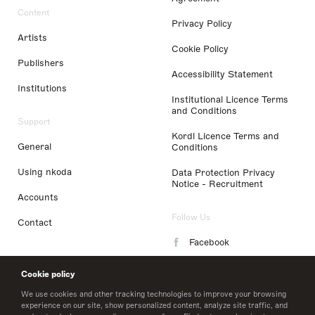
Content
Privacy Policy
Artists
Cookie Policy
Publishers
Accessibility Statement
Institutions
Institutional Licence Terms
and Conditions
Support
Kordl Licence Terms and
General
Conditions
Using nkoda
Data Protection Privacy
Notice - Recruitment
Accounts
Follow Us
Contact
Facebook
Instagram
Cookie policy
LinkedIn
We use cookies and other tracking technologies to improve your browsing
experience on our site, show personalized content, analyze site traffic, and