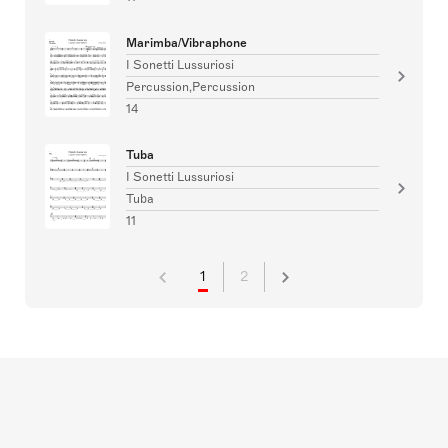
Marimba/Vibraphone
I Sonetti Lussuriosi
Percussion,Percussion
14
Tuba
I Sonetti Lussuriosi
Tuba
11
1
2