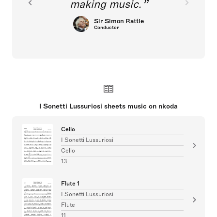
making music.
Sir Simon Rattle
Conductor
I Sonetti Lussuriosi sheets music on nkoda
Cello
I Sonetti Lussuriosi
Cello
13
Flute 1
I Sonetti Lussuriosi
Flute
11