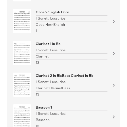
Oboe 2/English Horn
I Sonetti Lussuriosi
Oboe,HornEnglish
11
Clarinet 1 in Bb
I Sonetti Lussuriosi
Clarinet
13
Clarinet 2 in Bb/Bass Clarinet in Bb
I Sonetti Lussuriosi
Clarinet,ClarinetBass
13
Bassoon 1
I Sonetti Lussuriosi
Bassoon
13