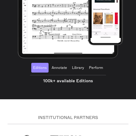
Editions
Annotate
Library
Perform
100k+ available Editions
INSTITUTIONAL PARTNERS