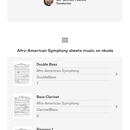
Conductor
Afro-American Symphony sheets music on nkoda
Double Bass
Afro-American Symphony
DoubleBass
7
Bass Clarinet
Afro-American Symphony
ClarinetBass
6
Bassoon 1