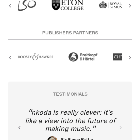
PUBLISHERS PARTNERS
TESTIMONIALS
nkoda is really clever; it's
like a view into the future of
making music.
Sir Simon Rattle