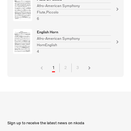
Afro-American Symphony
Flute,Piccolo
6
English Horn
Afro-American Symphony
HornEnglish
4
1
2
3
Sign up to receive the latest news on nkoda