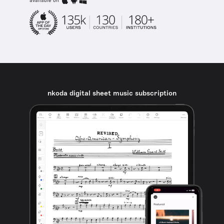
available on
nkoda digital sheet music subscription