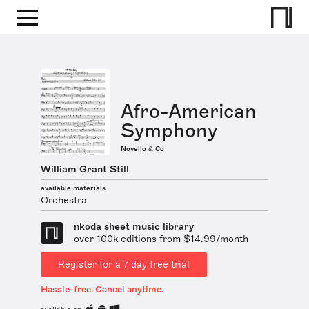
Afro-American
Symphony
Novello & Co
William Grant Still
available materials
Orchestra
nkoda sheet music library
over 100k editions from $14.99/month
Register for a 7 day free trial
Hassle-free. Cancel anytime.