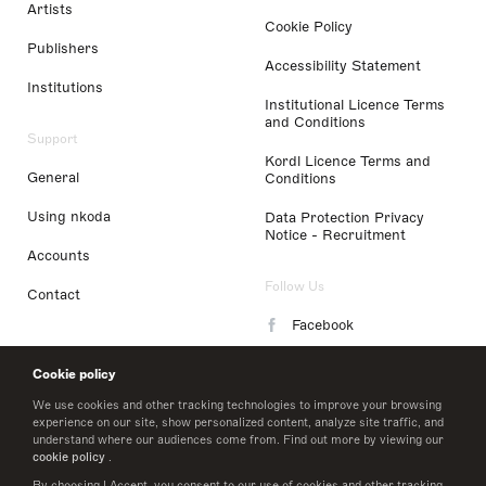
Artists
Cookie Policy
Publishers
Accessibility Statement
Institutions
Institutional Licence Terms
and Conditions
Support
Kordl Licence Terms and
General
Conditions
Using nkoda
Data Protection Privacy
Notice - Recruitment
Accounts
Follow Us
Contact
Facebook
Instagram
Cookie policy
LinkedIn
We use cookies and other tracking technologies to improve your browsing
experience on our site, show personalized content, analyze site traffic, and
understand where our audiences come from. Find out more by viewing our
Twitter
cookie policy
.
By choosing I Accept, you consent to our use of cookies and other tracking