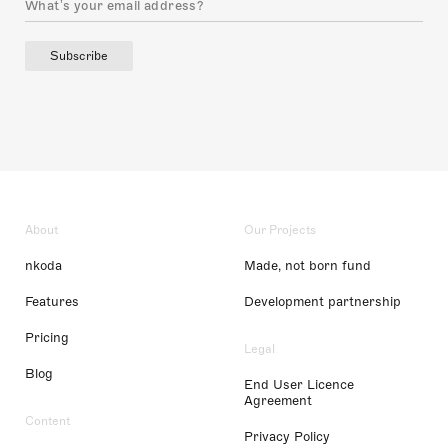
Subscribe
About
Our Projects
nkoda
Made, not born fund
Features
Development partnership
Pricing
Legal
Blog
End User Licence
Agreement
Content
Privacy Policy