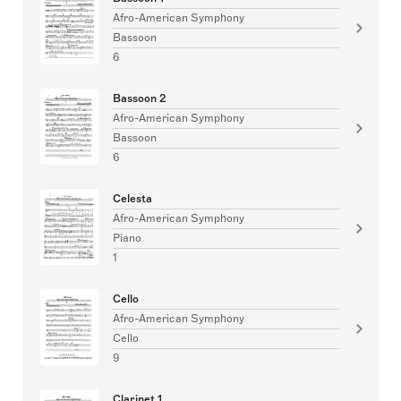
Afro-American Symphony
Bassoon
6
Bassoon 2
Afro-American Symphony
Bassoon
6
Celesta
Afro-American Symphony
Piano
1
Cello
Afro-American Symphony
Cello
9
Clarinet 1