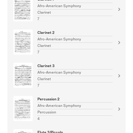
Afro-American Symphony
Clarinet
7
Clarinet 2
Afro-American Symphony
Clarinet
7
Clarinet 3
Afro-American Symphony
Clarinet
7
Percussion 2
Afro-American Symphony
Percussion
4
Flute 3/Piccolo