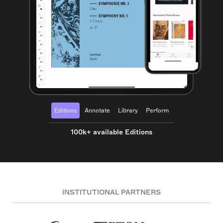
Editions
Annotate
Library
Perform
100k+ available Editions
INSTITUTIONAL PARTNERS