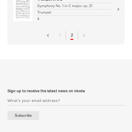
Symphony No. 1 in C major, op. 21
Trumpet
4
1
2
Sign up to receive the latest news on nkoda
Subscribe