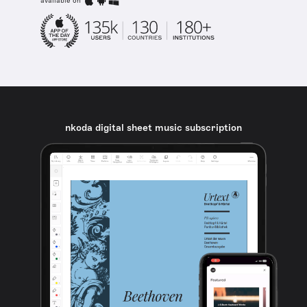
available on
nkoda digital sheet music subscription