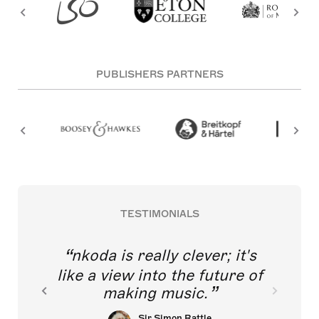
PUBLISHERS PARTNERS
TESTIMONIALS
nkoda is really clever; it's
like a view into the future of
making music.
Sir Simon Rattle