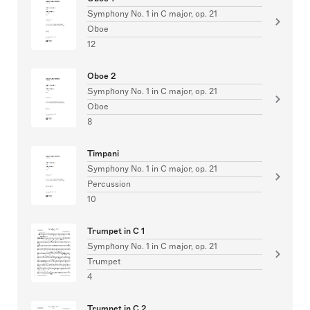
Symphony No. 1 in C major, op. 21
Oboe
12
Oboe 2
Symphony No. 1 in C major, op. 21
Oboe
8
Timpani
Symphony No. 1 in C major, op. 21
Percussion
10
Trumpet in C 1
Symphony No. 1 in C major, op. 21
Trumpet
4
Trumpet in C 2