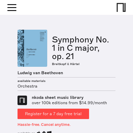
Symphony No.
1 in C major,
op. 21
Breitkopf & Härtel
Ludwig van Beethoven
available materials
Orchestra
nkoda sheet music library
over 100k editions from $14.99/month
Register for a 7 day free trial
Hassle-free. Cancel anytime.