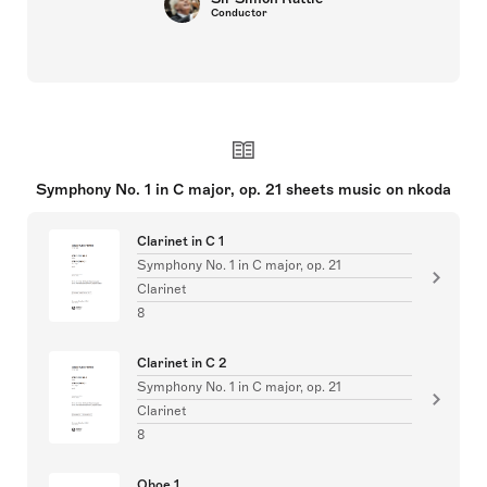
Conductor
Symphony No. 1 in C major, op. 21 sheets music on nkoda
Clarinet in C 1
Symphony No. 1 in C major, op. 21
Clarinet
8
Clarinet in C 2
Symphony No. 1 in C major, op. 21
Clarinet
8
Oboe 1