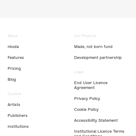
About
Our Projects
nkoda
Made, not born fund
Features
Development partnership
Pricing
Legal
Blog
End User Licence
Agreement
Content
Privacy Policy
Artists
Cookie Policy
Publishers
Accessibility Statement
Institutions
Institutional Licence Terms