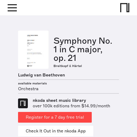
Symphony No.
1 in C major,
op. 21
Breitkopf & Härtel
Ludwig van Beethoven
available materials
Orchestra
nkoda sheet music library
over 100k editions from $14.99/month
Register for a 7 day free trial
Check It Out in the nkoda App