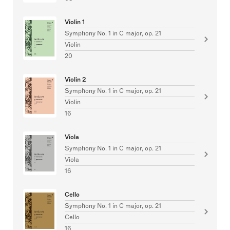
Violin 1
Symphony No. 1 in C major, op. 21
Violin
20
Violin 2
Symphony No. 1 in C major, op. 21
Violin
16
Viola
Symphony No. 1 in C major, op. 21
Viola
16
Cello
Symphony No. 1 in C major, op. 21
Cello
16