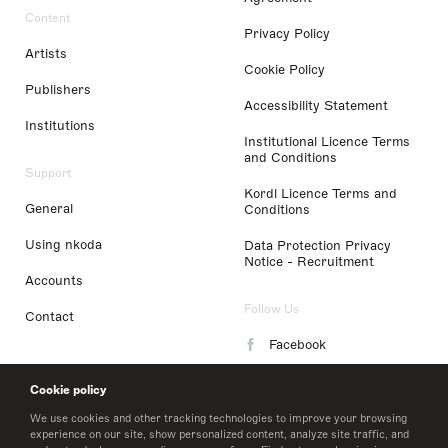
Content
Privacy Policy
Artists
Cookie Policy
Publishers
Accessibility Statement
Institutions
Institutional Licence Terms
and Conditions
Support
Kordl Licence Terms and
General
Conditions
Using nkoda
Data Protection Privacy
Notice - Recruitment
Accounts
Follow Us
Contact
Facebook
Instagram
Cookie policy
LinkedIn
We use cookies and other tracking technologies to improve your browsing
experience on our site, show personalized content, analyze site traffic, and