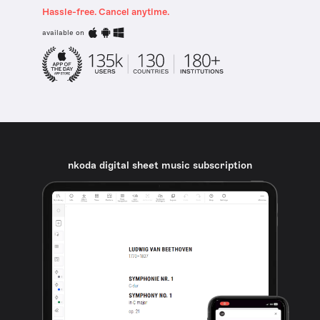
Hassle-free. Cancel anytime.
available on
nkoda digital sheet music subscription