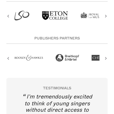
PUBLISHERS PARTNERS
TESTIMONIALS
I’m tremendously excited
to think of young singers
without direct access to