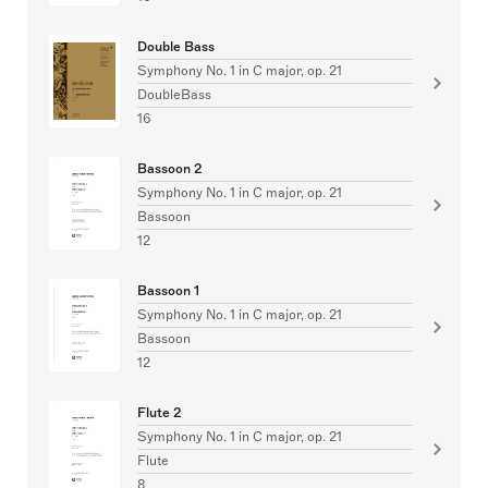
Double Bass
Symphony No. 1 in C major, op. 21
DoubleBass
16
Bassoon 2
Symphony No. 1 in C major, op. 21
Bassoon
12
Bassoon 1
Symphony No. 1 in C major, op. 21
Bassoon
12
Flute 2
Symphony No. 1 in C major, op. 21
Flute
8