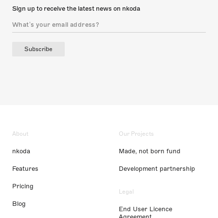
Sign up to receive the latest news on nkoda
Subscribe
About
Our Projects
nkoda
Made, not born fund
Features
Development partnership
Pricing
Legal
Blog
End User Licence
Agreement