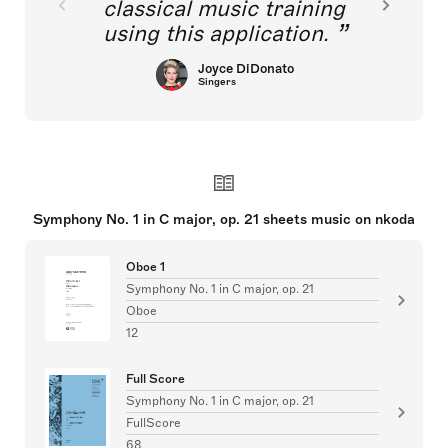
classical music training
using this application.
Joyce DiDonato
Singers
Symphony No. 1 in C major, op. 21 sheets music on nkoda
Oboe 1
Symphony No. 1 in C major, op. 21
Oboe
12
Full Score
Symphony No. 1 in C major, op. 21
FullScore
68