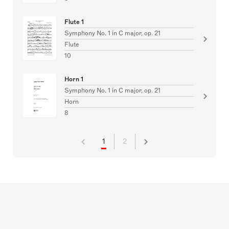
Flute 1
Symphony No. 1 in C major, op. 21
Flute
10
Horn 1
Symphony No. 1 in C major, op. 21
Horn
8
1
2