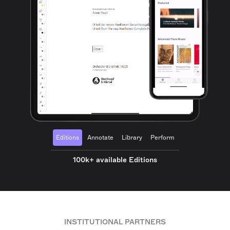
Editions
Annotate
Library
Perform
100k+ available Editions
INSTITUTIONAL PARTNERS