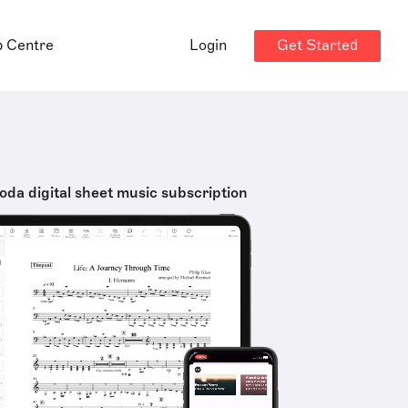
Get Started
p Centre
Login
oda digital sheet music subscription