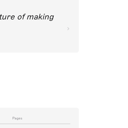
future of making
Pages