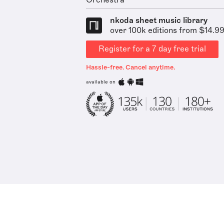
Orchestra
nkoda sheet music library
over 100k editions from $14.9
Register for a 7 day free trial
Hassle-free. Cancel anytime.
available on