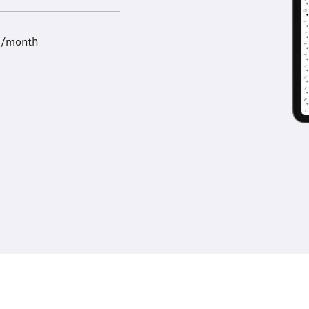
9/month