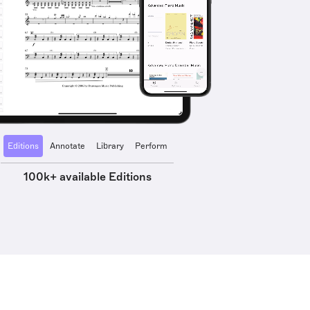
Editions
Annotate
Library
Perform
100k+ available Editions