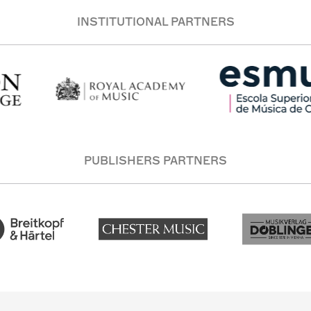
INSTITUTIONAL PARTNERS
PUBLISHERS PARTNERS