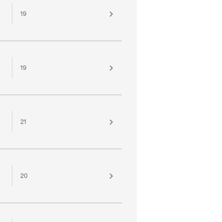
19
19
21
20