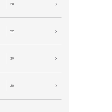
20
22
20
20