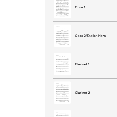
Oboe 1
Oboe 2/English Horn
Clarinet 1
Clarinet 2