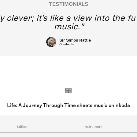
TESTIMONIALS
y clever; it's like a view into the 
music.
Sir Simon Rattle
Conductor
Life: A Journey Through Time sheets music on nkoda
Edition
Instrument