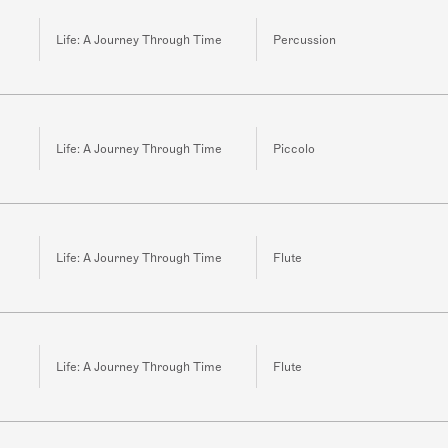
Life: A Journey Through Time
Percussion
Life: A Journey Through Time
Piccolo
Life: A Journey Through Time
Flute
Life: A Journey Through Time
Flute