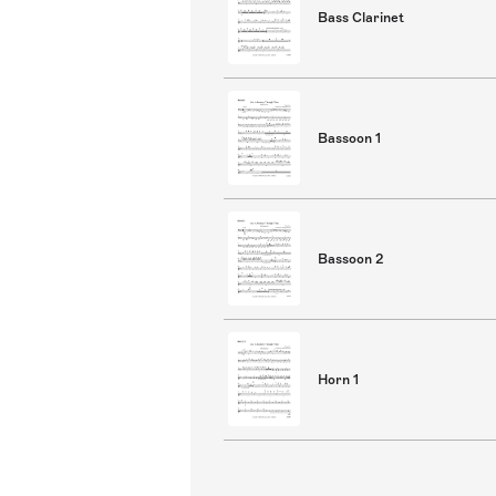
Bass Clarinet
Bassoon 1
Bassoon 2
Horn 1