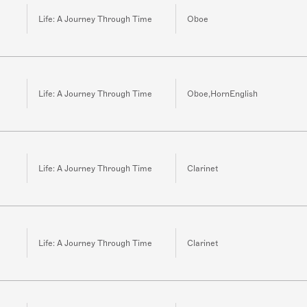
Life: A Journey Through Time
Oboe
Life: A Journey Through Time
Oboe,HornEnglish
Life: A Journey Through Time
Clarinet
Life: A Journey Through Time
Clarinet