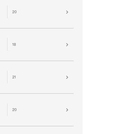
20
18
21
20