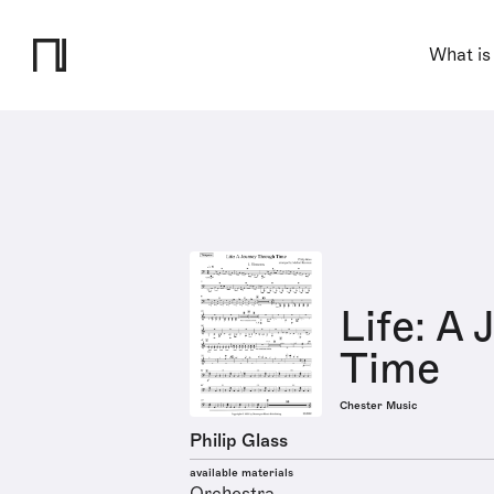
What is
Life: A
Time
Chester Music
Philip Glass
available materials