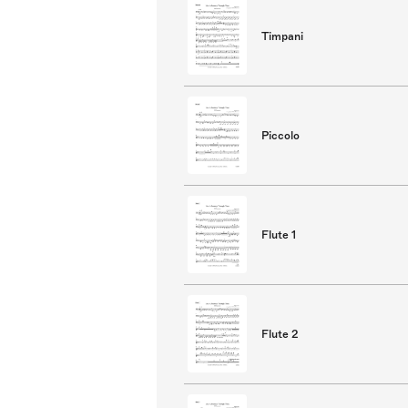
Timpani
Piccolo
Flute 1
Flute 2