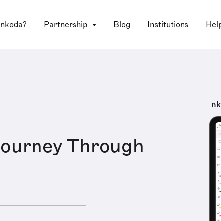
 nkoda?
Partnership
Blog
Institutions
Hel
nk
 Journey Through