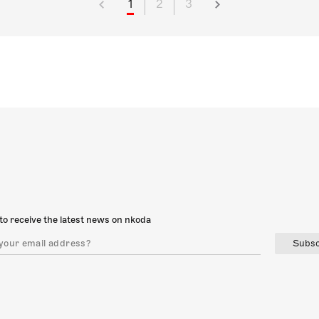
1
2
3
to receive the latest news on nkoda
Subsc