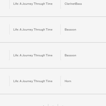
Life: A Journey Through Time
ClarinetBass
Life: A Journey Through Time
Bassoon
Life: A Journey Through Time
Bassoon
Life: A Journey Through Time
Horn