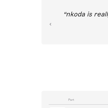
out direct
nkoda is reall
ion.
Part