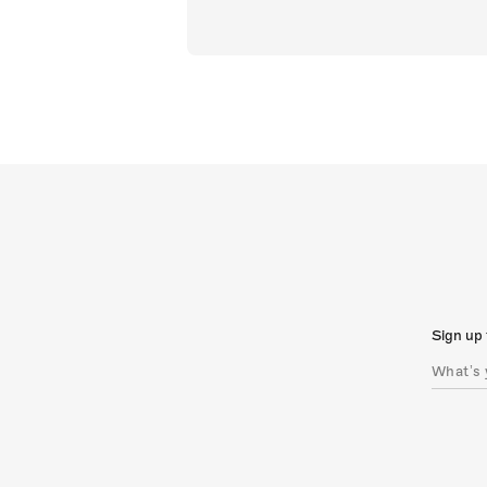
Sign up 