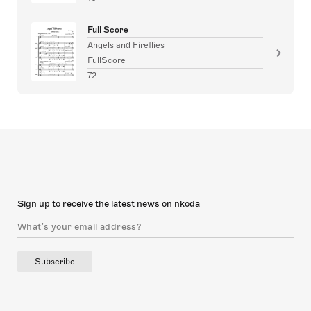
Full Score
Angels and Fireflies
FullScore
72
Sign up to receive the latest news on nkoda
Subscribe