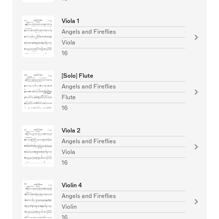
Viola 1
Angels and Fireflies
Viola
16
[Solo] Flute
Angels and Fireflies
Flute
16
Viola 2
Angels and Fireflies
Viola
16
Violin 4
Angels and Fireflies
Violin
16