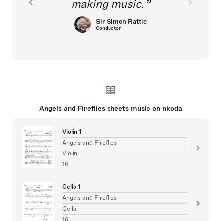
making music.
Sir Simon Rattle
Conductor
Angels and Fireflies sheets music on nkoda
Violin 1
Angels and Fireflies
Violin
16
Cello 1
Angels and Fireflies
Cello
16