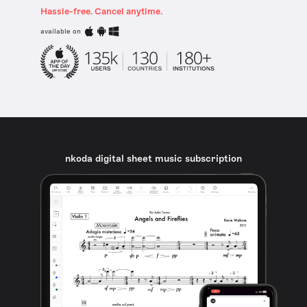
Hassle-free. Cancel anytime.
available on
nkoda digital sheet music subscription