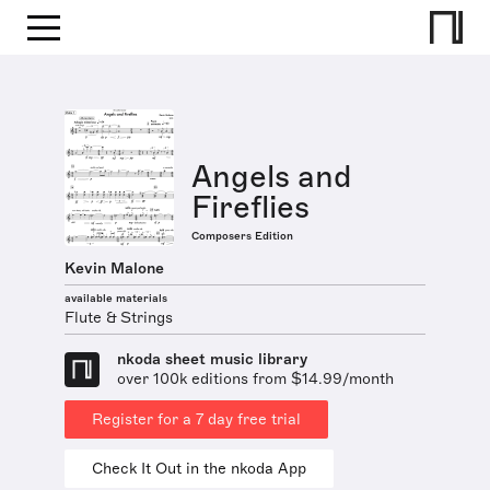
Angels and
Fireflies
Composers Edition
Kevin Malone
available materials
Flute & Strings
nkoda sheet music library
over 100k editions from $14.99/month
Register for a 7 day free trial
Check It Out in the nkoda App