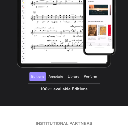
Editions
Annotate
Library
Perform
100k+ available Editions
INSTITUTIONAL PARTNERS