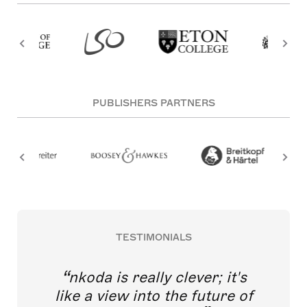
PUBLISHERS PARTNERS
TESTIMONIALS
nkoda is really clever; it's
like a view into the future of