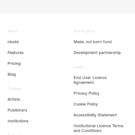
About
Our Projects
nkoda
Made, not born fund
Features
Development partnership
Pricing
Legal
Blog
End User Licence
Agreement
Content
Privacy Policy
Artists
Cookie Policy
Publishers
Accessibility Statement
Institutions
Institutional Licence Terms
and Conditions