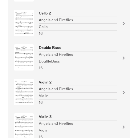
Cello 2
Angels and Fireflies
Cello
16
Double Bass
Angels and Fireflies
DoubleBass
16
Violin 2
Angels and Fireflies
Violin
16
Violin 3
Angels and Fireflies
Violin
16