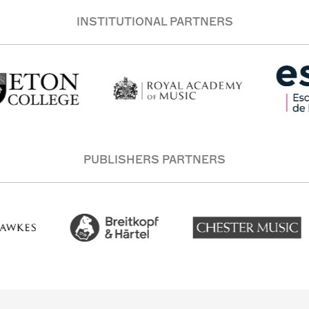
INSTITUTIONAL PARTNERS
PUBLISHERS PARTNERS