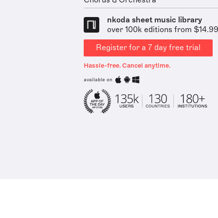
Chorus & Orchestra
nkoda sheet music library
over 100k editions from $14.9
Register for a 7 day free trial
Hassle-free. Cancel anytime.
available on