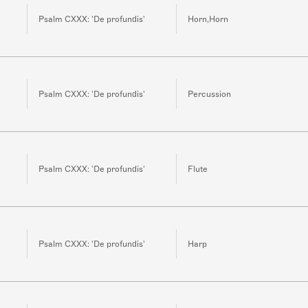
Psalm CXXX: 'De profundis'
Horn,Horn
Psalm CXXX: 'De profundis'
Percussion
Psalm CXXX: 'De profundis'
Flute
Psalm CXXX: 'De profundis'
Harp