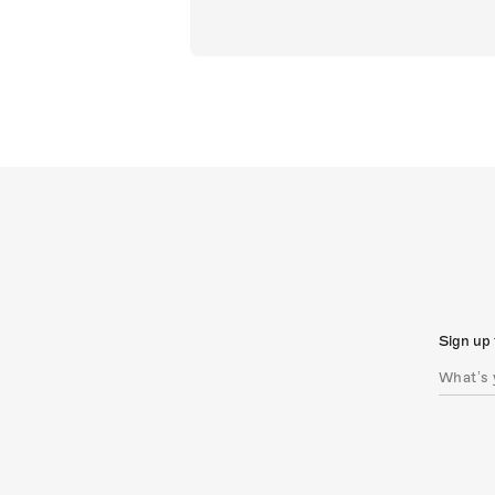
Sign up 