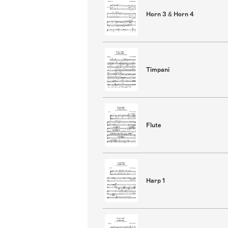
Horn 3 & Horn 4
Timpani
Flute
Harp 1