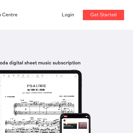
Get Started
p Centre
Login
oda digital sheet music subscription