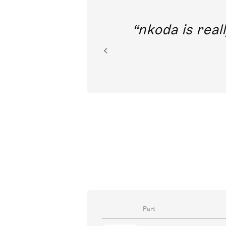
out direct
nkoda is reall
ion.
Part