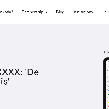
 nkoda?
Partnership
Blog
Institutions
Hel
nk
XXX: 'De
is'