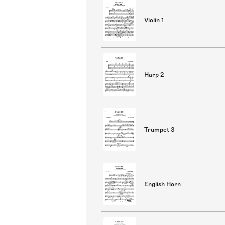
Violin 1
Harp 2
Trumpet 3
English Horn