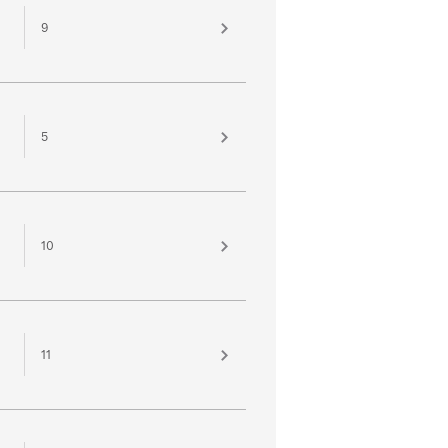
9
5
10
11