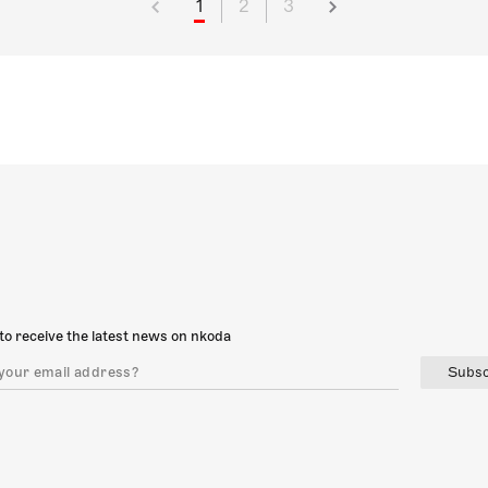
1
2
3
to receive the latest news on nkoda
Subsc