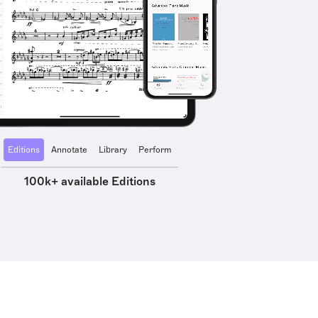
Editions
Annotate
Library
Perform
100k+ available Editions