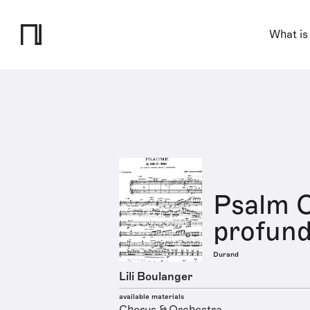
What is
Psalm C
profund
Durand
Lili Boulanger
available materials