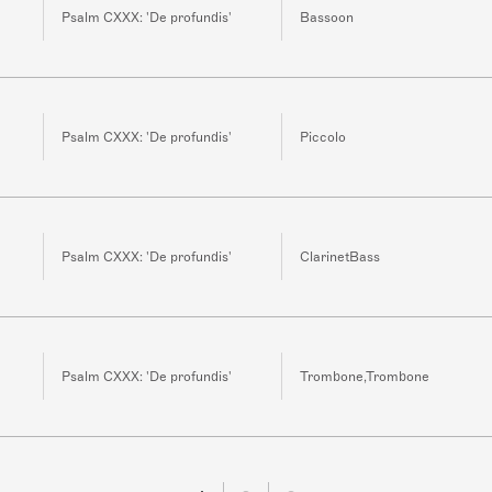
Psalm CXXX: 'De profundis'
Bassoon
Psalm CXXX: 'De profundis'
Piccolo
Psalm CXXX: 'De profundis'
ClarinetBass
Psalm CXXX: 'De profundis'
Trombone,Trombone