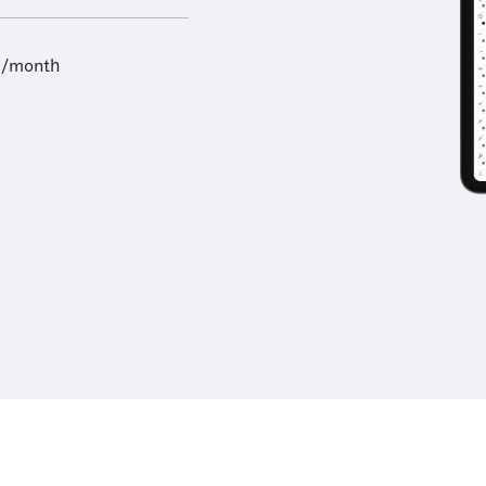
9/month