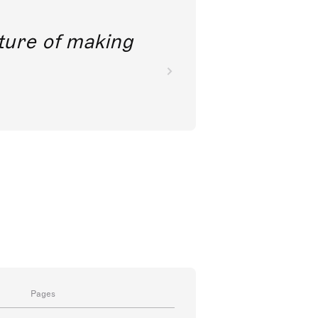
future of making
Pages