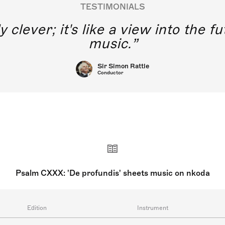
TESTIMONIALS
y clever; it's like a view into the 
music.
Sir Simon Rattle
Conductor
Psalm CXXX: 'De profundis' sheets music on nkoda
Edition
Instrument