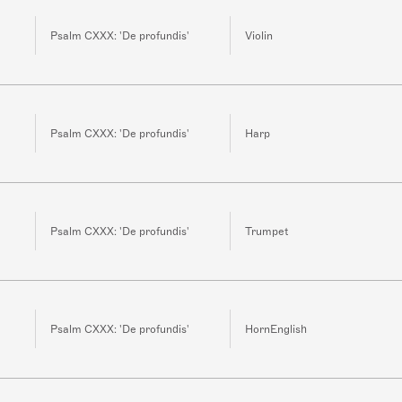
Psalm CXXX: 'De profundis'
Violin
Psalm CXXX: 'De profundis'
Harp
Psalm CXXX: 'De profundis'
Trumpet
Psalm CXXX: 'De profundis'
HornEnglish