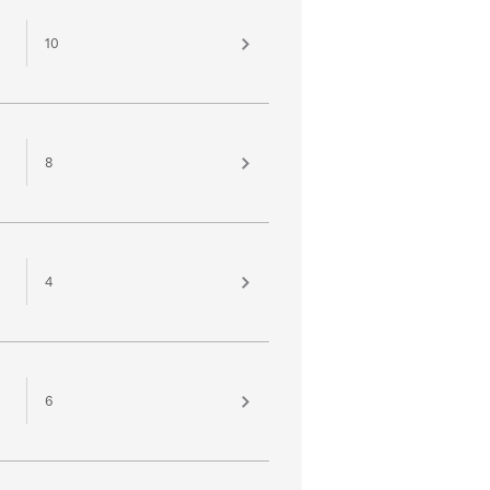
10
8
4
6