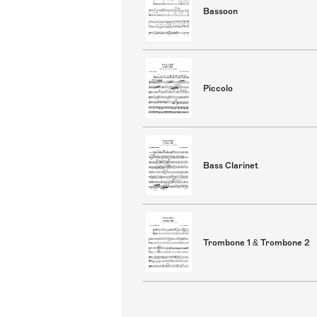
Bassoon
Piccolo
Bass Clarinet
Trombone 1 & Trombone 2