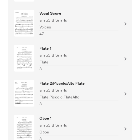
Vocal Score
snagS & Snarls
Voices
47
Flute 1
snagS & Snarls
Flute
8
Flute 2/Piccolo/Alto Flute
snagS & Snarls
Flute,Piccolo,FluteAlto
8
Oboe 1
snagS & Snarls
Oboe
8