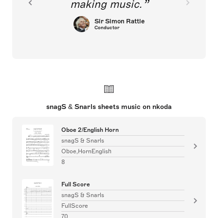
making music.
Sir Simon Rattle
Conductor
snagS & Snarls sheets music on nkoda
Oboe 2/English Horn
snagS & Snarls
Oboe,HornEnglish
8
Full Score
snagS & Snarls
FullScore
70