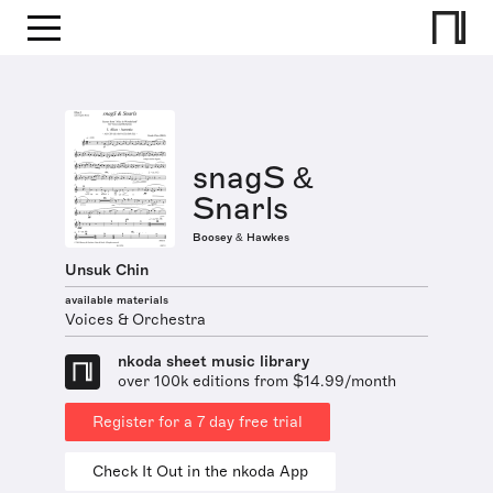
snagS &
Snarls
Boosey & Hawkes
Unsuk Chin
available materials
Voices & Orchestra
nkoda sheet music library
over 100k editions from $14.99/month
Register for a 7 day free trial
Check It Out in the nkoda App