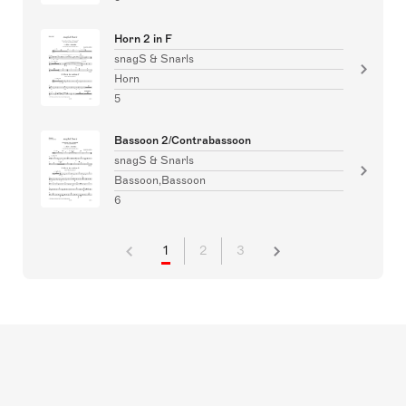
Horn 2 in F
snagS & Snarls
Horn
5
Bassoon 2/Contrabassoon
snagS & Snarls
Bassoon,Bassoon
6
1
2
3