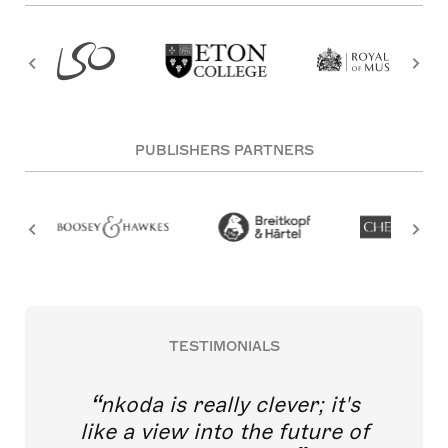
PUBLISHERS PARTNERS
TESTIMONIALS
nkoda is really clever; it's
like a view into the future of