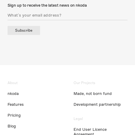
Sign up to receive the latest news on nkoda
Subscribe
About
Our Projects
nkoda
Made, not born fund
Features
Development partnership
Pricing
Legal
Blog
End User Licence
Agreement