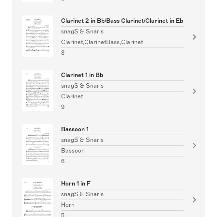
Clarinet 2 in Bb/Bass Clarinet/Clarinet in Eb
snagS & Snarls
Clarinet,ClarinetBass,Clarinet
8
Clarinet 1 in Bb
snagS & Snarls
Clarinet
9
Bassoon 1
snagS & Snarls
Bassoon
6
Horn 1 in F
snagS & Snarls
Horn
5