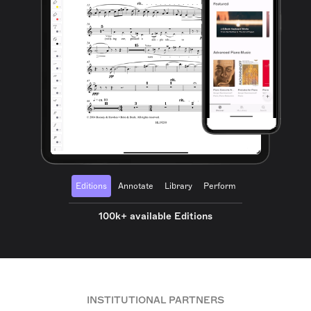
Editions
Annotate
Library
Perform
100k+ available Editions
INSTITUTIONAL PARTNERS