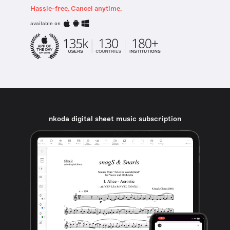
Hassle-free. Cancel anytime.
available on
nkoda digital sheet music subscription