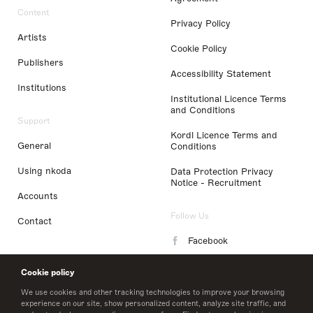
Content
Privacy Policy
Artists
Cookie Policy
Publishers
Accessibility Statement
Institutions
Institutional Licence Terms
and Conditions
Support
Kordl Licence Terms and
General
Conditions
Using nkoda
Data Protection Privacy
Notice - Recruitment
Accounts
Follow Us
Contact
Facebook
Instagram
Cookie policy
LinkedIn
We use cookies and other tracking technologies to improve your browsing
experience on our site, show personalized content, analyze site traffic, and