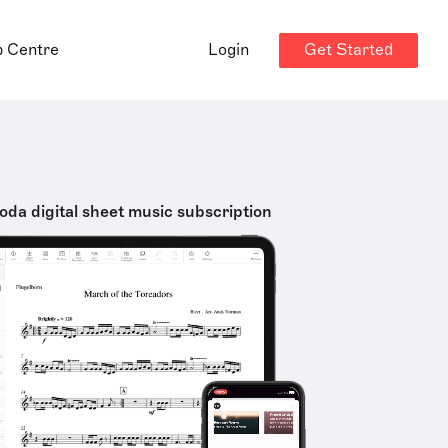
Get Started
p Centre
Login
oda digital sheet music subscription