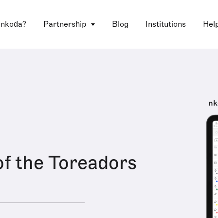
 nkoda?
Partnership
Blog
Institutions
Hel
nk
f the Toreadors