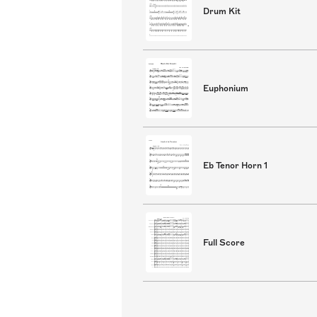
Drum Kit
Euphonium
Eb Tenor Horn 1
Full Score