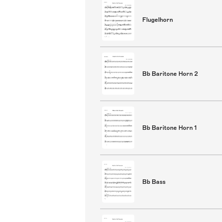
Flugelhorn
Bb Baritone Horn 2
Bb Baritone Horn 1
Bb Bass