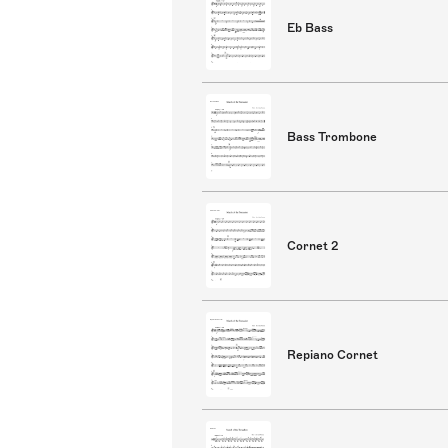
Eb Bass
Bass Trombone
Cornet 2
Repiano Cornet