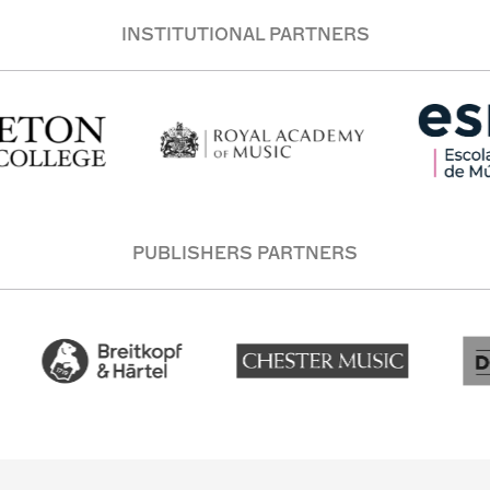
INSTITUTIONAL PARTNERS
PUBLISHERS PARTNERS