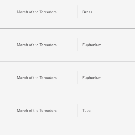
March of the Toreadors
Brass
March of the Toreadors
Euphonium
March of the Toreadors
Euphonium
March of the Toreadors
Tuba