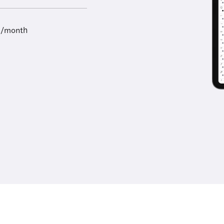
9/month