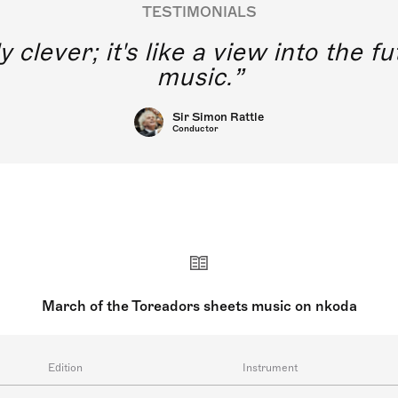
TESTIMONIALS
y clever; it's like a view into the 
music.
Sir Simon Rattle
Conductor
March of the Toreadors sheets music on nkoda
Edition
Instrument