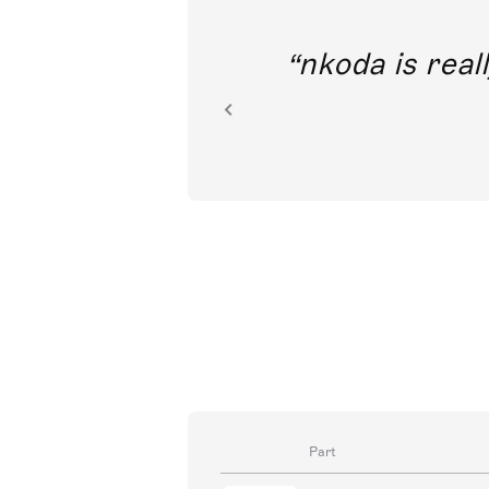
out direct
nkoda is reall
ion.
Part