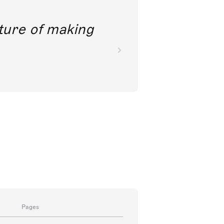
future of making
Pages