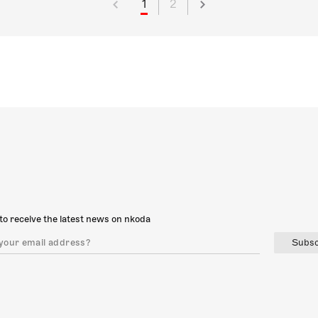
1
2
to receive the latest news on nkoda
Subsc