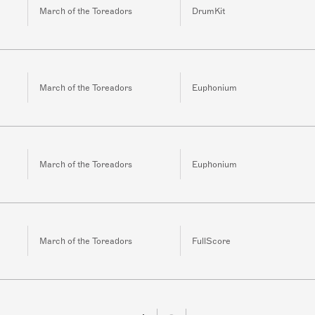
March of the Toreadors
DrumKit
March of the Toreadors
Euphonium
March of the Toreadors
Euphonium
March of the Toreadors
FullScore