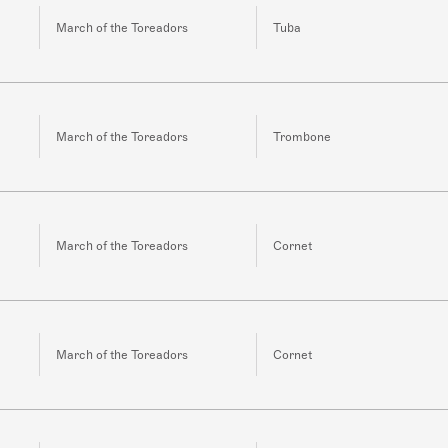
March of the Toreadors
Tuba
March of the Toreadors
Trombone
March of the Toreadors
Cornet
March of the Toreadors
Cornet