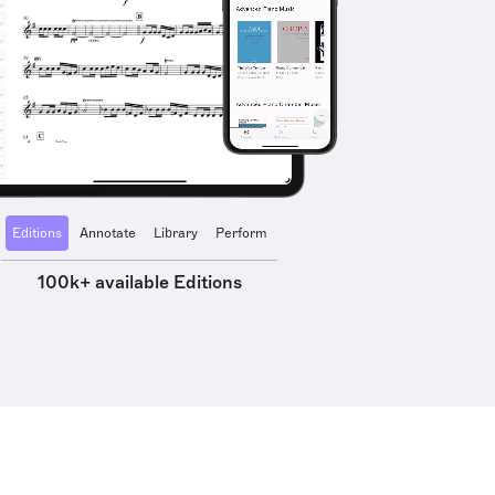
Editions
Annotate
Library
Perform
100k+ available Editions