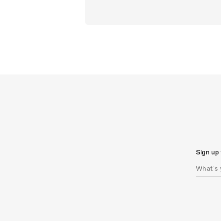
Sign up 