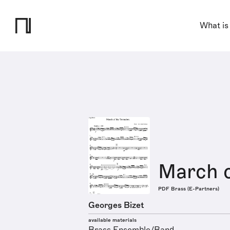
What is
March o
PDF Brass (E-Partners)
Georges Bizet
available materials