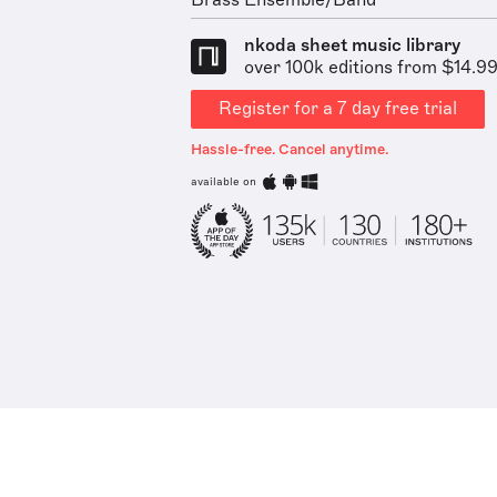
Brass Ensemble/Band
nkoda sheet music library
over 100k editions from $14.9
Register for a 7 day free trial
Hassle-free. Cancel anytime.
available on