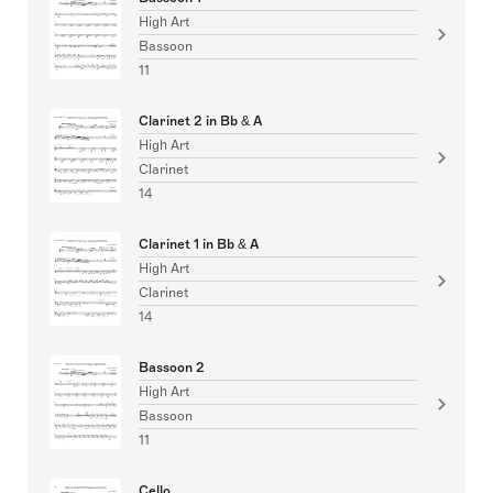
High Art
Bassoon
11
Clarinet 2 in Bb & A
High Art
Clarinet
14
Clarinet 1 in Bb & A
High Art
Clarinet
14
Bassoon 2
High Art
Bassoon
11
Cello