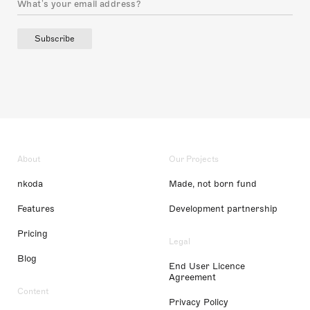
Subscribe
About
Our Projects
nkoda
Made, not born fund
Features
Development partnership
Pricing
Legal
Blog
End User Licence
Agreement
Content
Privacy Policy