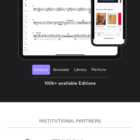
Editions
Annotate
Library
Perform
100k+ available Editions
INSTITUTIONAL PARTNERS