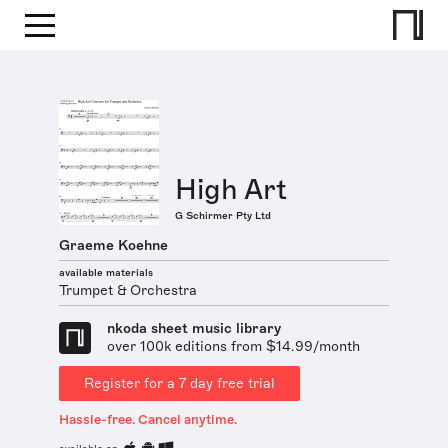
High Art
G Schirmer Pty Ltd
Graeme Koehne
available materials
Trumpet & Orchestra
nkoda sheet music library
over 100k editions from $14.99/month
Register for a 7 day free trial
Hassle-free. Cancel anytime.