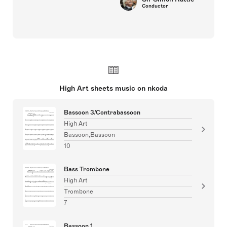
Joyce DiDonato
Singers
High Art sheets music on nkoda
Bassoon 3/Contrabassoon
High Art
Bassoon,Bassoon
10
Bass Trombone
High Art
Trombone
7
Bassoon 1