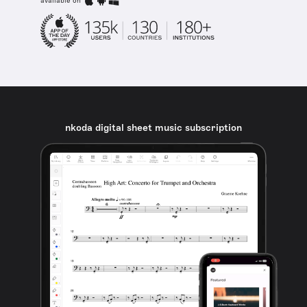
available on
nkoda digital sheet music subscription