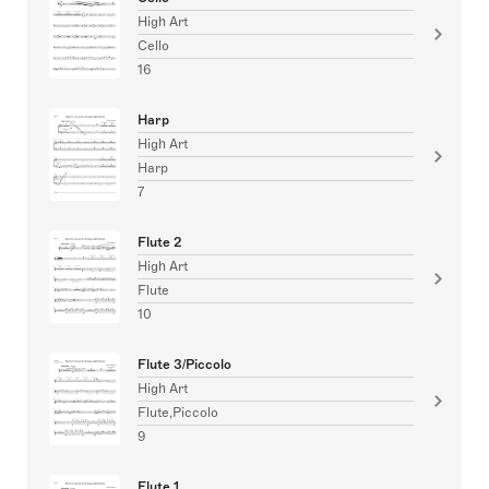
High Art
Cello
16
Harp
High Art
Harp
7
Flute 2
High Art
Flute
10
Flute 3/Piccolo
High Art
Flute,Piccolo
9
Flute 1