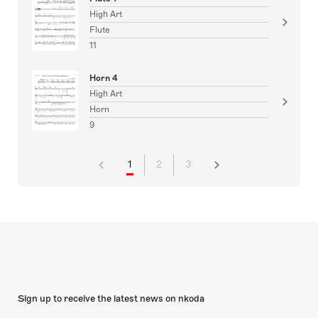
High Art
Flute
11
Horn 4
High Art
Horn
9
1
2
3
Sign up to receive the latest news on nkoda