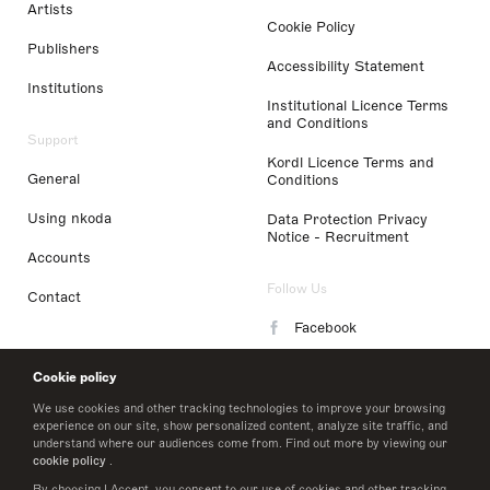
Artists
Cookie Policy
Publishers
Accessibility Statement
Institutions
Institutional Licence Terms
and Conditions
Support
Kordl Licence Terms and
General
Conditions
Using nkoda
Data Protection Privacy
Notice - Recruitment
Accounts
Follow Us
Contact
Facebook
Instagram
Cookie policy
LinkedIn
We use cookies and other tracking technologies to improve your browsing
experience on our site, show personalized content, analyze site traffic, and
understand where our audiences come from. Find out more by viewing our
Twitter
cookie policy
.
By choosing I Accept, you consent to our use of cookies and other tracking