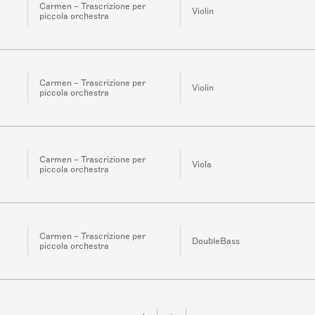
Carmen – Trascrizione per
Violin
piccola orchestra
Carmen – Trascrizione per
Violin
piccola orchestra
Carmen – Trascrizione per
Viola
piccola orchestra
Carmen – Trascrizione per
DoubleBass
piccola orchestra