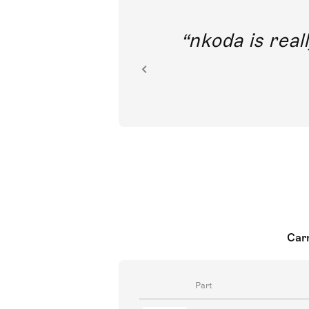
out direct
nkoda is reall
ion.
Carm
Part