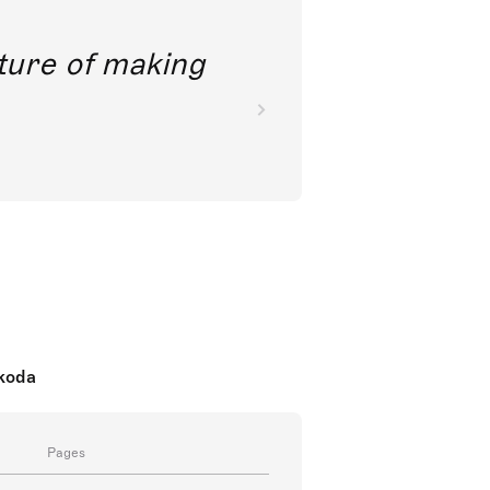
future of making
nkoda
Pages