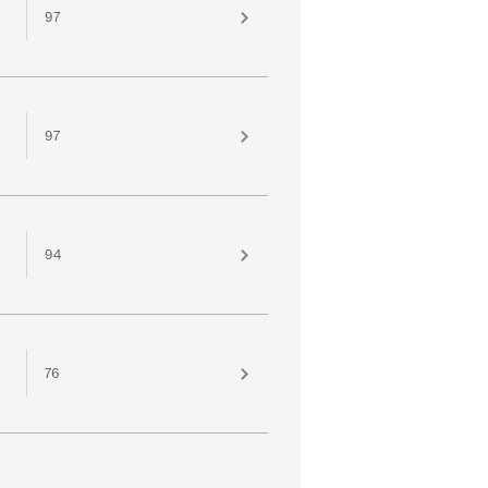
97
97
94
76