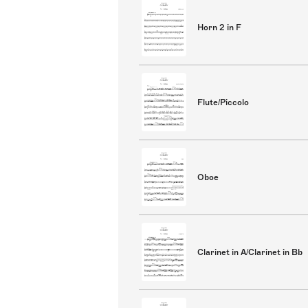
Horn 2 in F
Flute/Piccolo
Oboe
Clarinet in A/Clarinet in Bb