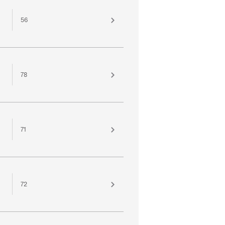
56
78
71
72