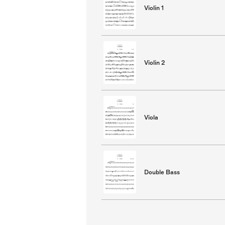
Violin 1
Violin 2
Viola
Double Bass