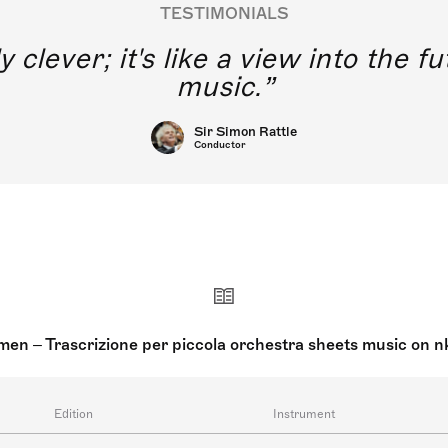
TESTIMONIALS
y clever; it's like a view into the 
music.
Sir Simon Rattle
Conductor
en – Trascrizione per piccola orchestra sheets music on 
Edition
Instrument