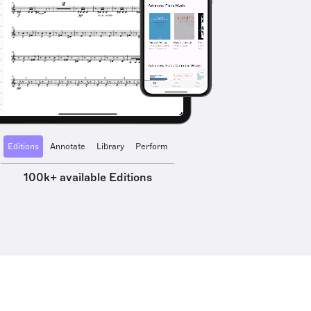
Editions
Annotate
Library
Perform
100k+ available Editions