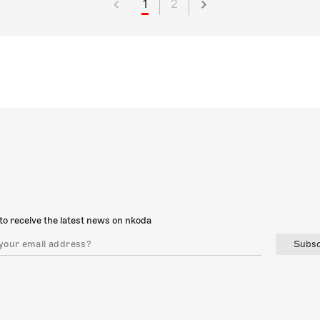
1
2
to receive the latest news on nkoda
Subsc