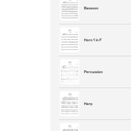
Bassoon
Horn 1 in F
Percussion
Harp