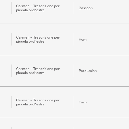
Carmen – Trascrizione per
Bassoon
piccola orchestra
Carmen – Trascrizione per
Horn
piccola orchestra
Carmen – Trascrizione per
Percussion
piccola orchestra
Carmen – Trascrizione per
Harp
piccola orchestra