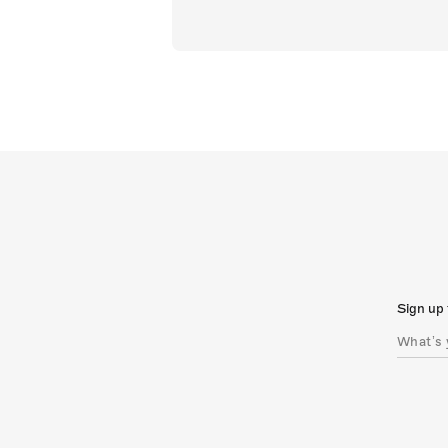
Sign up 