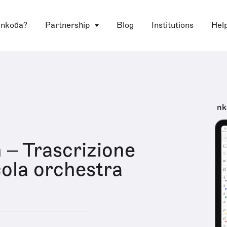
 nkoda?
Partnership
Blog
Institutions
Hel
nk
– Trascrizione
cola orchestra