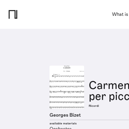
What is
Carmen 
per pic
Ricordi
Georges Bizet
available materials