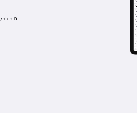
9/month