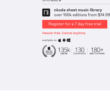
Orchestra
nkoda sheet music library
over 100k editions from $14.9
Register for a 7 day free trial
Hassle-free. Cancel anytime.
available on