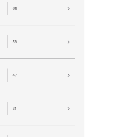
69
58
47
31