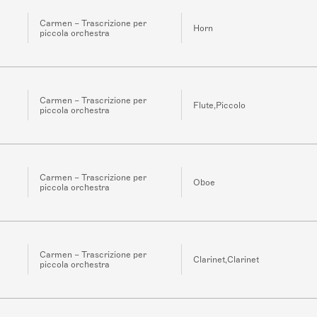
Carmen – Trascrizione per
Horn
piccola orchestra
Carmen – Trascrizione per
Flute,Piccolo
piccola orchestra
Carmen – Trascrizione per
Oboe
piccola orchestra
Carmen – Trascrizione per
Clarinet,Clarinet
piccola orchestra