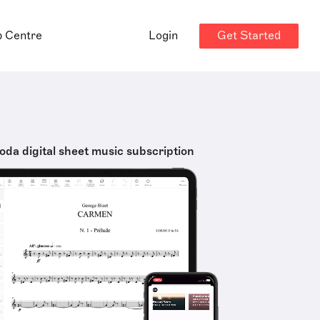
Get Started
p Centre
Login
oda digital sheet music subscription