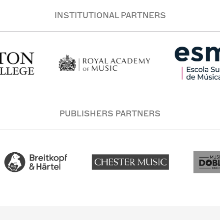
INSTITUTIONAL PARTNERS
PUBLISHERS PARTNERS