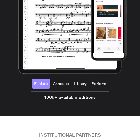
Editions
Annotate
Library
Perform
100k+ available Editions
INSTITUTIONAL PARTNERS