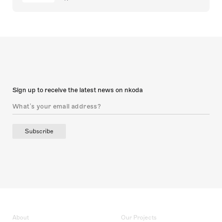
Sign up to receive the latest news on nkoda
Subscribe
About
Our Projects