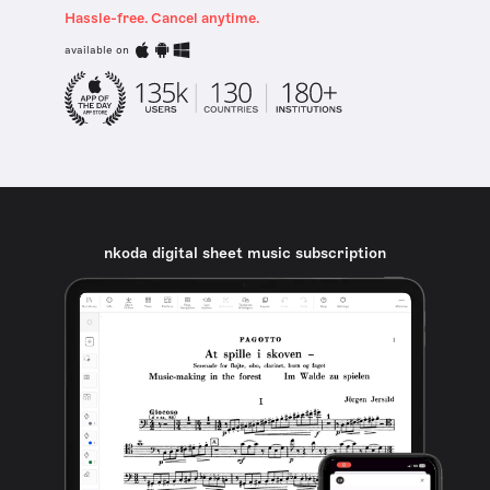
Hassle-free. Cancel anytime.
available on
nkoda digital sheet music subscription