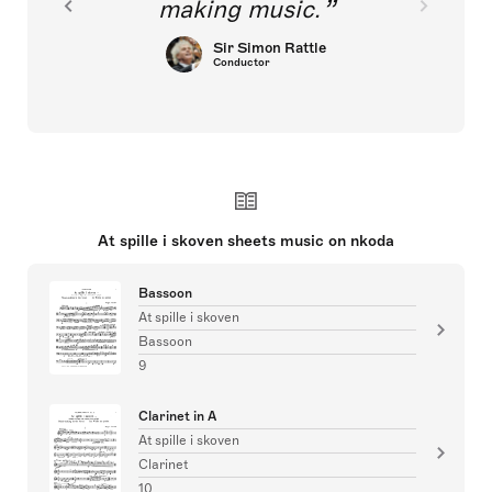
making music.
Sir Simon Rattle
Conductor
At spille i skoven sheets music on nkoda
Bassoon
At spille i skoven
Bassoon
9
Clarinet in A
At spille i skoven
Clarinet
10