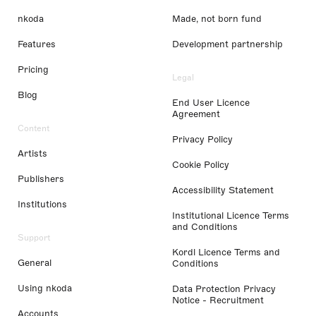
nkoda
Made, not born fund
Features
Development partnership
Pricing
Legal
Blog
End User Licence
Agreement
Content
Privacy Policy
Artists
Cookie Policy
Publishers
Accessibility Statement
Institutions
Institutional Licence Terms
and Conditions
Support
Kordl Licence Terms and
General
Conditions
Using nkoda
Data Protection Privacy
Notice - Recruitment
Accounts