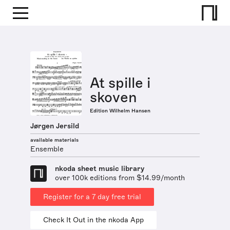
At spille i
skoven
Edition Wilhelm Hansen
Jørgen Jersild
available materials
Ensemble
nkoda sheet music library
over 100k editions from $14.99/month
Register for a 7 day free trial
Check It Out in the nkoda App