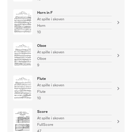
Horn in F
At spille i skoven
Horn
10
Oboe
At spille i skoven
Oboe
9
Flute
At spille i skoven
Flute
10
Score
At spille i skoven
FullScore
47