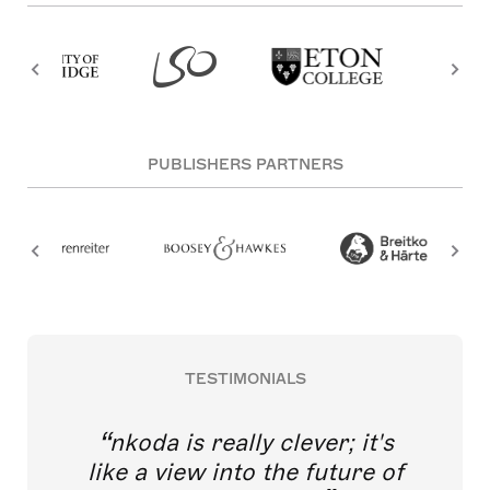
PUBLISHERS PARTNERS
TESTIMONIALS
nkoda is really clever; it's
like a view into the future of