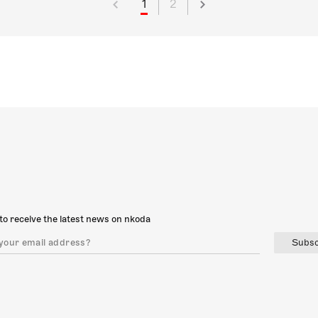
1
2
to receive the latest news on nkoda
Subsc