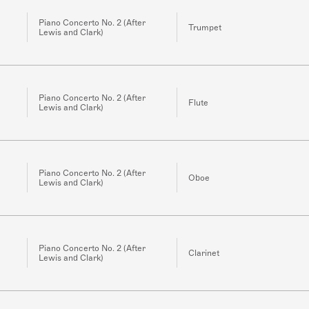
Piano Concerto No. 2 (After
Trumpet
Lewis and Clark)
Piano Concerto No. 2 (After
Flute
Lewis and Clark)
Piano Concerto No. 2 (After
Oboe
Lewis and Clark)
Piano Concerto No. 2 (After
Clarinet
Lewis and Clark)