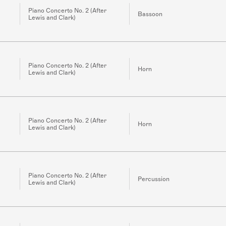
Piano Concerto No. 2 (After
Bassoon
Lewis and Clark)
Piano Concerto No. 2 (After
Horn
Lewis and Clark)
Piano Concerto No. 2 (After
Horn
Lewis and Clark)
Piano Concerto No. 2 (After
Percussion
Lewis and Clark)