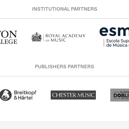
INSTITUTIONAL PARTNERS
PUBLISHERS PARTNERS