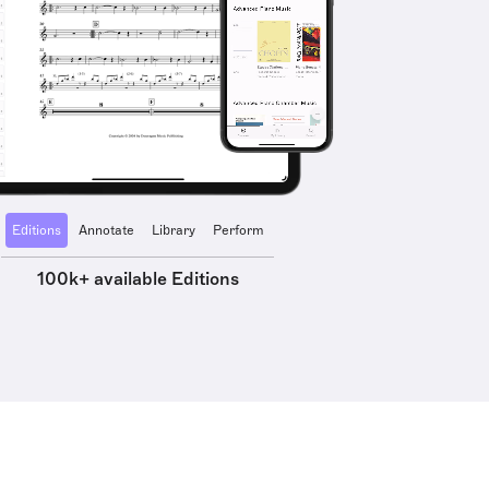
Editions
Annotate
Library
Perform
100k+ available Editions