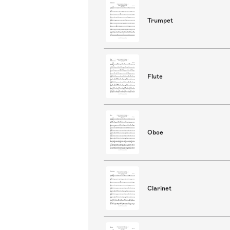
Trumpet
Flute
Oboe
Clarinet