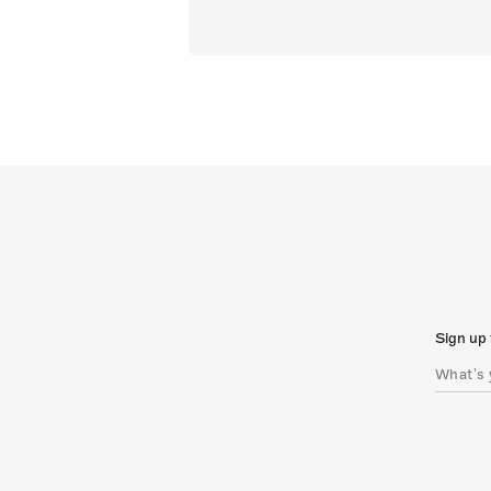
Sign up 