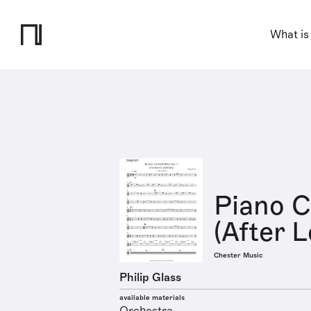
What is
Piano C
(After 
Chester Music
Philip Glass
available materials