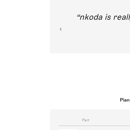
out direct
nkoda is reall
ion.
Pian
Part