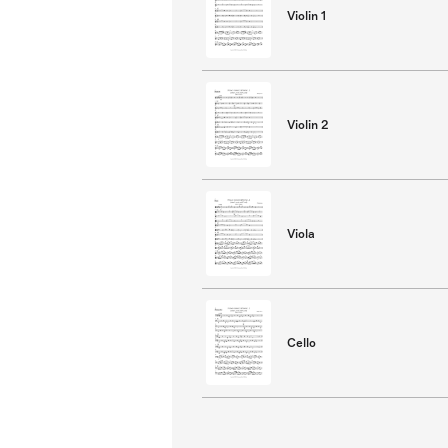
Violin 1
Violin 2
Viola
Cello