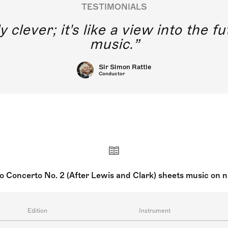
TESTIMONIALS
y clever; it's like a view into the 
music.
Sir Simon Rattle
Conductor
o Concerto No. 2 (After Lewis and Clark) sheets music on 
Edition
Instrument