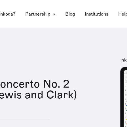
 nkoda?
Partnership
Blog
Institutions
Hel
nk
oncerto No. 2
Lewis and Clark)