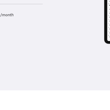
9/month