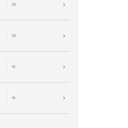
23
23
16
19