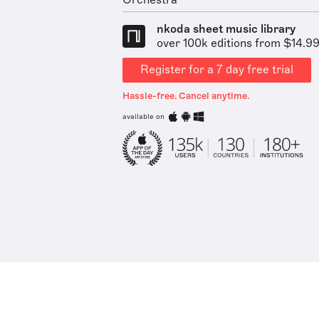
Orchestra
nkoda sheet music library
over 100k editions from $14.9
Register for a 7 day free trial
Hassle-free. Cancel anytime.
available on