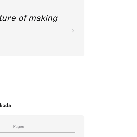
future of making
nkoda
Pages