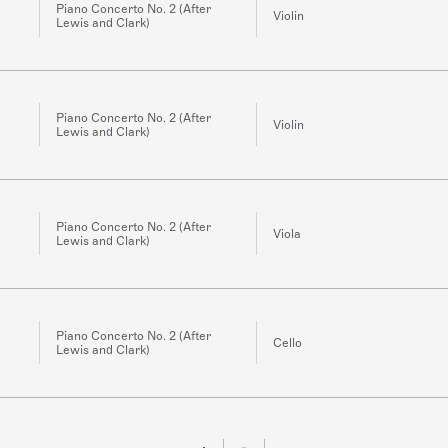
Piano Concerto No. 2 (After
Violin
Lewis and Clark)
Piano Concerto No. 2 (After
Violin
Lewis and Clark)
Piano Concerto No. 2 (After
Viola
Lewis and Clark)
Piano Concerto No. 2 (After
Cello
Lewis and Clark)