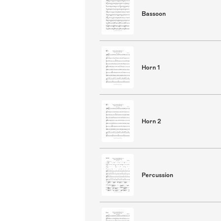
Bassoon
Horn 1
Horn 2
Percussion