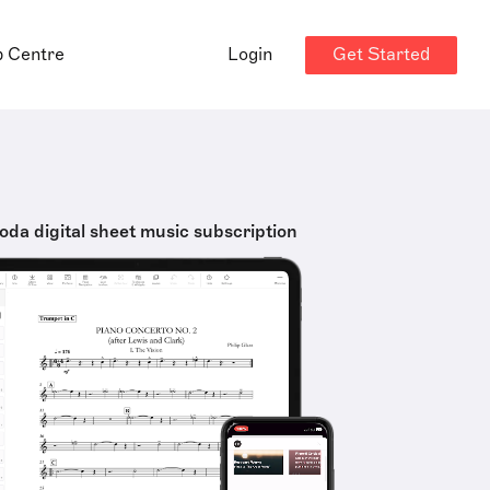
Get Started
p Centre
Login
oda digital sheet music subscription