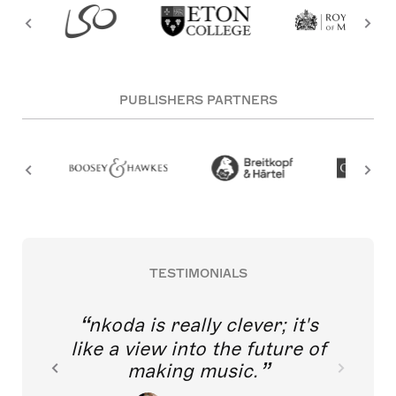
PUBLISHERS PARTNERS
TESTIMONIALS
nkoda is really clever; it's
like a view into the future of
making music.