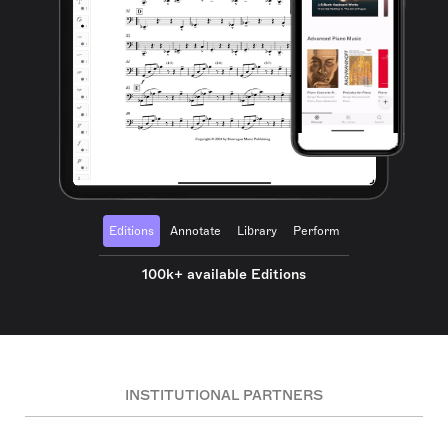
Editions
Annotate
Library
Perform
100k+ available Editions
INSTITUTIONAL PARTNERS