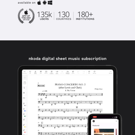
available on
nkoda digital sheet music subscription