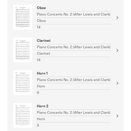
Oboe
Piano Concerto No. 2 (After Lewis and Clark)
Oboe
14
Clarinet
Piano Concerto No. 2 (After Lewis and Clark)
Clarinet
14
Horn 1
Piano Concerto No. 2 (After Lewis and Clark)
Horn
9
Horn 2
Piano Concerto No. 2 (After Lewis and Clark)
Horn
9