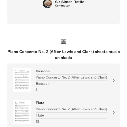
Sir Simon Rattle
Conductor
Piano Concerto No. 2 (After Lewis and Clark) sheets music
on nkoda
Bassoon
Piano Concerto No. 2 (After Lewis and Clark)
Bassoon
11
Flute
Piano Concerto No. 2 (After Lewis and Clark)
Flute
18