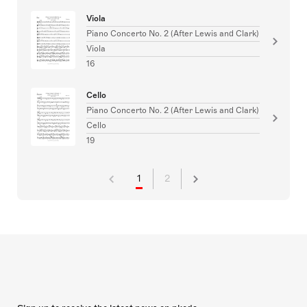
Viola
Piano Concerto No. 2 (After Lewis and Clark)
Viola
16
Cello
Piano Concerto No. 2 (After Lewis and Clark)
Cello
19
1
2