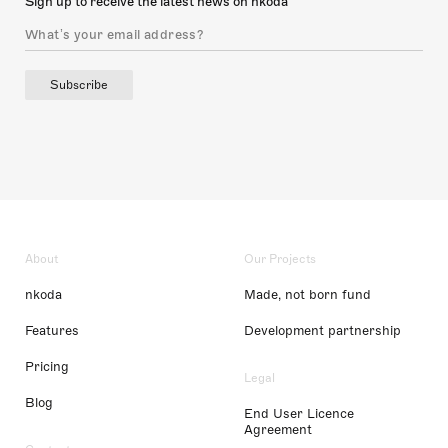
Sign up to receive the latest news on nkoda
Subscribe
About
Our Projects
nkoda
Made, not born fund
Features
Development partnership
Pricing
Legal
Blog
End User Licence
Agreement