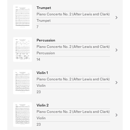
Trumpet
Piano Concerto No. 2 (After Lewis and Clark)
Trumpet
7
Percussion
Piano Concerto No. 2 (After Lewis and Clark)
Percussion
14
Violin 1
Piano Concerto No. 2 (After Lewis and Clark)
Violin
23
Violin 2
Piano Concerto No. 2 (After Lewis and Clark)
Violin
23