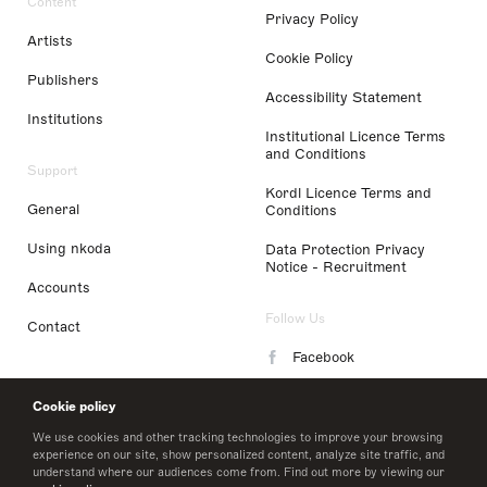
Content
Privacy Policy
Artists
Cookie Policy
Publishers
Accessibility Statement
Institutions
Institutional Licence Terms
and Conditions
Support
Kordl Licence Terms and
General
Conditions
Using nkoda
Data Protection Privacy
Notice - Recruitment
Accounts
Follow Us
Contact
Facebook
Instagram
Cookie policy
LinkedIn
We use cookies and other tracking technologies to improve your browsing
experience on our site, show personalized content, analyze site traffic, and
understand where our audiences come from. Find out more by viewing our
Twitter