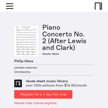
Piano
Concerto No.
2 (After Lewis
and Clark)
Chester Music
Philip Glass
available materials
Orchestra
nkoda sheet music library
over 100k editions from $14.99/month
Register for a 7 day free trial
Hassle-free. Cancel anytime.