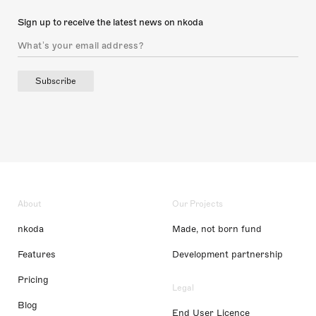
Sign up to receive the latest news on nkoda
Subscribe
About
Our Projects
nkoda
Made, not born fund
Features
Development partnership
Pricing
Legal
Blog
End User Licence