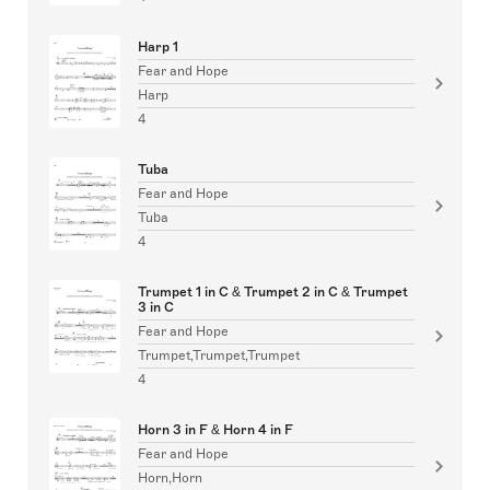
Harp 1
Fear and Hope
Harp
4
Tuba
Fear and Hope
Tuba
4
Trumpet 1 in C & Trumpet 2 in C & Trumpet
3 in C
Fear and Hope
Trumpet,Trumpet,Trumpet
4
Horn 3 in F & Horn 4 in F
Fear and Hope
Horn,Horn