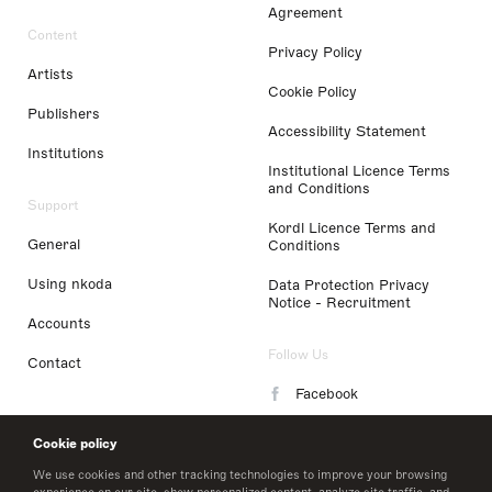
Agreement
Content
Privacy Policy
Artists
Cookie Policy
Publishers
Accessibility Statement
Institutions
Institutional Licence Terms
and Conditions
Support
Kordl Licence Terms and
General
Conditions
Using nkoda
Data Protection Privacy
Notice - Recruitment
Accounts
Follow Us
Contact
Facebook
Instagram
Cookie policy
LinkedIn
We use cookies and other tracking technologies to improve your browsing