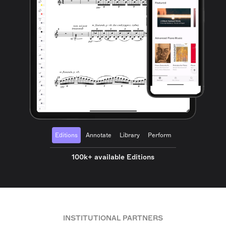
Editions
Annotate
Library
Perform
100k+ available Editions
INSTITUTIONAL PARTNERS