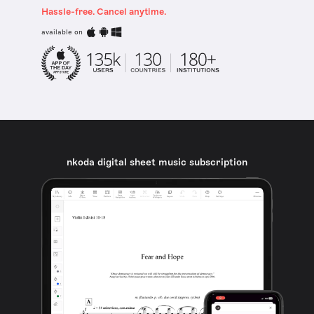
Hassle-free. Cancel anytime.
available on
nkoda digital sheet music subscription