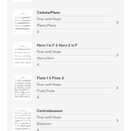
Celesta/Piano
Fear and Hope
Piano,Piano
4
Horn 1 in F & Horn 2 in F
Fear and Hope
Horn,Horn
4
Flute 1 & Flute 2
Fear and Hope
Flute,Flute
4
Contrabassoon
Fear and Hope
Bassoon
4