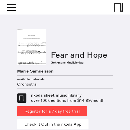
Fear and Hope
Gehrmans Musikforlag
Marie Samuelsson
available materials
Orchestra
nkoda sheet music library
over 100k editions from $14.99/month
Register for a 7 day free trial
Check It Out in the nkoda App