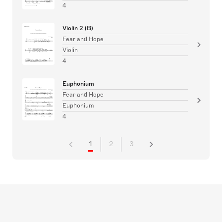
4
Violin 2 (B)
Fear and Hope
Violin
4
Euphonium
Fear and Hope
Euphonium
4
1
2
3