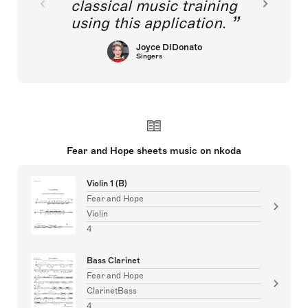
classical music training
using this application.
Joyce DiDonato
Singers
Fear and Hope sheets music on nkoda
Violin 1 (B)
Fear and Hope
Violin
4
Bass Clarinet
Fear and Hope
ClarinetBass
4