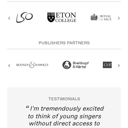
PUBLISHERS PARTNERS
TESTIMONIALS
I’m tremendously excited
to think of young singers
without direct access to