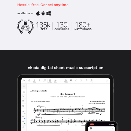
Hassle-free. Cancel anytime.
available on
nkoda digital sheet music subscription