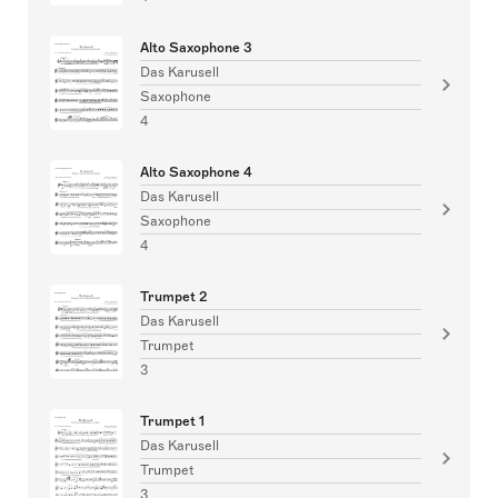
Alto Saxophone 3
Das Karusell
Saxophone
4
Alto Saxophone 4
Das Karusell
Saxophone
4
Trumpet 2
Das Karusell
Trumpet
3
Trumpet 1
Das Karusell
Trumpet
3