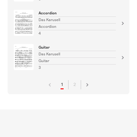
Accordion
Das Karusell
Accordion
4
Guitar
Das Karusell
Guitar
3
1
2