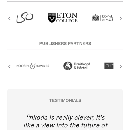
PUBLISHERS PARTNERS
TESTIMONIALS
nkoda is really clever; it's
like a view into the future of