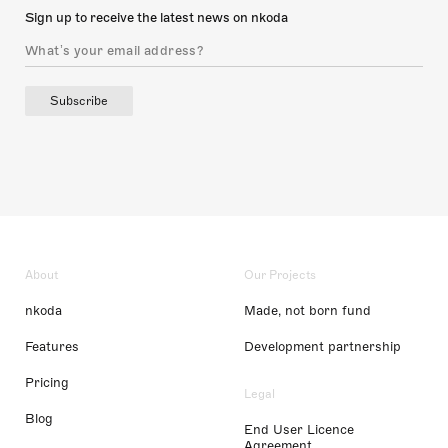
Sign up to receive the latest news on nkoda
Subscribe
About
Our Projects
nkoda
Made, not born fund
Features
Development partnership
Pricing
Legal
Blog
End User Licence
Agreement