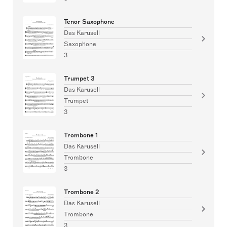
Tenor Saxophone
Das Karusell
Saxophone
3
Trumpet 3
Das Karusell
Trumpet
3
Trombone 1
Das Karusell
Trombone
3
Trombone 2
Das Karusell
Trombone
3