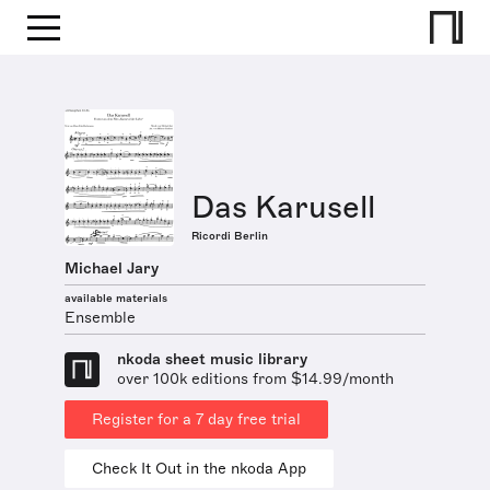
Das Karusell
Ricordi Berlin
Michael Jary
available materials
Ensemble
nkoda sheet music library
over 100k editions from $14.99/month
Register for a 7 day free trial
Check It Out in the nkoda App