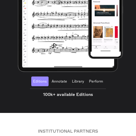
Editions
Annotate
Library
Perform
100k+ available Editions
INSTITUTIONAL PARTNERS