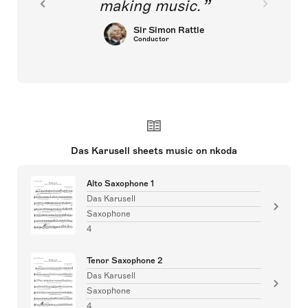
making music.
Sir Simon Rattle
Conductor
Das Karusell sheets music on nkoda
Alto Saxophone 1
Das Karusell
Saxophone
4
Tenor Saxophone 2
Das Karusell
Saxophone
4