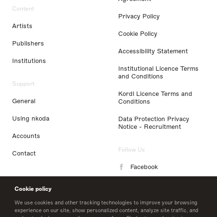
Content
Privacy Policy
Artists
Cookie Policy
Publishers
Accessibility Statement
Institutions
Institutional Licence Terms
and Conditions
Support
Kordl Licence Terms and
General
Conditions
Using nkoda
Data Protection Privacy
Notice - Recruitment
Accounts
Follow Us
Contact
Facebook
Instagram
Cookie policy
LinkedIn
We use cookies and other tracking technologies to improve your browsing
experience on our site, show personalized content, analyze site traffic, and