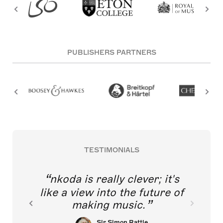
PUBLISHERS PARTNERS
TESTIMONIALS
nkoda is really clever; it's
like a view into the future of
making music.
Sir Simon Rattle