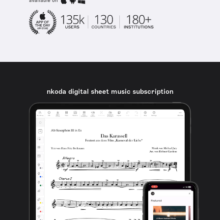
available on
nkoda digital sheet music subscription