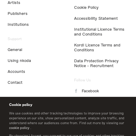
Artists
Cookie Policy
Publishers
Accessibility Statement
Institutions
Institutional Licence Terms
and Conditions
Support
Kordl Licence Terms and
General
Conditions
Using nkoda
Data Protection Privacy
Notice - Recruitment
Accounts
Follow Us
Contact
Facebook
Instagram
Cookie policy
LinkedIn
We use cookies and other tracking technologies to improve your browsing
experience on our site, show personalized content, analyze site traffic, and
understand where our audiences come from. Find out more by viewing our
Twitter
cookie policy
.
By choosing I Accept, you consent to our use of cookies and other tracking