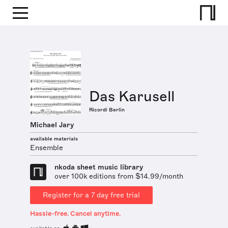
Das Karusell
Ricordi Berlin
Michael Jary
available materials
Ensemble
nkoda sheet music library
over 100k editions from $14.99/month
Register for a 7 day free trial
Hassle-free. Cancel anytime.