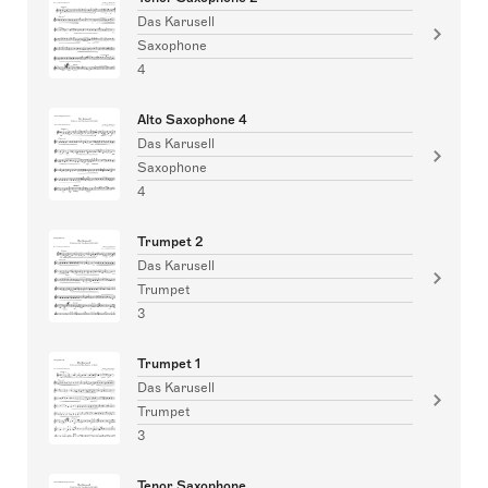
Das Karusell
Saxophone
4
Alto Saxophone 4
Das Karusell
Saxophone
4
Trumpet 2
Das Karusell
Trumpet
3
Trumpet 1
Das Karusell
Trumpet
3
Tenor Saxophone