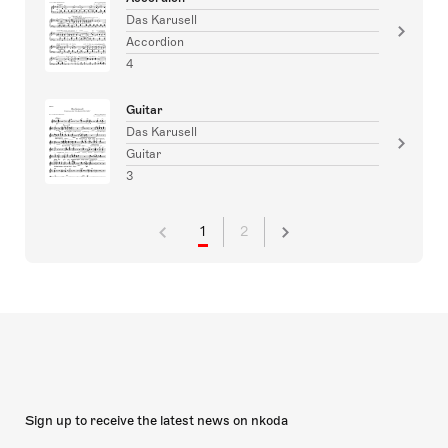
Das Karusell
Accordion
4
Guitar
Das Karusell
Guitar
3
1
2
Sign up to receive the latest news on nkoda