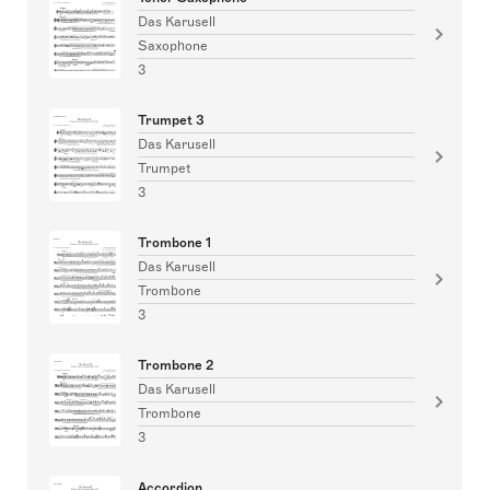
Das Karusell
Saxophone
3
Trumpet 3
Das Karusell
Trumpet
3
Trombone 1
Das Karusell
Trombone
3
Trombone 2
Das Karusell
Trombone
3
Accordion