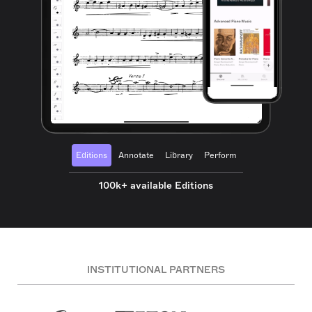
Editions
Annotate
Library
Perform
100k+ available Editions
INSTITUTIONAL PARTNERS