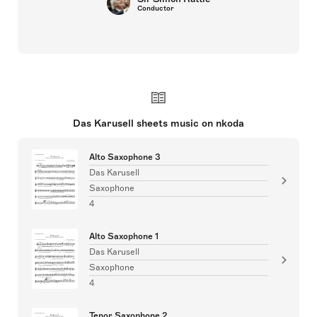
Conductor
Das Karusell sheets music on nkoda
Alto Saxophone 3
Das Karusell
Saxophone
4
Alto Saxophone 1
Das Karusell
Saxophone
4
Tenor Saxophone 2