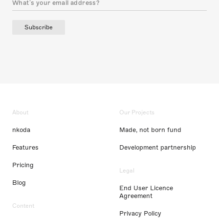
Subscribe
About
Our Projects
nkoda
Made, not born fund
Features
Development partnership
Pricing
Legal
Blog
End User Licence
Agreement
Content
Privacy Policy