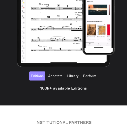
Editions
Annotate
Library
Perform
100k+ available Editions
INSTITUTIONAL PARTNERS