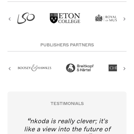
PUBLISHERS PARTNERS
TESTIMONIALS
nkoda is really clever; it's
like a view into the future of