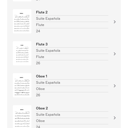
Flute 2
Suite Española
Flute
24
Flute 3
Suite Española
Flute
26
Oboe 1
Suite Española
Oboe
26
Oboe 2
Suite Española
Oboe
24