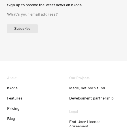
Sign up to receive the latest news on nkoda
Subscribe
About
Our Projects
nkoda
Made, not born fund
Features
Development partnership
Pricing
Legal
Blog
End User Licence
Agreement