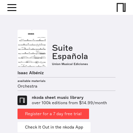
Suite
Española
Union Musical Ediciones
Isaac Albéniz
available materials
Orchestra
nkoda sheet music library
over 100k editions from $14.99/month
Register for a 7 day free trial
Check It Out in the nkoda App