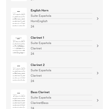
English Horn
Suite Española
HornEnglish
24
Clarinet 1
Suite Española
Clarinet
24
Clarinet 2
Suite Española
Clarinet
24
Bass Clarinet
Suite Española
ClarinetBass
24