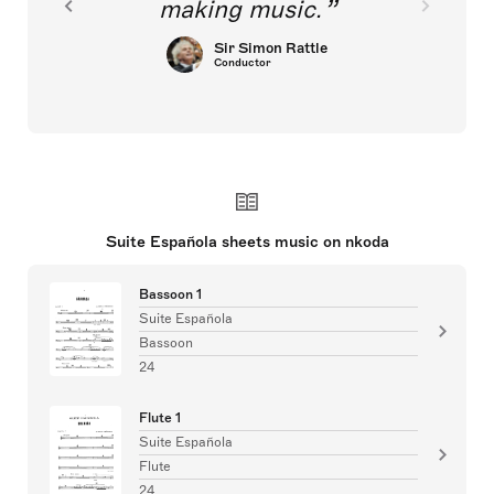
making music.
Sir Simon Rattle
Conductor
Suite Española sheets music on nkoda
Bassoon 1
Suite Española
Bassoon
24
Flute 1
Suite Española
Flute
24