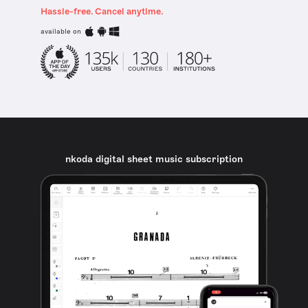
Hassle-free. Cancel anytime.
available on
nkoda digital sheet music subscription