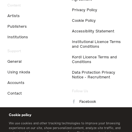
Content
Privacy Policy
Artists
Cookie Policy
Publishers
Accessibility Statement
Institutions
Institutional Licence Terms
and Conditions
Support
Kordl Licence Terms and
General
Conditions
Using nkoda
Data Protection Privacy
Notice - Recruitment
Accounts
Follow Us
Contact
Facebook
Instagram
Cookie policy
LinkedIn
We use cookies and other tracking technologies to improve your browsing
experience on our site, show personalized content, analyze site traffic, and