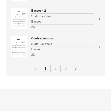
Bassoon 2
Suite Española
Bassoon
24
Contrabassoon
Suite Española
Bassoon
22
1
2
3