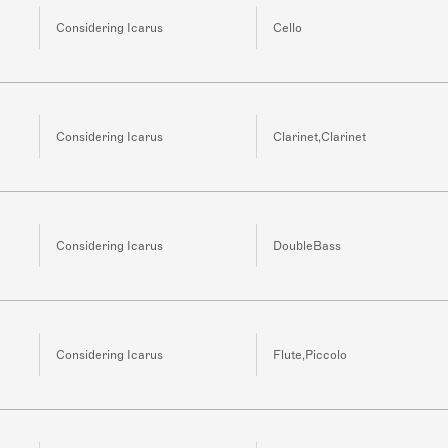
Considering Icarus
Cello
Considering Icarus
Clarinet,Clarinet
Considering Icarus
DoubleBass
Considering Icarus
Flute,Piccolo