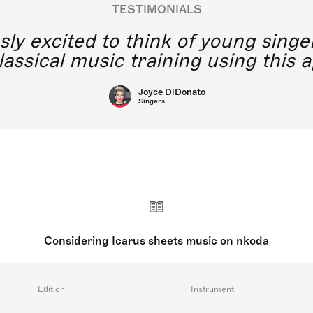
TESTIMONIALS
y excited to think of young singe
lassical music training using this a
Joyce DiDonato
Singers
Considering Icarus sheets music on nkoda
Edition
Instrument