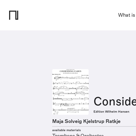
What is
Conside
Edition Wilhelm Hansen
Maja Solveig Kjelstrup Ratkje
available materials