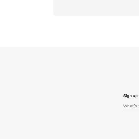
Sign up 