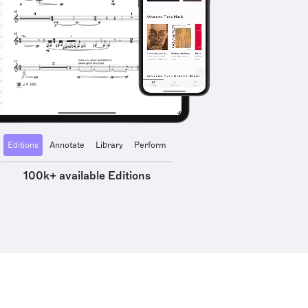
Editions
Annotate
Library
Perform
100k+ available Editions