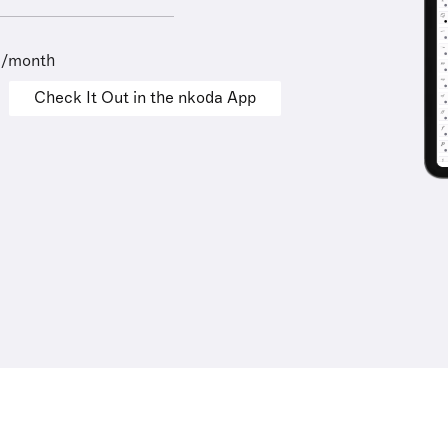
9/month
Check It Out in the nkoda App