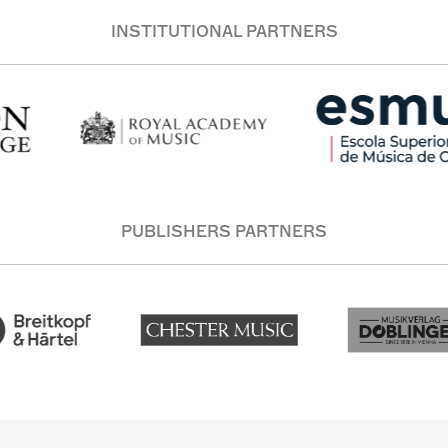
INSTITUTIONAL PARTNERS
PUBLISHERS PARTNERS