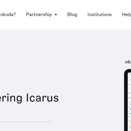
 nkoda?
Partnership
Blog
Institutions
Hel
nk
ring Icarus