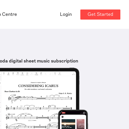
Get Started
p Centre
Login
oda digital sheet music subscription