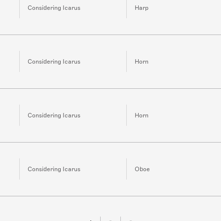
Considering Icarus
Harp
Considering Icarus
Horn
Considering Icarus
Horn
Considering Icarus
Oboe