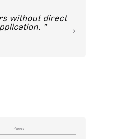
rs without direct
nkoda 
pplication.
Pages