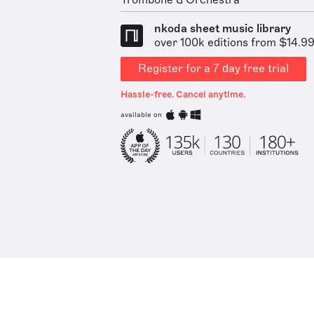
Trombone & Orchestra
nkoda sheet music library
over 100k editions from $14.9
Register for a 7 day free trial
Hassle-free. Cancel anytime.
available on