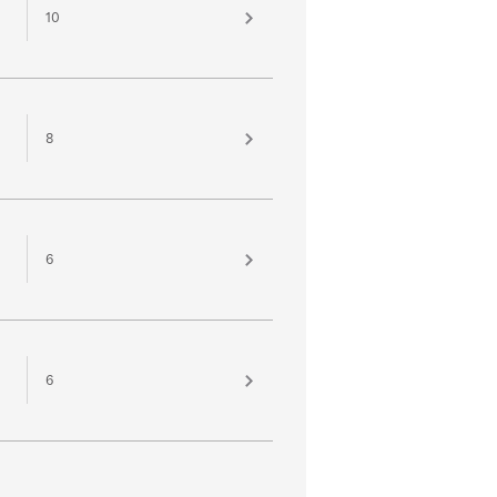
10
8
6
6