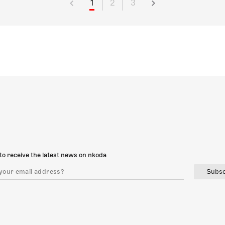
1
2
3
to receive the latest news on nkoda
Subsc