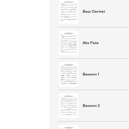
Bass Clarinet
Alto Flute
Bassoon 1
Bassoon 2