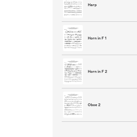
Harp
Horn in F 1
Horn in F 2
Oboe 2