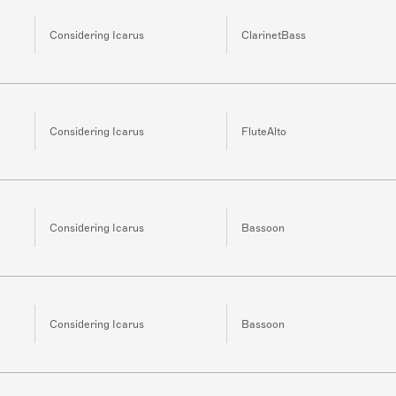
Considering Icarus
ClarinetBass
Considering Icarus
FluteAlto
Considering Icarus
Bassoon
Considering Icarus
Bassoon