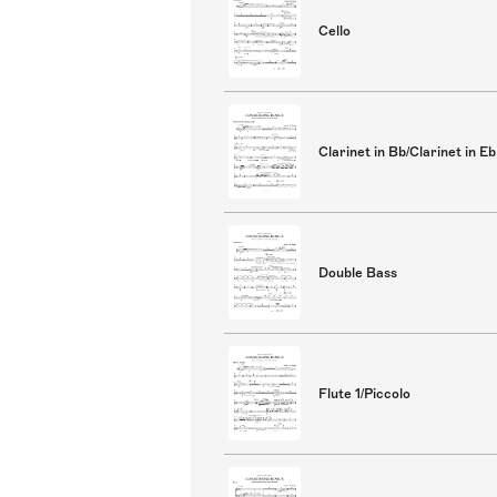
Cello
Clarinet in Bb/Clarinet in Eb
Double Bass
Flute 1/Piccolo