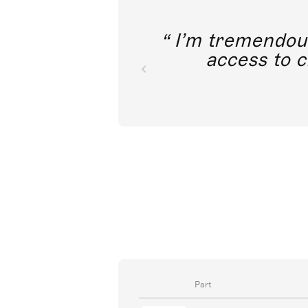
I’m tremendousl
access to c
Part