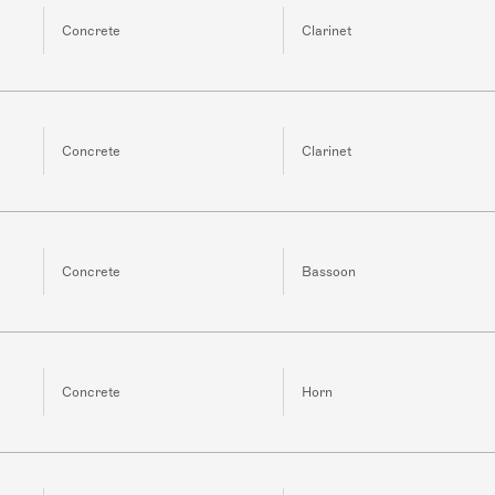
Concrete
Clarinet
Concrete
Clarinet
Concrete
Bassoon
Concrete
Horn