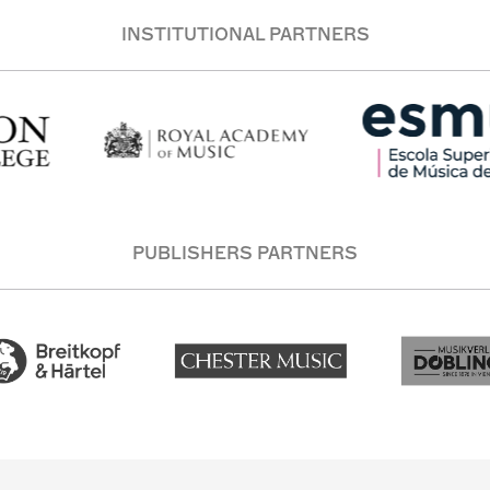
INSTITUTIONAL PARTNERS
PUBLISHERS PARTNERS