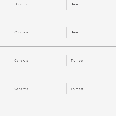
Concrete
Horn
Concrete
Horn
Concrete
Trumpet
Concrete
Trumpet