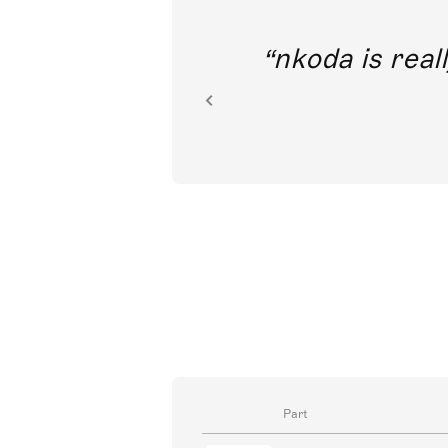
out direct
nkoda is reall
ion.
Part