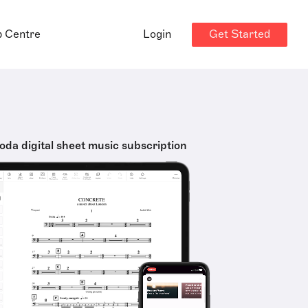
Get Started
p Centre
Login
oda digital sheet music subscription