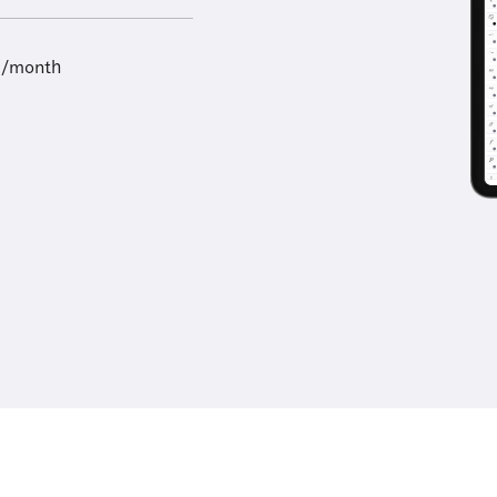
9/month