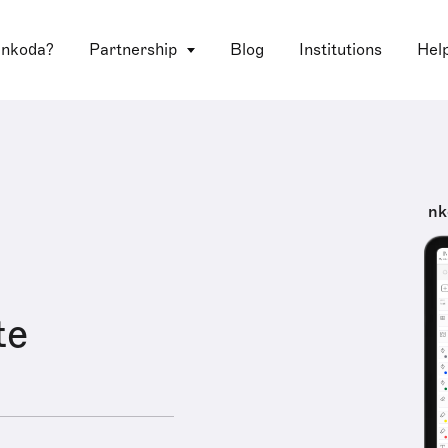
 nkoda?
Partnership
Blog
Institutions
Hel
nk
te