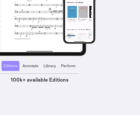
Editions
Annotate
Library
Perform
100k+ available Editions