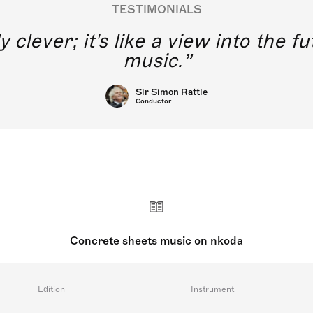
TESTIMONIALS
y clever; it's like a view into the 
music.
Sir Simon Rattle
Conductor
Concrete sheets music on nkoda
Edition
Instrument