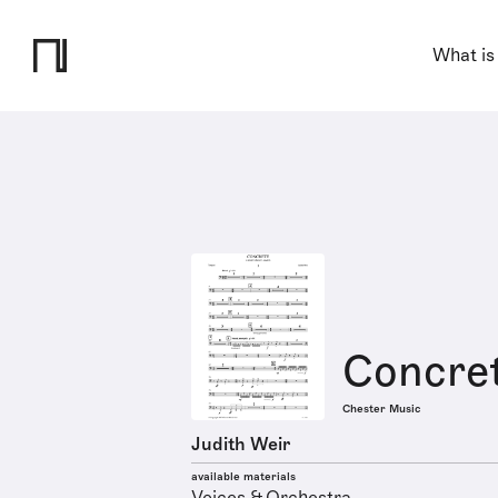
What is
Concre
Chester Music
Judith Weir
available materials