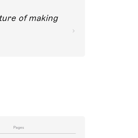
future of making
Pages