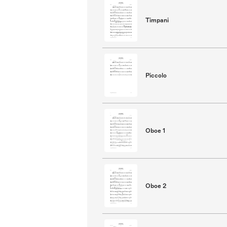
Timpani
Piccolo
Oboe 1
Oboe 2