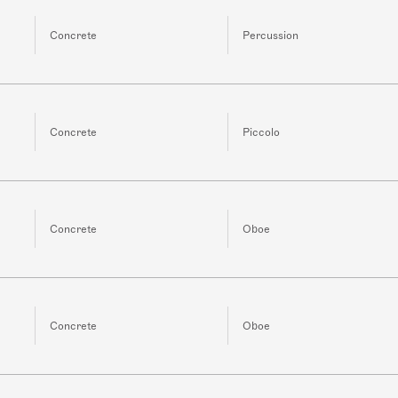
Concrete
Percussion
Concrete
Piccolo
Concrete
Oboe
Concrete
Oboe