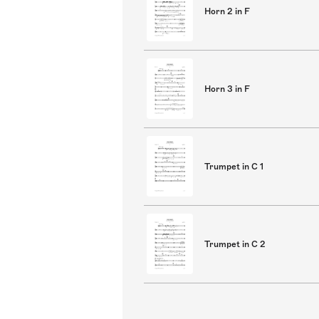
Horn 2 in F
Horn 3 in F
Trumpet in C 1
Trumpet in C 2