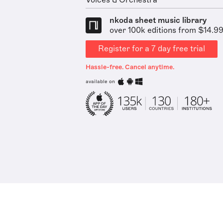
Voices & Orchestra
nkoda sheet music library
over 100k editions from $14.9
Register for a 7 day free trial
Hassle-free. Cancel anytime.
available on