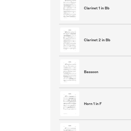
Clarinet 1 in Bb
Clarinet 2 in Bb
Bassoon
Horn 1 in F