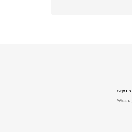
Sign up 