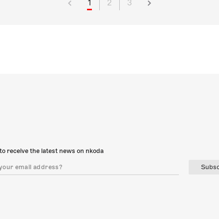
1
2
3
to receive the latest news on nkoda
Subsc